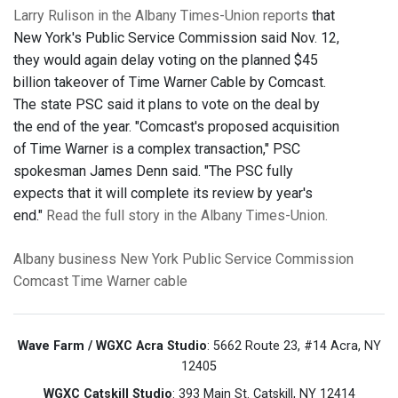
Larry Rulison in the Albany Times-Union reports
that
New York's Public Service Commission said Nov. 12,
they would again delay voting on the planned $45
billion takeover of Time Warner Cable by Comcast.
The state PSC said it plans to vote on the deal by
the end of the year. "Comcast's proposed acquisition
of Time Warner is a complex transaction," PSC
spokesman James Denn said. "The PSC fully
expects that it will complete its review by year's
end."
Read the full story in the Albany Times-Union.
Albany
business
New York Public Service Commission
Comcast
Time Warner
cable
Wave Farm / WGXC Acra Studio
: 5662 Route 23, #14 Acra, NY
12405
WGXC Catskill Studio
: 393 Main St. Catskill, NY 12414