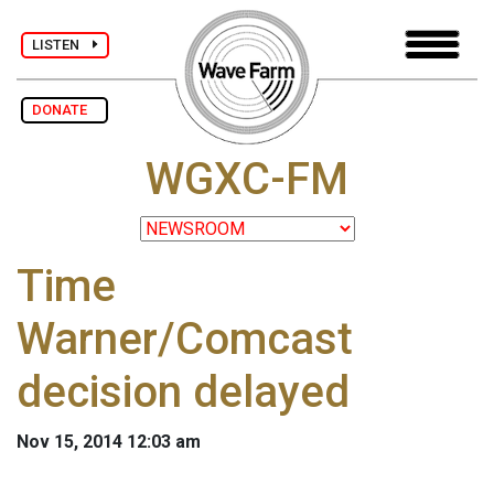
LISTEN
DONATE
WGXC-FM
Time
Warner/Comcast
decision delayed
Nov 15, 2014 12:03 am