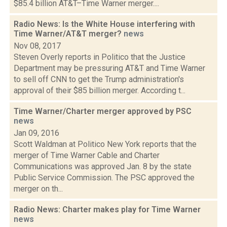
$85.4 billion AT&T–Time Warner merger....
Radio News: Is the White House interfering with
Time Warner/AT&T merger?
news
Nov 08, 2017
Steven Overly reports in Politico that the Justice
Department may be pressuring AT&T and Time Warner
to sell off CNN to get the Trump administration's
approval of their $85 billion merger. According t...
Time Warner/Charter merger approved by PSC
news
Jan 09, 2016
Scott Waldman at Politico New York reports that the
merger of Time Warner Cable and Charter
Communications was approved Jan. 8 by the state
Public Service Commission. The PSC approved the
merger on th...
Radio News: Charter makes play for Time Warner
news