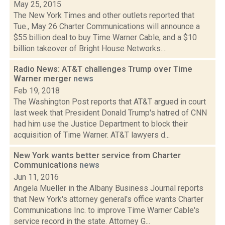
May 25, 2015
The New York Times and other outlets reported that
Tue., May 26 Charter Communications will announce a
$55 billion deal to buy Time Warner Cable, and a $10
billion takeover of Bright House Networks....
Radio News: AT&T challenges Trump over Time
Warner merger
news
Feb 19, 2018
The Washington Post reports that AT&T argued in court
last week that President Donald Trump's hatred of CNN
had him use the Justice Department to block their
acquisition of Time Warner. AT&T lawyers d...
New York wants better service from Charter
Communications
news
Jun 11, 2016
Angela Mueller in the Albany Business Journal reports
that New York's attorney general's office wants Charter
Communications Inc. to improve Time Warner Cable's
service record in the state. Attorney G...