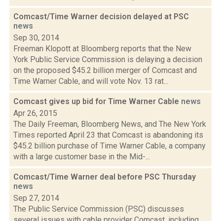
Comcast/Time Warner decision delayed at PSC
news
Sep 30, 2014
Freeman Klopott at Bloomberg reports that the New
York Public Service Commission is delaying a decision
on the proposed $45.2 billion merger of Comcast and
Time Warner Cable, and will vote Nov. 13 rat...
Comcast gives up bid for Time Warner Cable
news
Apr 26, 2015
The Daily Freeman, Bloomberg News, and The New York
Times reported April 23 that Comcast is abandoning its
$45.2 billion purchase of Time Warner Cable, a company
with a large customer base in the Mid-...
Comcast/Time Warner deal before PSC Thursday
news
Sep 27, 2014
The Public Service Commission (PSC) discusses
several issues with cable provider Comcast, including