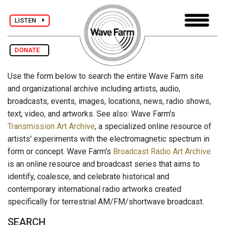
LISTEN
DONATE
Use the form below to search the entire Wave Farm site
and organizational archive including artists, audio,
broadcasts, events, images, locations, news, radio shows,
text, video, and artworks. See also: Wave Farm's
Transmission Art Archive
, a specialized online resource of
artists' experiments with the electromagnetic spectrum in
form or concept. Wave Farm's
Broadcast Radio Art Archive
is an online resource and broadcast series that aims to
identify, coalesce, and celebrate historical and
contemporary international radio artworks created
specifically for terrestrial AM/FM/shortwave broadcast.
SEARCH