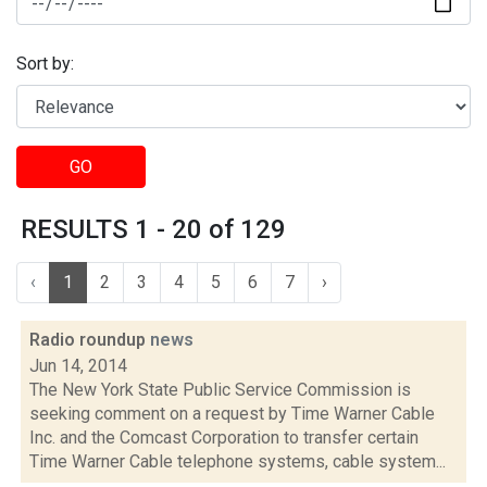
Sort by:
GO
RESULTS 1 - 20 of 129
‹
1
2
3
4
5
6
7
›
Radio roundup
news
Jun 14, 2014
The New York State Public Service Commission is
seeking comment on a request by Time Warner Cable
Inc. and the Comcast Corporation to transfer certain
Time Warner Cable telephone systems, cable system...