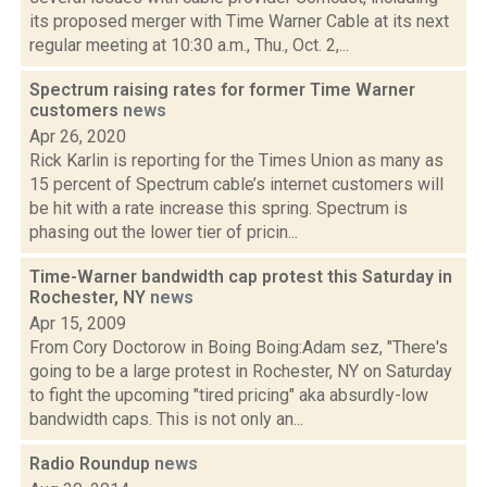
its proposed merger with Time Warner Cable at its next
regular meeting at 10:30 a.m., Thu., Oct. 2,...
Spectrum raising rates for former Time Warner
customers
news
Apr 26, 2020
Rick Karlin is reporting for the Times Union as many as
15 percent of Spectrum cable’s internet customers will
be hit with a rate increase this spring. Spectrum is
phasing out the lower tier of pricin...
Time-Warner bandwidth cap protest this Saturday in
Rochester, NY
news
Apr 15, 2009
From Cory Doctorow in Boing Boing:Adam sez, "There's
going to be a large protest in Rochester, NY on Saturday
to fight the upcoming "tired pricing" aka absurdly-low
bandwidth caps. This is not only an...
Radio Roundup
news