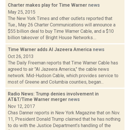
Charter makes play for Time Warner
news
May 25, 2015
The New York Times and other outlets reported that
Tue., May 26 Charter Communications will announce a
$55 billion deal to buy Time Warner Cable, and a $10
billion takeover of Bright House Networks....
Time Warner adds Al Jazeera America
news
Oct 26, 2013
The Daily Freeman reports that Time Warner Cable has
agreed to air "Al Jazeera America," the cable news
network. Mid-Hudson Cable, which provides service to
most of Greene and Columbia counties, began...
Radio News: Trump denies involvement in
AT&T/Time Warner merger
news
Nov 12, 2017
Chas Danner reports in New York Magazine that on Nov.
11, President Donald Trump claimed that he has nothing
to do with the Justice Department’s handling of the