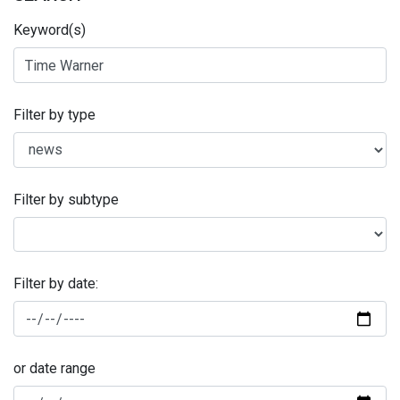
Keyword(s)
Filter by type
Filter by subtype
Filter by date:
or date range