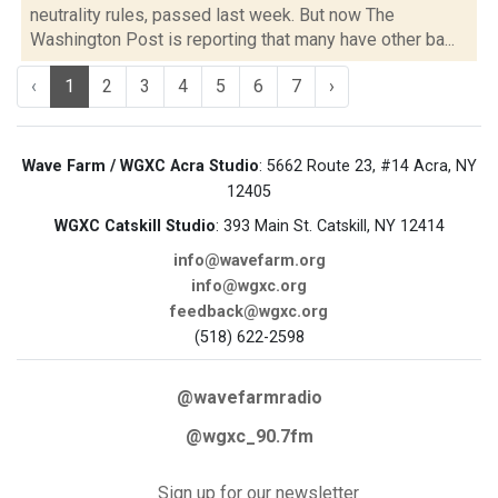
neutrality rules, passed last week. But now The
Washington Post is reporting that many have other ba...
‹
1
2
3
4
5
6
7
›
Wave Farm / WGXC Acra Studio
: 5662 Route 23, #14 Acra, NY
12405
WGXC Catskill Studio
: 393 Main St. Catskill, NY 12414
info@wavefarm.org
info@wgxc.org
feedback@wgxc.org
(518) 622-2598
@wavefarmradio
@wgxc_90.7fm
Sign up for our newsletter