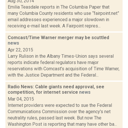
Aug 30, 2014
Emilia Teasdale reports in The Columbia Paper that
many Columbia County residents who use “fairpoint.net”
email addresses experienced a major slowdown in
receiving e-mail last week. A Fairpoint repres...
Comcast/Time Warner merger may be scuttled
news
Apr 22, 2015
Larry Rulison in the Albany Times-Union says several
reports indicate federal regulators have major
reservations with Comcast's acquisition of Time Warner,
with the Justice Department and the Federal...
Radio News: Cable giants need approval, see
competition, for internet service
news
Mar 04, 2015
Internet providers were expected to sue the Federal
Communications Commission over the agency's net
neutrality rules, passed last week. But now The
Washington Post is reporting that many have other ba...