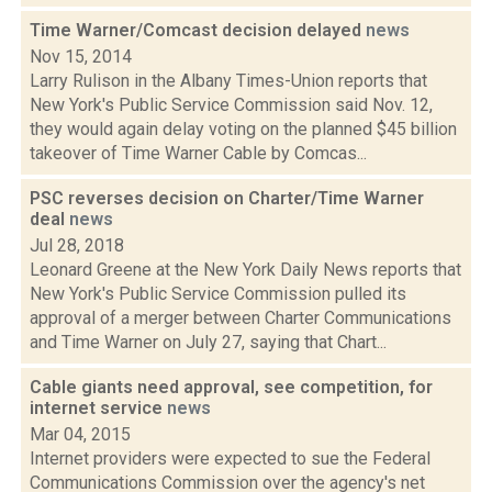
Time Warner/Comcast decision delayed
news
Nov 15, 2014
Larry Rulison in the Albany Times-Union reports that
New York's Public Service Commission said Nov. 12,
they would again delay voting on the planned $45 billion
takeover of Time Warner Cable by Comcas...
PSC reverses decision on Charter/Time Warner
deal
news
Jul 28, 2018
Leonard Greene at the New York Daily News reports that
New York's Public Service Commission pulled its
approval of a merger between Charter Communications
and Time Warner on July 27, saying that Chart...
Cable giants need approval, see competition, for
internet service
news
Mar 04, 2015
Internet providers were expected to sue the Federal
Communications Commission over the agency's net