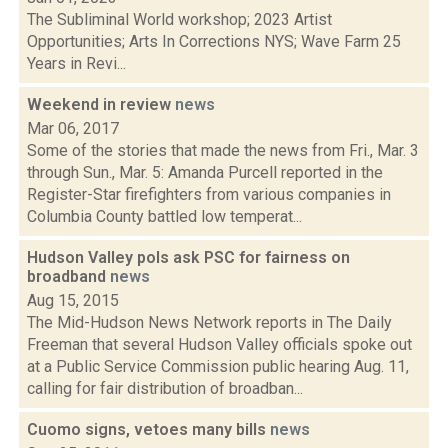
The Subliminal World workshop; 2023 Artist
Opportunities; Arts In Corrections NYS; Wave Farm 25
Years in Revi...
Weekend in review
news
Mar 06, 2017
Some of the stories that made the news from Fri., Mar. 3
through Sun., Mar. 5: Amanda Purcell reported in the
Register-Star firefighters from various companies in
Columbia County battled low temperat...
Hudson Valley pols ask PSC for fairness on
broadband
news
Aug 15, 2015
The Mid-Hudson News Network reports in The Daily
Freeman that several Hudson Valley officials spoke out
at a Public Service Commission public hearing Aug. 11,
calling for fair distribution of broadban...
Cuomo signs, vetoes many bills
news