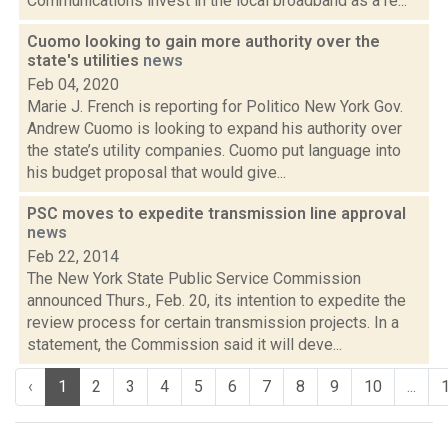
Communications invest in the local broadband as a re...
Cuomo looking to gain more authority over the
state's utilities
news
Feb 04, 2020
Marie J. French is reporting for Politico New York Gov.
Andrew Cuomo is looking to expand his authority over
the state’s utility companies. Cuomo put language into
his budget proposal that would give...
PSC moves to expedite transmission line approval
news
Feb 22, 2014
The New York State Public Service Commission
announced Thurs., Feb. 20, its intention to expedite the
review process for certain transmission projects. In a
statement, the Commission said it will deve...
‹
1
2
3
4
5
6
7
8
9
10
...