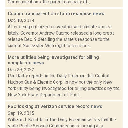
Communications, the parent company of...
Cuomo transparent on storm response
news
Dec 10, 2014
After being criticized on weather and climate issues
lately, Governor Andrew Cuomo released a long press
release Dec. 9 detailing the state's response to the
current Nor'easter. With eight to ten more...
More utilities being investigated for billing
complaints
news
Dec 29, 2022
Paul Kirby reports in the Daily Freeman that Central
Hudson Gas & Electric Corp. is now not the only New
York utility being investigated for billing practices by the
New York State Department of Publ...
PSC looking at Verizon service record
news
Sep 19, 2015
William J. Kemble in The Daily Freeman writes that the
state Public Service Commission is looking at a