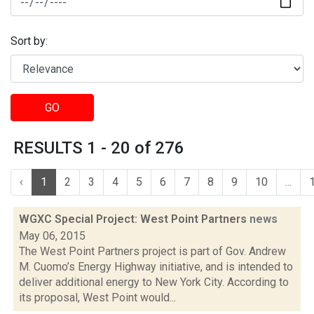
Sort by:
GO
RESULTS 1 - 20 of 276
‹
1
2
3
4
5
6
7
8
9
10
...
WGXC Special Project: West Point Partners
news
May 06, 2015
The West Point Partners project is part of Gov. Andrew
M. Cuomo’s Energy Highway initiative, and is intended to
deliver additional energy to New York City. According to
its proposal, West Point would...