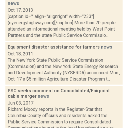
news
Oct 17, 2013
[caption id="" align="alignright" width="233"]
(nyenergyhighway.com)[/caption] More than 70 people
attended an informational meeting held by West Point
Partners and the state Public Service Commissio...
Equipment disaster assistance for farmers
news
Oct 18, 2011
The New York State Public Service Commission
(Commission) and the New York State Energy Research
and Development Authority (NYSERDA) announced Mon.,
Oct. 17 a $5 million Agriculture Disaster Program t...
PSC seeks comment on Consolidated/Fairpoint
cable merger
news
Jun 03, 2017
Richard Moody reports in the Register-Star that
Columbia County officials and residents asked the
Public Service Commission to require Consolidated