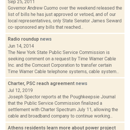
Sep 25, 2011
Governor Andrew Cuomo over the weekend released the
list of bills he has just approved or vetoed, and of our
local representatives, only State Senator James Seward
co-sponsored any bills that reached...
Radio roundup
news
Jun 14, 2014
The New York State Public Service Commission is
seeking comment on a request by Time Warner Cable
Inc. and the Comcast Corporation to transfer certain
Time Warner Cable telephone systems, cable system...
Charter, PSC reach agreement
news
Jul 12, 2019
Joseph Spector reports at the Poughkeepsie Journal
that the Public Service Commission finalized a
settlement with Charter Spectrum July 11, allowing the
cable and broadband company to continue working...
Athens residents learn more about power project