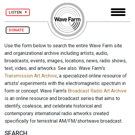
LISTEN
DONATE
Use the form below to search the entire Wave Farm site
and organizational archive including artists, audio,
broadcasts, events, images, locations, news, radio shows,
text, video, and artworks. See also: Wave Farm's
Transmission Art Archive
, a specialized online resource of
artists' experiments with the electromagnetic spectrum in
form or concept. Wave Farm's
Broadcast Radio Art Archive
is an online resource and broadcast series that aims to
identify, coalesce, and celebrate historical and
contemporary international radio artworks created
specifically for terrestrial AM/FM/shortwave broadcast.
SEARCH