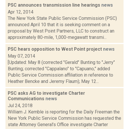
PSC announces transmission line hearings
news
Apr 12, 2014
The New York State Public Service Commission (PSC)
announced April 10 that it is seeking comment on a
proposal by West Point Partners, LLC to construct an
approximately 80-mile, 1,000-megawatt transmi...
PSC hears opposition to West Point project
news
May 07, 2014
[Updated: May 8 (corrected "Gerald" Bunting to "Jerry"
Bunting; corrected "Cappalano" to "Capuano;" added
Public Service Commission affiliation in reference to
Heather Bencke and Jeremy Flaum); May 12...
PSC asks AG to investigate Charter
Communications
news
Jul 24, 2018
William J. Kemble is reporting for the Daily Freeman the
New York Public Service Commission has requested the
state Attorney General’s Office investigate Charter