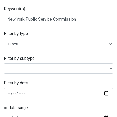
Keyword(s)
Filter by type
Filter by subtype
Filter by date:
or date range