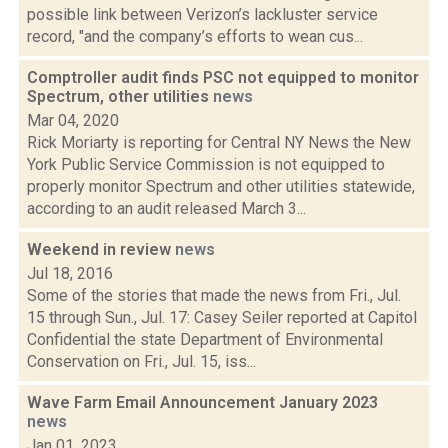
possible link between Verizon’s lackluster service
record, "and the company’s efforts to wean cus...
Comptroller audit finds PSC not equipped to monitor
Spectrum, other utilities
news
Mar 04, 2020
Rick Moriarty is reporting for Central NY News the New
York Public Service Commission is not equipped to
properly monitor Spectrum and other utilities statewide,
according to an audit released March 3...
Weekend in review
news
Jul 18, 2016
Some of the stories that made the news from Fri., Jul.
15 through Sun., Jul. 17: Casey Seiler reported at Capitol
Confidential the state Department of Environmental
Conservation on Fri., Jul. 15, iss...
Wave Farm Email Announcement January 2023
news
Jan 01, 2023