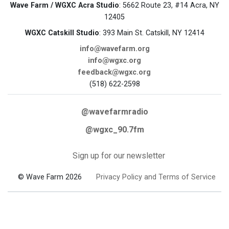
Wave Farm / WGXC Acra Studio
: 5662 Route 23, #14 Acra, NY
12405
WGXC Catskill Studio
: 393 Main St. Catskill, NY 12414
info@wavefarm.org
info@wgxc.org
feedback@wgxc.org
(518) 622-2598
@wavefarmradio
@wgxc_90.7fm
Sign up for our newsletter
© Wave Farm 2026
Privacy Policy and Terms of Service