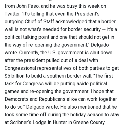
from John Faso, and he was busy this week on
Twitter. "It's telling that even the President's
outgoing Chief of Staff acknowledged that a border
wall is not what's needed for border security -- it's a
political talking point and one that should not get in
the way of re-opening the government," Delgado
wrote. Currently, the U.S. government is shut down
after the president pulled out of a deal with
Congressional representatives of both parties to get
$5 billion to build a southern border wall. "The first
task for Congress will be putting aside political
games and re-opening the government. I hope that
Democrats and Republicans alike can work together
to do so," Delgado wrote. He also mentioned that he
took some time off during the holiday season to stay
at Scribner’s Lodge in Hunter in Greene County.