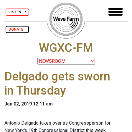
LISTEN
DONATE
WGXC-FM
Delgado gets sworn
in Thursday
Jan 02, 2019 12:11 am
Antonio Delgado takes over as Congressperson for
New York's 19th Congressional District this week