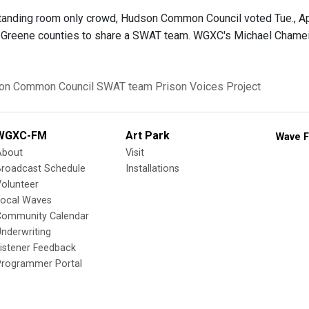
 standing room only crowd, Hudson Common Council voted Tue., Ap
Greene counties to share a SWAT team. WGXC's Michael Chameide
on Common Council
SWAT team
Prison Voices Project
WGXC-FM
Art Park
Wave F
About
Visit
Broadcast Schedule
Installations
olunteer
Local Waves
Community Calendar
nderwriting
istener Feedback
Programmer Portal