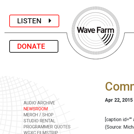
LISTEN
DONATE
Comm
Apr 22, 2015
AUDIO ARCHIVE
NEWSROOM
MERCH / SHOP
[caption id=""
STUDIO RENTAL
(Source: Mich
PROGRAMMER QUOTES
WGXC FILMSTRIP