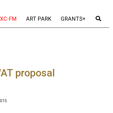
t)
(current)
(current)
(current)
(cur
XC-FM
ART PARK
GRANTS+
AT proposal
015.