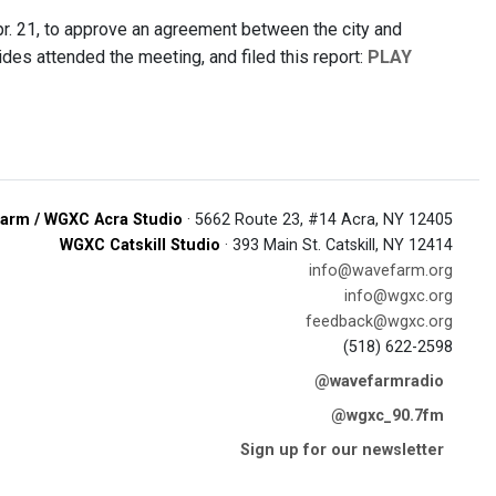
r. 21, to approve an agreement between the city and
s attended the meeting, and filed this report:
PLAY
arm / WGXC Acra Studio
· 5662 Route 23, #14 Acra, NY 12405
WGXC Catskill Studio
· 393 Main St. Catskill, NY 12414
info@wavefarm.org
info@wgxc.org
feedback@wgxc.org
(518) 622-2598
@wavefarmradio
@wgxc_90.7fm
Sign up for our newsletter