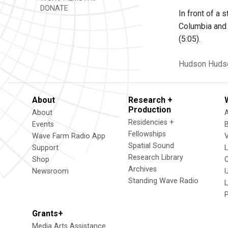
DONATE
In front of a
Columbia and 
(5:05).
Hudson
Huds
About
Research +
Production
About
Residencies +
Events
Fellowships
Wave Farm Radio App
V
Spatial Sound
Support
Research Library
Shop
Archives
Newsroom
U
Standing Wave Radio
L
Grants+
Media Arts Assistance