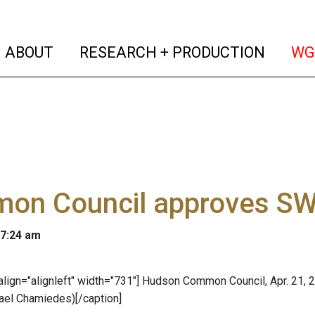
(current)
(curren
ABOUT
RESEARCH + PRODUCTION
WG
on Council approves SW
 7:24 am
 align="alignleft" width="731"]
Hudson Common Council, Apr. 21, 2
ael Chamiedes)[/caption]