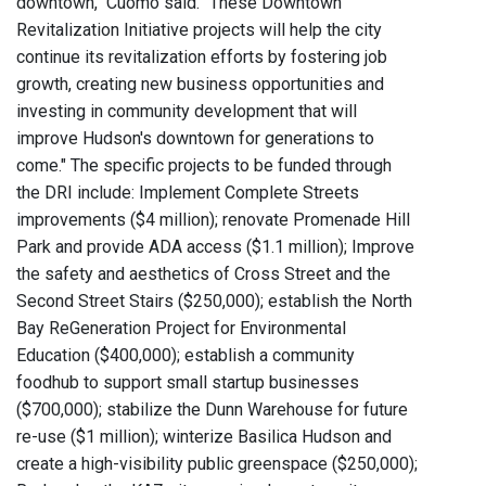
downtown," Cuomo said. "These Downtown
Revitalization Initiative projects will help the city
continue its revitalization efforts by fostering job
growth, creating new business opportunities and
investing in community development that will
improve Hudson's downtown for generations to
come." The specific projects to be funded through
the DRI include: Implement Complete Streets
improvements ($4 million); renovate Promenade Hill
Park and provide ADA access ($1.1 million); Improve
the safety and aesthetics of Cross Street and the
Second Street Stairs ($250,000); establish the North
Bay ReGeneration Project for Environmental
Education ($400,000); establish a community
foodhub to support small startup businesses
($700,000); stabilize the Dunn Warehouse for future
re-use ($1 million); winterize Basilica Hudson and
create a high-visibility public greenspace ($250,000);