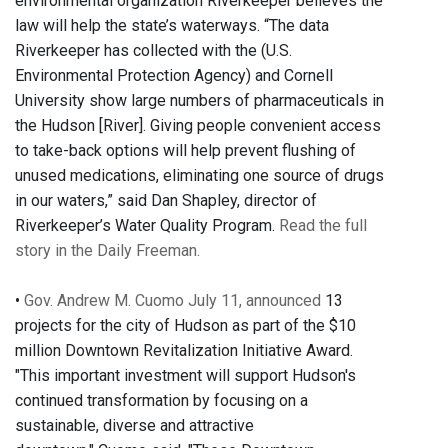
environmental organization Riverkeeper believes the
law will help the state’s waterways. “The data
Riverkeeper has collected with the (U.S.
Environmental Protection Agency) and Cornell
University show large numbers of pharmaceuticals in
the Hudson [River]. Giving people convenient access
to take-back options will help prevent flushing of
unused medications, eliminating one source of drugs
in our waters,” said Dan Shapley, director of
Riverkeeper’s Water Quality Program.
Read the full
story in the Daily Freeman.
•
Gov. Andrew M. Cuomo July 11, announced
13
projects for the city of Hudson as part of the $10
million Downtown Revitalization Initiative Award.
"This important investment will support Hudson's
continued transformation by focusing on a
sustainable, diverse and attractive