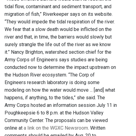
tidal flow, contaminant and sediment transport, and
migration of fish,” Riverkeeper says on its website.
“They would impede the tidal respiration of the river.
We fear that a slow death would be inflicted on the
river and that, in time, the barriers would slowly but
surely strangle the life out of the river as we know
it.” Nancy Brighton, watershed section chief for the
Army Corps of Engineers says studies are being
conducted now to determine the impact upstream on
the Hudson River ecosystem. “The Corp of
Engineers research laboratory is doing some
modeling on how the water would move ... [and] what
happens, if anything, to the tides,” she said. The
Army Corps hosted an information session July 11 in
Poughkeepsie 6 to 8 p.m. at the Hudson Valley
Community Center. The proposals can be viewed
online at
a link on the WGXC Newsroom
. Written
comments should be emailed by Aug. 20 to