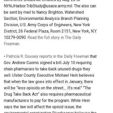
NYNJHarbor.TribStudy@usace.army.mil. The also can
be sent by mail to Nancy Brighton, Watershed
Section, Environmental Analysis Branch Planning
Division, U.S. Army Corps of Engineers, New York
District, 26 Federal Plaza, Room 2151, New York, N.Y.
10279-0090.
Read the full story in The Daily
Freeman.
•
Patricia R. Doxsey reports in the Daily Freeman
that
Gov. Andrew Cuomo signed a bill July 10 requiring
chain pharmacies to take back unused drugs they
sell. Ulster County Executive Michael Hein believes
that when the law goes into effect in January, there
will be “less opioids on the street.... It’s real." “The
Drug Take Back Act” also requires pharmaceutical
manufacturers to pay for the program. While Hein
says the law will affect the opioid issue, the