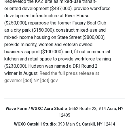
Redevelop the KAZ site as mixed-use transit-
oriented development ($487,000); provide workforce
development infrastructure at River House
($250,000); repurpose the former Fugary Boat Club
as a city park ($150,000); construct mixed-use and
mixed-income housing on State Street ($800,000);
provide minority, women and veteran owned
business support ($100,000); and, fit out commercial
kitchen and retail space to provide workforce training
($230,000). Hudson was named a DRI Round 2
winner in August.
Read the full press release at
governor [dot] NY [dot] gov.
Wave Farm / WGXC Acra Studio
: 5662 Route 23, #14 Acra, NY
12405
WGXC Catskill Studio
: 393 Main St. Catskill, NY 12414