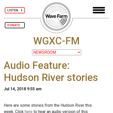
LISTEN
DONATE
WGXC-FM
Audio Feature:
Hudson River stories
Jul 14, 2018 9:55 am
Here are some stories from the Hudson River this
week. Click
here
to hear an audio version of this