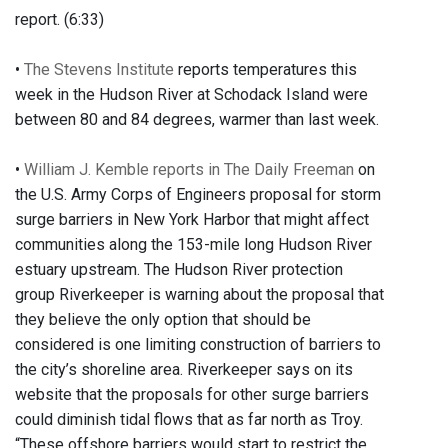
report. (6:33)
•
The Stevens Institute
reports temperatures this
week in the Hudson River at Schodack Island were
between 80 and 84 degrees, warmer than last week.
•
William J. Kemble reports in The Daily Freeman
on
the U.S. Army Corps of Engineers proposal for storm
surge barriers in New York Harbor that might affect
communities along the 153-mile long Hudson River
estuary upstream. The Hudson River protection
group Riverkeeper is warning about the proposal that
they believe the only option that should be
considered is one limiting construction of barriers to
the city’s shoreline area. Riverkeeper says on its
website that the proposals for other surge barriers
could diminish tidal flows that as far north as Troy.
“These offshore barriers would start to restrict the