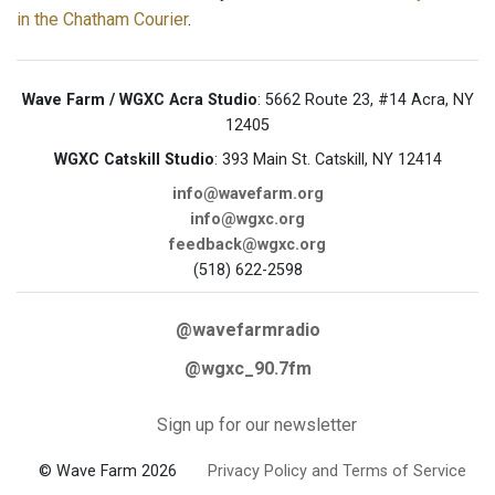
in the Chatham Courier
.
Wave Farm / WGXC Acra Studio
: 5662 Route 23, #14 Acra, NY
12405
WGXC Catskill Studio
: 393 Main St. Catskill, NY 12414
info@wavefarm.org
info@wgxc.org
feedback@wgxc.org
(518) 622-2598
@wavefarmradio
@wgxc_90.7fm
Sign up for our newsletter
© Wave Farm 2026
Privacy Policy and Terms of Service