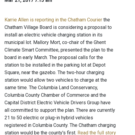
Mar 21, 2017 7:15 am
Karrie Allen is reporting in the Chatham Courier
the
Chatham Village Board is considering a proposal to
install an electric vehicle charging station in its
municipal lot. Mallory Mort, co-chair of the Ghent
Climate Smart Committee, presented the plan to the
board in early March. The proposal calls for the
station to be installed in the parking lot at Depot
Square, near the gazebo. The two-hour charging
station would allow two vehicles to charge at the
same time. The Columbia Land Conservancy,
Columbia County Chamber of Commerce and the
Capital District Electric Vehicle Drivers Group have
all committed to support the plan. There are currently
21 to 50 electric or plug-in hybrid vehicles
registered in Columbia County. The Chatham charging
station would be the county's first.
Read the full story