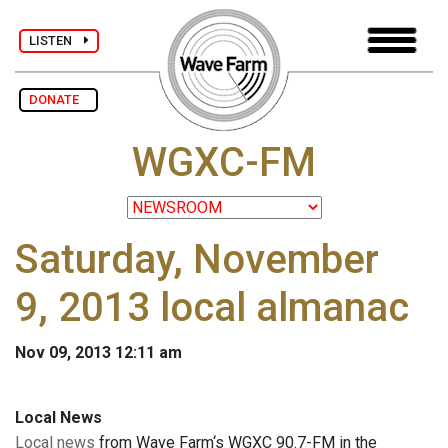
LISTEN
DONATE
WGXC-FM
Saturday, November
9, 2013 local almanac
Nov 09, 2013 12:11 am
Local News
Local news
from Wave Farm‘s WGXC 90.7-FM in the