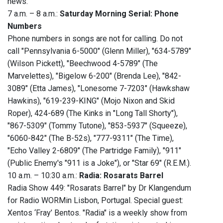
news."
7 a.m. – 8 a.m.:
Saturday Morning Serial: Phone
Numbers
Phone numbers in songs are not for calling. Do not
call "Pennsylvania 6-5000" (Glenn Miller), "634-5789"
(Wilson Pickett), "Beechwood 4-5789" (The
Marvelettes), "Bigelow 6-200" (Brenda Lee), "842-
3089" (Etta James), "Lonesome 7-7203" (Hawkshaw
Hawkins), "619-239-KING" (Mojo Nixon and Skid
Roper), 424-689 (The Kinks in "Long Tall Shorty"),
"867-5309" (Tommy Tutone), "853-5937" (Squeeze),
"6060-842" (The B-52s), "777-9311" (The Time),
"Echo Valley 2-6809" (The Partridge Family), "911"
(Public Enemy's "911 is a Joke"), or "Star 69" (R.E.M.).
10 a.m. – 10:30 a.m.:
Radia: Rosarats Barrel
Radia Show 449: "Rosarats Barrel" by Dr Klangendum
for Radio WORMin Lisbon, Portugal. Special guest:
Xentos ‘Fray’ Bentos. "Radia" is a weekly show from