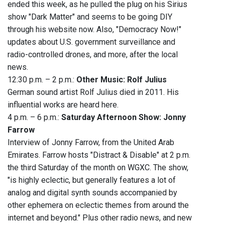
ended this week, as he pulled the plug on his Sirius
show "Dark Matter" and seems to be going DIY
through his website now. Also, "Democracy Now!"
updates about U.S. government surveillance and
radio-controlled drones, and more, after the local
news.
12:30 p.m. – 2 p.m.:
Other Music: Rolf Julius
German sound artist Rolf Julius died in 2011. His
influential works are heard here.
4 p.m. – 6 p.m.:
Saturday Afternoon Show: Jonny
Farrow
Interview of Jonny Farrow, from the United Arab
Emirates. Farrow hosts "Distract & Disable" at 2 p.m.
the third Saturday of the month on WGXC. The show,
"is highly eclectic, but generally features a lot of
analog and digital synth sounds accompanied by
other ephemera on eclectic themes from around the
internet and beyond." Plus other radio news, and new