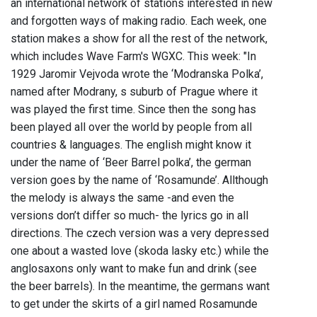
an international network of stations interested in new
and forgotten ways of making radio. Each week, one
station makes a show for all the rest of the network,
which includes Wave Farm's WGXC. This week: "In
1929 Jaromir Vejvoda wrote the ‘Modranska Polka’,
named after Modrany, s suburb of Prague where it
was played the first time. Since then the song has
been played all over the world by people from all
countries & languages. The english might know it
under the name of ‘Beer Barrel polka’, the german
version goes by the name of ‘Rosamunde’. Allthough
the melody is always the same -and even the
versions don’t differ so much- the lyrics go in all
directions. The czech version was a very depressed
one about a wasted love (skoda lasky etc.) while the
anglosaxons only want to make fun and drink (see
the beer barrels). In the meantime, the germans want
to get under the skirts of a girl named Rosamunde