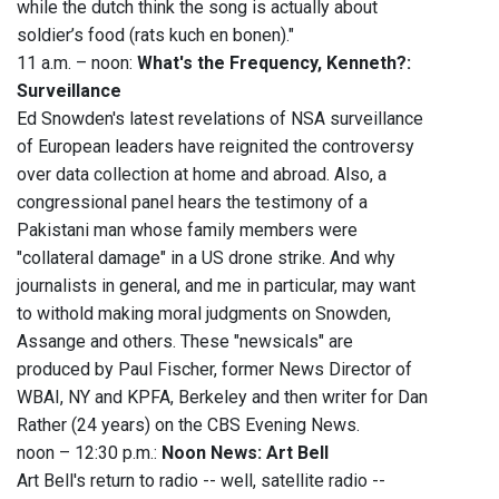
while the dutch think the song is actually about
soldier’s food (rats kuch en bonen)."
11 a.m. – noon:
What's the Frequency, Kenneth?:
Surveillance
Ed Snowden's latest revelations of NSA surveillance
of European leaders have reignited the controversy
over data collection at home and abroad. Also, a
congressional panel hears the testimony of a
Pakistani man whose family members were
"collateral damage" in a US drone strike. And why
journalists in general, and me in particular, may want
to withold making moral judgments on Snowden,
Assange and others. These "newsicals" are
produced by Paul Fischer, former News Director of
WBAI, NY and KPFA, Berkeley and then writer for Dan
Rather (24 years) on the CBS Evening News.
noon – 12:30 p.m.:
Noon News: Art Bell
Art Bell's return to radio -- well, satellite radio --