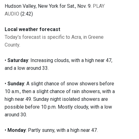
Hudson Valley, New York for Sat., Nov. 9.
PLAY
AUDIO
(2:42)
Local weather forecast
Today's forecast is specific to Acra, in Greene
County
.
•
Saturday
: Increasing clouds, with a high near 47,
and a low around 33.
•
Sunday
: A slight chance of snow showers before
10 a.m., then a slight chance of rain showers, with a
high near 49. Sunday night isolated showers are
possible before 10 p.m. Mostly cloudy, with a low
around 30.
•
Monday
: Partly sunny, with a high near 47.