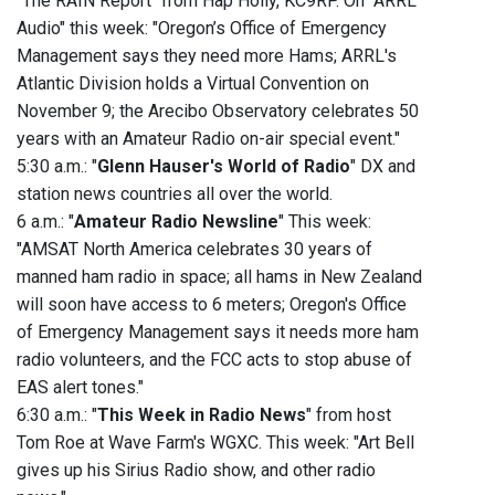
"The RAIN Report" from Hap Holly, KC9RP. On "ARRL
Audio" this week: "Oregon’s Office of Emergency
Management says they need more Hams; ARRL's
Atlantic Division holds a Virtual Convention on
November 9; the Arecibo Observatory celebrates 50
years with an Amateur Radio on-air special event."
5:30 a.m.: "
Glenn Hauser's World of Radio
" DX and
station news countries all over the world.
6 a.m.: "
Amateur Radio Newsline
" This week:
"AMSAT North America celebrates 30 years of
manned ham radio in space; all hams in New Zealand
will soon have access to 6 meters; Oregon's Office
of Emergency Management says it needs more ham
radio volunteers, and the FCC acts to stop abuse of
EAS alert tones."
6:30 a.m.: "
This Week in Radio News
" from host
Tom Roe at Wave Farm's WGXC. This week: "Art Bell
gives up his Sirius Radio show, and other radio