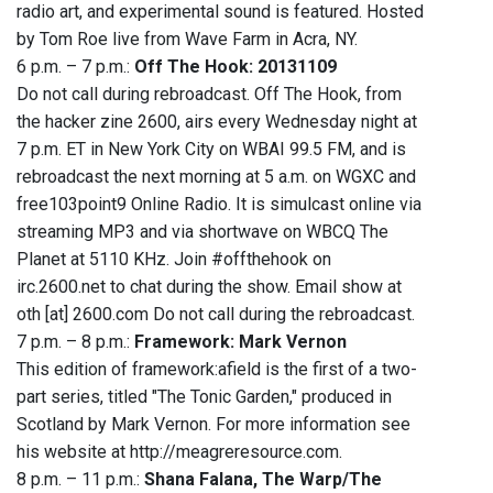
radio art, and experimental sound is featured. Hosted
by Tom Roe live from Wave Farm in Acra, NY.
6 p.m. – 7 p.m.:
Off The Hook: 20131109
Do not call during rebroadcast. Off The Hook, from
the hacker zine 2600, airs every Wednesday night at
7 p.m. ET in New York City on WBAI 99.5 FM, and is
rebroadcast the next morning at 5 a.m. on WGXC and
free103point9 Online Radio. It is simulcast online via
streaming MP3 and via shortwave on WBCQ The
Planet at 5110 KHz. Join #offthehook on
irc.2600.net to chat during the show. Email show at
oth [at] 2600.com Do not call during the rebroadcast.
7 p.m. – 8 p.m.:
Framework: Mark Vernon
This edition of framework:afield is the first of a two-
part series, titled "The Tonic Garden," produced in
Scotland by Mark Vernon. For more information see
his website at http://meagreresource.com.
8 p.m. – 11 p.m.:
Shana Falana, The Warp/The