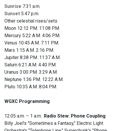
Sunrise
7:31 a.m.
Sunset
5:47 p.m.
Other celestial rises/sets
Moon 12:12 P.M. 11:08 P.M.
Mercury 5:22 A.M. 4:06 P.M.
Venus 10:45 A.M. 7:11 P.M.
Mars 1:15 A.M. 2:16 P.M.
Jupiter 8:38 P.M. 11:37 A.M.
Saturn 6:21 A.M. 4:40 P.M.
Uranus 3:00 P.M. 3:29 A.M.
Neptune 1:36 P.M. 12:22 A.M.
Pluto 10:35 A.M. 8:04 P.M.
WGXC Programming
12:05 a.m. – 1 a.m.:
Radio Stew: Phone Coupling
Billy Joel's "Sometimes a Fantasy," Electric Light
Orchestra's "Telephone Line," Superchunk's "Phone