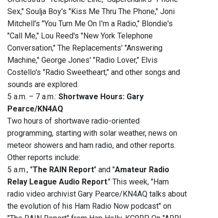
Sex," Soulja Boy's "Kiss Me Thru The Phone," Joni
Mitchell's "You Turn Me On I'm a Radio," Blondie's
"Call Me," Lou Reed's "New York Telephone
Conversation," The Replacements' "Answering
Machine," George Jones' "Radio Lover," Elvis
Costello's "Radio Sweetheart," and other songs and
sounds are explored.
5 a.m. – 7 a.m.:
Shortwave Hours: Gary
Pearce/KN4AQ
Two hours of shortwave radio-oriented
programming, starting with solar weather, news on
meteor showers and ham radio, and other reports.
Other reports include:
5 a.m., "
The RAIN Report
" and "
Amateur Radio
Relay League Audio Report
." This week, "Ham
radio video archivist Gary Pearce/KN4AQ talks about
the evolution of his Ham Radio Now podcast" on