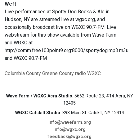
Weft
Live performances at Spotty Dog Books & Ale in
Hudson, NY are streamed live at wgxc.org, and
occasionally broadcast live on WGXC 90.7-FM. Live
webstream for this show available from Wave Farm
and WGXC at
http://comm.free103point9.org:8000/spottydog.mp3.m3u
and WGXC 90.7-FM
Columbia County
Greene County
radio
WGXC
Wave Farm / WGXC Acra Studio
: 5662 Route 23, #14 Acra, NY
12405
WGXC Catskill Studio
: 393 Main St. Catskill, NY 12414
info@wavefarm.org
info@wgxc.org
feedback@wgxc.org