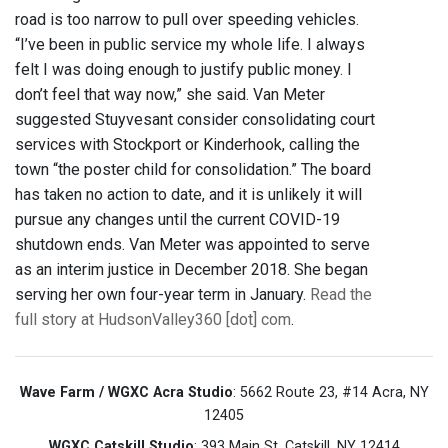
road is too narrow to pull over speeding vehicles.
“I’ve been in public service my whole life. I always
felt I was doing enough to justify public money. I
don’t feel that way now,” she said. Van Meter
suggested Stuyvesant consider consolidating court
services with Stockport or Kinderhook, calling the
town “the poster child for consolidation.” The board
has taken no action to date, and it is unlikely it will
pursue any changes until the current COVID-19
shutdown ends. Van Meter was appointed to serve
as an interim justice in December 2018. She began
serving her own four-year term in January.
Read the
full story at HudsonValley360 [dot] com
.
Wave Farm / WGXC Acra Studio
: 5662 Route 23, #14 Acra, NY
12405
WGXC Catskill Studio
: 393 Main St. Catskill, NY 12414