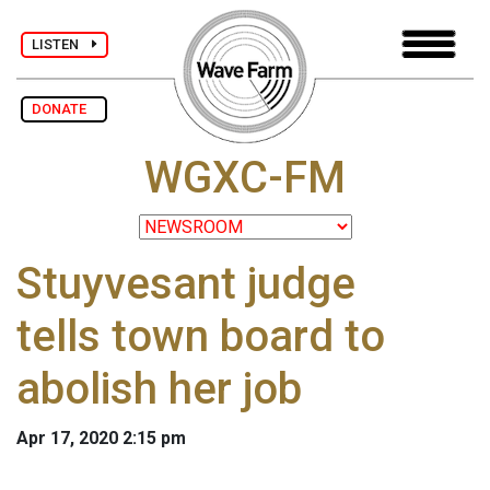
LISTEN
DONATE
WGXC-FM
Stuyvesant judge
tells town board to
abolish her job
Apr 17, 2020 2:15 pm