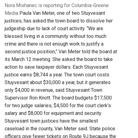
Nora Mishanec is reporting for Columbia-Greene
Media
Paula Van Meter, one of two Stuyvesant
justices, has asked the town board to dissolve her
judgeship due to lack of court activity. “We are
blessed living in a community without too much
crime and there is not enough work to justify a
second justice position,” Van Meter told the board at
its March 12 meeting. She asked the board to take
action to save taxpayer dollars. Each Stuyvesant
justice earns $8,744 a year. The town court costs
Stuyvesant about $30,000 a year, but it generates
only $4,000 in revenue, said Stuyvesant Town
Supervisor Ron Knott. The board budgets $17,500
for two judge salaries, $4,500 for the court clerk’s
salary and $8,000 for equipment and security.
Stuyvesant town justices have the smallest
caseload in the county, Van Meter said. State police
officers give fewer tickets on Route 9J because the