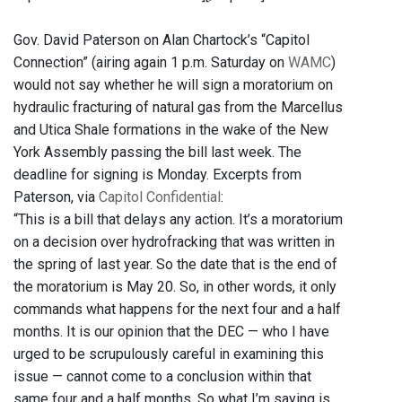
Gov. David Paterson on Alan Chartock’s “Capitol
Connection” (airing again 1 p.m. Saturday on
WAMC
)
would not say whether he will sign a moratorium on
hydraulic fracturing of natural gas from the Marcellus
and Utica Shale formations in the wake of the New
York Assembly passing the bill last week. The
deadline for signing is Monday. Excerpts from
Paterson, via
Capitol Confidential
:
“This is a bill that delays any action. It’s a moratorium
on a decision over hydrofracking that was written in
the spring of last year. So the date that is the end of
the moratorium is May 20. So, in other words, it only
commands what happens for the next four and a half
months. It is our opinion that the DEC — who I have
urged to be scrupulously careful in examining this
issue — cannot come to a conclusion within that
same four and a half months. So what I’m saying is