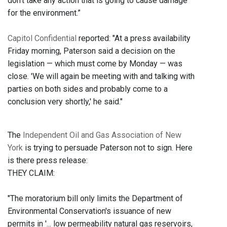
don’t take any action that is going to cause damage
for the environment.”
Capitol Confidential
reported: "At a press availability
Friday morning, Paterson said a decision on the
legislation — which must come by Monday — was
close. 'We will again be meeting with and talking with
parties on both sides and probably come to a
conclusion very shortly,' he said."
The
Independent Oil and Gas Association of New
York
is trying to persuade Paterson not to sign. Here
is there press release:
THEY CLAIM:
"The moratorium bill only limits the Department of
Environmental Conservation's issuance of new
permits in '... low permeability natural gas reservoirs,