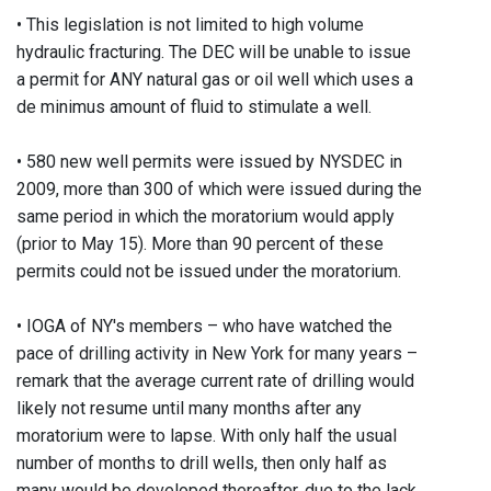
• This legislation is not limited to high volume
hydraulic fracturing. The DEC will be unable to issue
a permit for ANY natural gas or oil well which uses a
de minimus amount of fluid to stimulate a well.
• 580 new well permits were issued by NYSDEC in
2009, more than 300 of which were issued during the
same period in which the moratorium would apply
(prior to May 15). More than 90 percent of these
permits could not be issued under the moratorium.
• IOGA of NY's members – who have watched the
pace of drilling activity in New York for many years –
remark that the average current rate of drilling would
likely not resume until many months after any
moratorium were to lapse. With only half the usual
number of months to drill wells, then only half as
many would be developed thereafter, due to the lack