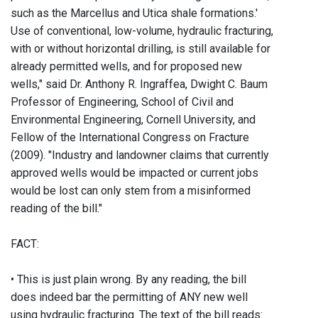
such as the Marcellus and Utica shale formations.'
Use of conventional, low-volume, hydraulic fracturing,
with or without horizontal drilling, is still available for
already permitted wells, and for proposed new
wells," said Dr. Anthony R. Ingraffea, Dwight C. Baum
Professor of Engineering, School of Civil and
Environmental Engineering, Cornell University, and
Fellow of the International Congress on Fracture
(2009). "Industry and landowner claims that currently
approved wells would be impacted or current jobs
would be lost can only stem from a misinformed
reading of the bill."
FACT:
• This is just plain wrong. By any reading, the bill
does indeed bar the permitting of ANY new well
using hydraulic fracturing. The text of the bill reads: