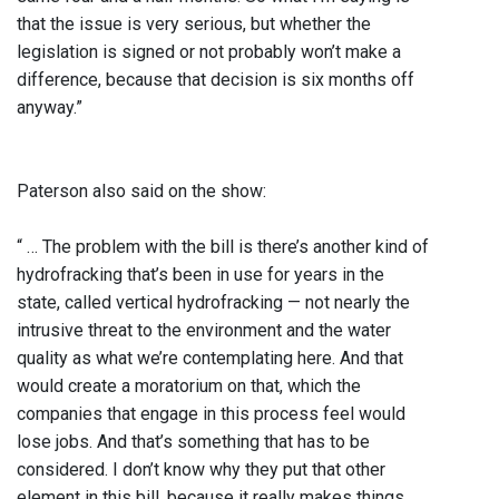
that the issue is very serious, but whether the
legislation is signed or not probably won’t make a
difference, because that decision is six months off
anyway.”
Paterson also said on the show:
“ … The problem with the bill is there’s another kind of
hydrofracking that’s been in use for years in the
state, called vertical hydrofracking — not nearly the
intrusive threat to the environment and the water
quality as what we’re contemplating here. And that
would create a moratorium on that, which the
companies that engage in this process feel would
lose jobs. And that’s something that has to be
considered. I don’t know why they put that other
element in this bill, because it really makes things