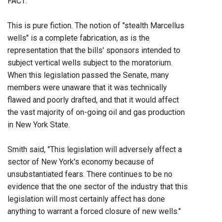
FACT:
This is pure fiction. The notion of "stealth Marcellus
wells" is a complete fabrication, as is the
representation that the bills' sponsors intended to
subject vertical wells subject to the moratorium.
When this legislation passed the Senate, many
members were unaware that it was technically
flawed and poorly drafted, and that it would affect
the vast majority of on-going oil and gas production
in New York State.
Smith said, "This legislation will adversely affect a
sector of New York's economy because of
unsubstantiated fears. There continues to be no
evidence that the one sector of the industry that this
legislation will most certainly affect has done
anything to warrant a forced closure of new wells."