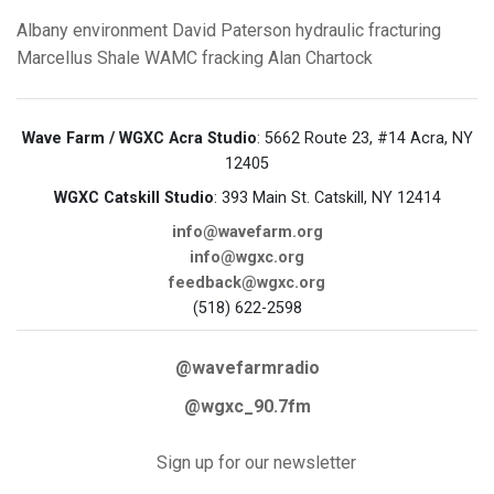
Albany
environment
David Paterson
hydraulic fracturing
Marcellus Shale
WAMC
fracking
Alan Chartock
Wave Farm / WGXC Acra Studio
: 5662 Route 23, #14 Acra, NY
12405
WGXC Catskill Studio
: 393 Main St. Catskill, NY 12414
info@wavefarm.org
info@wgxc.org
feedback@wgxc.org
(518) 622-2598
@wavefarmradio
@wgxc_90.7fm
Sign up for our newsletter