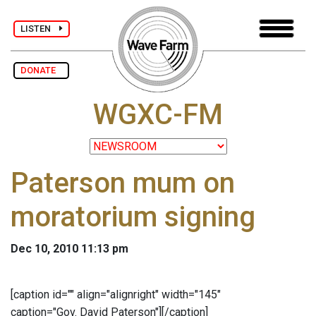
LISTEN
DONATE
WGXC-FM
Paterson mum on
moratorium signing
Dec 10, 2010 11:13 pm
[caption id="" align="alignright" width="145"
caption="Gov. David Paterson"]
[/caption]