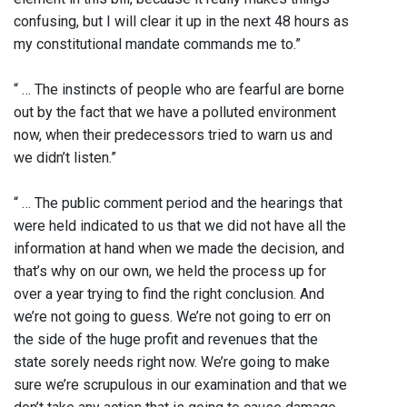
confusing, but I will clear it up in the next 48 hours as
my constitutional mandate commands me to.”
“ … The instincts of people who are fearful are borne
out by the fact that we have a polluted environment
now, when their predecessors tried to warn us and
we didn’t listen.”
“ … The public comment period and the hearings that
were held indicated to us that we did not have all the
information at hand when we made the decision, and
that’s why on our own, we held the process up for
over a year trying to find the right conclusion. And
we’re not going to guess. We’re not going to err on
the side of the huge profit and revenues that the
state sorely needs right now. We’re going to make
sure we’re scrupulous in our examination and that we