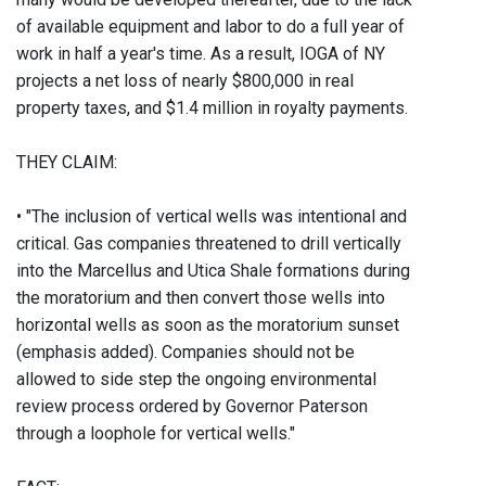
of available equipment and labor to do a full year of
work in half a year's time. As a result, IOGA of NY
projects a net loss of nearly $800,000 in real
property taxes, and $1.4 million in royalty payments.
THEY CLAIM:
• "The inclusion of vertical wells was intentional and
critical. Gas companies threatened to drill vertically
into the Marcellus and Utica Shale formations during
the moratorium and then convert those wells into
horizontal wells as soon as the moratorium sunset
(emphasis added). Companies should not be
allowed to side step the ongoing environmental
review process ordered by Governor Paterson
through a loophole for vertical wells."