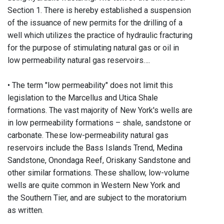
Section 1. There is hereby established a suspension
of the issuance of new permits for the drilling of a
well which utilizes the practice of hydraulic fracturing
for the purpose of stimulating natural gas or oil in
low permeability natural gas reservoirs….
• The term "low permeability" does not limit this
legislation to the Marcellus and Utica Shale
formations. The vast majority of New York's wells are
in low permeability formations – shale, sandstone or
carbonate. These low-permeability natural gas
reservoirs include the Bass Islands Trend, Medina
Sandstone, Onondaga Reef, Oriskany Sandstone and
other similar formations. These shallow, low-volume
wells are quite common in Western New York and
the Southern Tier, and are subject to the moratorium
as written.