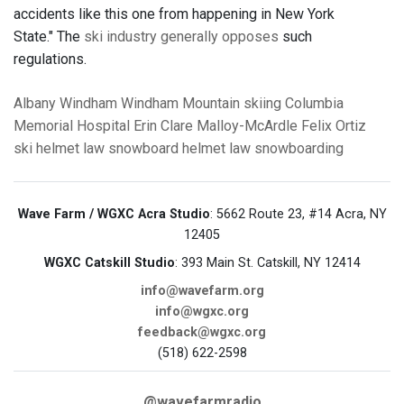
accidents like this one from happening in New York
State." The
ski industry generally opposes
such
regulations.
Albany
Windham
Windham Mountain
skiing
Columbia
Memorial Hospital
Erin Clare Malloy-McArdle
Felix Ortiz
ski helmet law
snowboard helmet law
snowboarding
Wave Farm / WGXC Acra Studio
: 5662 Route 23, #14 Acra, NY
12405
WGXC Catskill Studio
: 393 Main St. Catskill, NY 12414
info@wavefarm.org
info@wgxc.org
feedback@wgxc.org
(518) 622-2598
@wavefarmradio