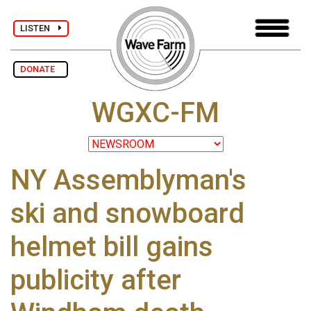
LISTEN
DONATE
WGXC-FM
NY Assemblyman's
ski and snowboard
helmet bill gains
publicity after