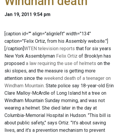
Windham death
Jan 19, 2011 9:54 pm
[caption id="" align="alignleft" width="134"
caption="Felix Ortiz, from his Assembly website."]
[/caption]
WTEN television reports
that for six years
New York Assemblyman
Felix Ortiz
of Brooklyn has
proposed
a law requiring the use of helmets
on the
ski slopes, and the measure is getting more
attention since the
weekend death of a teenager on
Windham Mountain
. State police say 18-year-old Erin
Clare Malloy-McArdle of Long Island hit a tree on
Windham Mountain Sunday morning, and was not
wearing a helmet. She died later in the day at
Columbia-Memorial Hospital in Hudson. "This bill is
about public safety," says Ortiz. "It's about saving
lives, and it's a prevention mechanism to prevent