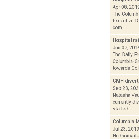
Apr 08, 201
The Columbi
Executive Di
com...
Hospital r
Jun 07, 201
The Daily Fr
Columbia-Gre
towards Col
CMH diverts
Sep 23, 20
Natasha Vau
currently di
started...
Columbia M
Jul 23, 201
HudsonValle