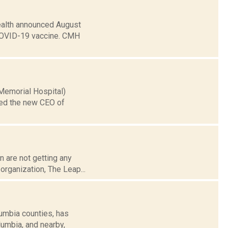
ealth announced August
he COVID-19 vaccine. CMH
 Memorial Hospital)
med the new CEO of
n are not getting any
 organization, The Leap...
umbia counties, has
lumbia, and nearby,