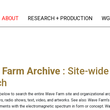
(current)
(curren
ABOUT
RESEARCH + PRODUCTION
WG
 Farm Archive
: Site-wid
ch
below to search the entire Wave Farm site and organizational arch
ws, radio shows, text, video, and artworks. See also: Wave Farm'
riments with the electromagnetic spectrum in form or concept. W