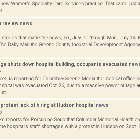
a new Women’s Specialty Care Services practice. That came just a
...
n review
news
4
stories that made the news, Fri., July 11 through Mon., July 14:
 The Daily Mail the Greene County Industrial Development Agency 
ge shuts down hospital building, occupants evacuated
new
7
ell is reporting for Columbia-Greene Media the medical office b
spital was evacuated Oct. 26, due to a massive power outage a
t...
rotest lack of hiring at Hudson hospital
news
22
o reports for Porcupine Soup that Columbia Memorial Health 
the hospital's staff shortages with a protest in Hudson on Sept