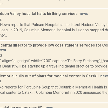
e...
son Valley hospital halts birthing services
news
2
ews reports that Putnam Hospital is the latest Hudson Valley h
rvices. In 2019, Columbia Memorial hospital in Hudson stopped do
y...
dental director to provide low cost student services for C
ews
10
"" align="alignright" width="200" caption="Dr. Barry Steinberg"][/
Dentist will be starting up a traveling dental practice to provide 
morial pulls out of plans for medical center in Catskill
new
3
 reports for Porcupine Soup that Columbia Memorial Health is pu
ical center to Catskill. Columbia Memorial in 2020 announced the
oundation names new ED
news