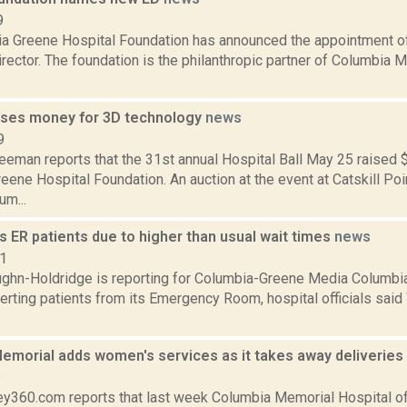
9
a Greene Hospital Foundation has announced the appointment of
rector. The foundation is the philanthropic partner of Columbia 
aises money for 3D technology
news
9
eeman reports that the 31st annual Hospital Ball May 25 raised 
ene Hospital Foundation. An auction at the event at Catskill Po
um...
 ER patients due to higher than usual wait times
news
21
ghn-Holdridge is reporting for Columbia-Greene Media Columbia
verting patients from its Emergency Room, hospital officials said
emorial adds women's services as it takes away deliveries
9
y360.com reports that last week Columbia Memorial Hospital offi