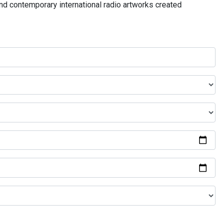
and contemporary international radio artworks created