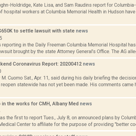
ghn-Holdridge, Kate Lisa, and Sam Raudins report for Columbia
of hospital workers at Columbia Memorial Health in Hudson have
650K to settle lawsuit with state
news
5
is reporting in the Daily Freeman Columbia Memorial Hospital ha
lawsuit brought by the state Attorney General’s Office. The AG al
end Coronavirus Report: 20200412
news
0
M. Cuomo Sat., Apr. 11, said during his daily briefing the decision
l reopen statewide has not yet been made. His comments came 
p in the works for CMH, Albany Med
news
4
s the first to report Tues., July 8, on announced plans by Colu
edical Center to affiliate for the purpose of providing "better coor