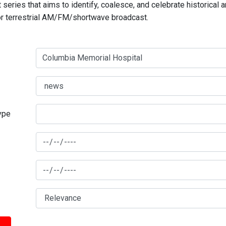
series that aims to identify, coalesce, and celebrate historical 
for terrestrial AM/FM/shortwave broadcast.
type