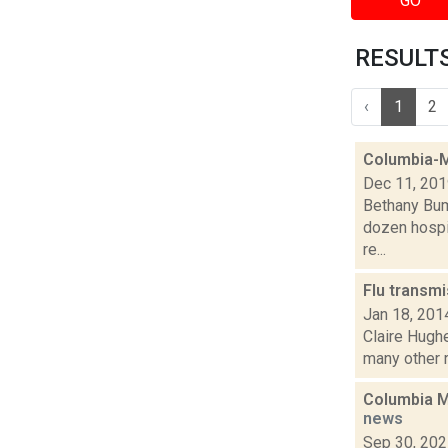
GO
RESULTS 
‹
1
2
Columbia-M
Dec 11, 20
Bethany Bum
dozen hospit
re...
Flu transmi
Jan 18, 201
Claire Hugh
many other re
Columbia Me
news
Sep 30, 20