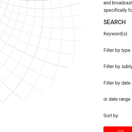
and broadcast 
specifically 
SEARCH
Keyword(s)
Filter by type
Filter by sub
Filter by date:
or date range
Sort by: