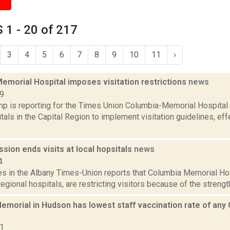
1 - 20 of 217
3
4
5
6
7
8
9
10
11
›
emorial Hospital imposes visitation restrictions
news
19
p is reporting for the Times Union Columbia-Memorial Hospital 
als in the Capital Region to implement visitation guidelines, eff
ssion ends visits at local hopsitals
news
4
es in the Albany Times-Union reports that Columbia Memorial Hos
gional hospitals, are restricting visitors because of the strength o
morial in Hudson has lowest staff vaccination rate of any 
21