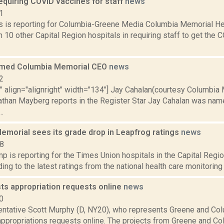
quiring COVID vaccines for staff
news
1
 is reporting for Columbia-Greene Media Columbia Memorial H
join 10 other Capital Region hospitals in requiring staff to get t
amed Columbia Memorial CEO
news
2
"" align="alignright" width="134"] Jay Cahalan(courtesy Columbia
Nathan Mayberg reports in the Register Star Jay Cahalan was na
.
emorial sees its grade drop in Leapfrog ratings
news
18
 is reporting for the Times Union hospitals in the Capital Regio
ding to the latest ratings from the national health care monitoring
ts appropriation requests online
news
0
entative Scott Murphy (D, NY20), who represents Greene and Col
appropriations requests online. The projects from Greene and Co