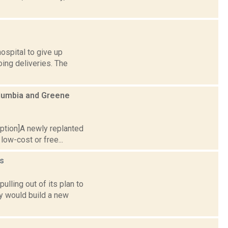
ospital to give up
ing deliveries. The
olumbia and Greene
caption]A newly replanted
low-cost or free...
s
lling out of its plan to
y would build a new