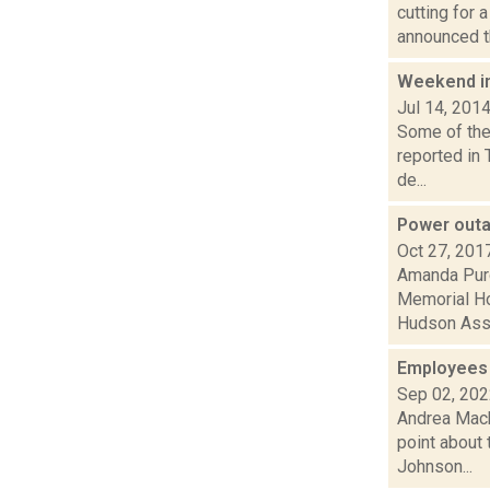
cutting for 
announced th
Weekend i
Jul 14, 201
Some of the 
reported in
de...
Power outa
Oct 27, 201
Amanda Purc
Memorial Ho
Hudson Assis
Employees p
Sep 02, 20
Andrea Mack
point about 
Johnson...