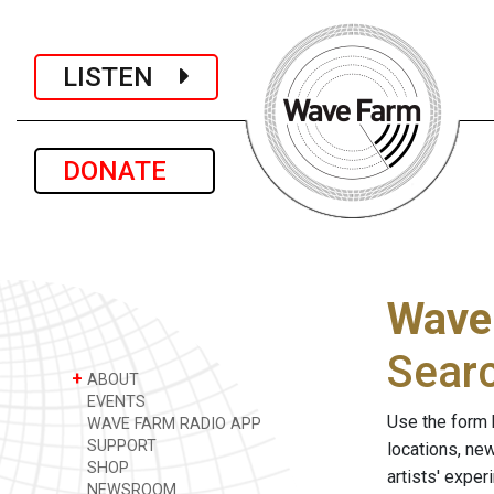
LISTEN
DONATE
Wave
Sear
+
ABOUT
EVENTS
Use the form 
WAVE FARM RADIO APP
SUPPORT
locations, ne
SHOP
artists' expe
NEWSROOM