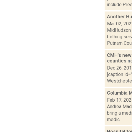
include:Pres
Another Hud
Mar 02, 202
MidHudson N
birthing se
Putnam Count
CMH's new 
counties
n
Dec 26, 20
[caption id=
Westchester 
Columbia Me
Feb 17, 202
Andrea Macko
bring a med
medic...
Hospital f