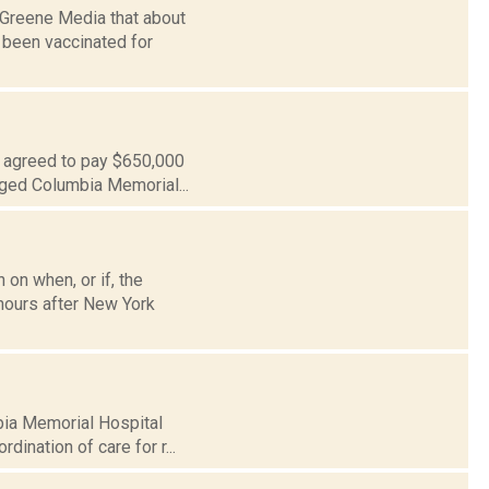
-Greene Media that about
 been vaccinated for
s agreed to pay $650,000
leged Columbia Memorial...
 on when, or if, the
hours after New York
mbia Memorial Hospital
dination of care for r...