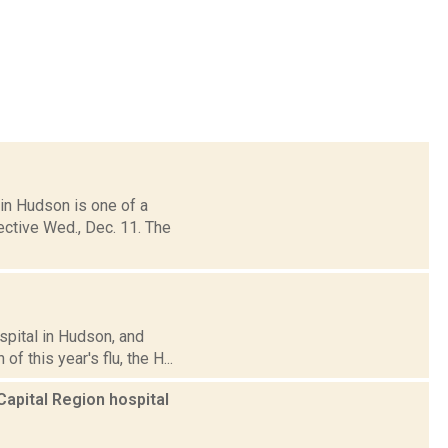
in Hudson is one of a
ective Wed., Dec. 11. The
pital in Hudson, and
f this year's flu, the H...
Capital Region hospital