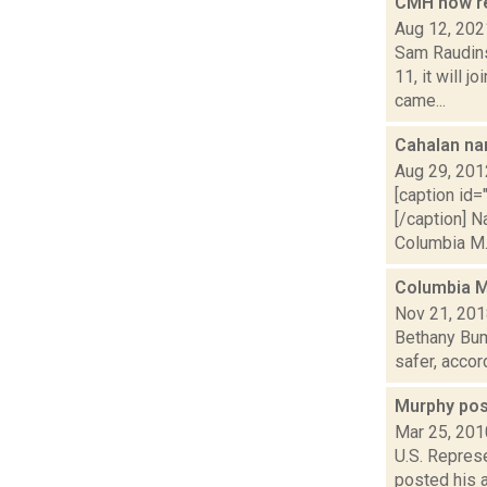
CMH now re
Aug 12, 202
Sam Raudins
11, it will 
came...
Cahalan n
Aug 29, 201
[caption id=
[/caption] 
Columbia M..
Columbia M
Nov 21, 20
Bethany Bump
safer, accor
Murphy pos
Mar 25, 201
U.S. Repres
posted his 