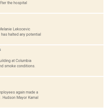
fter the hospital
 Melanie Lekocevic
has halted any potential
s
uilding at Columbia
nd smoke conditions.
employees again made a
. 1. Hudson Mayor Kamal