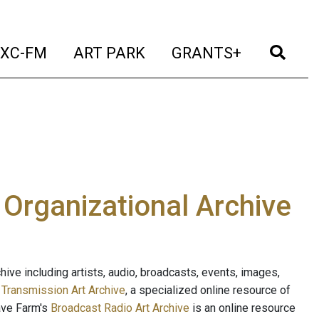
t)
(current)
(current)
(current)
(cur
XC-FM
ART PARK
GRANTS+
e Organizational Archive
ive including artists, audio, broadcasts, events, images,
s
Transmission Art Archive
, a specialized online resource of
ave Farm's
Broadcast Radio Art Archive
is an online resource