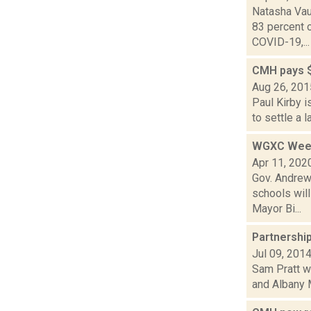
Natasha Vau
83 percent 
COVID-19,...
CMH pays $
Aug 26, 201
Paul Kirby 
to settle a 
WGXC Week
Apr 11, 202
Gov. Andrew 
schools wil
Mayor Bi...
Partnershi
Jul 09, 201
Sam Pratt wa
and Albany M