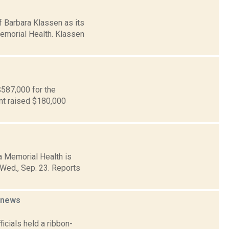
 Barbara Klassen as its
Memorial Health. Klassen
$587,000 for the
int raised $180,000
 Memorial Health is
 Wed., Sep. 23. Reports
news
cials held a ribbon-