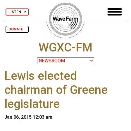
LISTEN
DONATE
WGXC-FM
Lewis elected
chairman of Greene
legislature
Jan 06, 2015 12:03 am