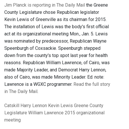
Jim Planck is reporting in The Daily Mail
the Greene
County Legislature chose Republican legislator
Kevin Lewis of Greenville as its chairman for 2015.
The installation of Lewis was the body's first official
act at its organizational meeting Mon., Jan. 5. Lewis
was nominated by predecessor, Republican Wayne
Speenburgh of Coxsackie. Speenburgh stepped
down from the county's top spot last year for health
reasons. Republican William Lawrence, of Cairo, was
made Majority Leader, and Democrat Harry Lennon,
also of Cairo, was made Minority Leader. Ed. note:
Lawrence is a WGXC programmer.
Read the full story
in The Daily Mail
.
Catskill
Harry Lennon
Kevin Lewis
Greene County
Legislature
William Lawrence
2015 organizational
meeting