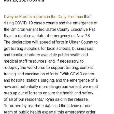
Nov 29, 2021 6:33 am
Dwayne Kroohs reports in the Daily Freeman
that
rising COVID-19 cases counts and the emergence of
the Omicron variant led Ulster County Executive Pat
Ryan to declare a state of emergency on Nov. 28.
The declaration will speed efforts in Ulster County to
get testing supplies for local schools, businesses,
and families; bolster available public health and
medical staff resources; and, if necessary, to
redeploy the workforce to support testing, contact
tracing, and vaccination efforts. “With COVID cases
and hospitalizations surging, and the emergence of a
new and potentially more dangerous variant, we must
step up our efforts to ensure the health and safety
of all of our residents,” Ryan said in the release.
“Informed by real-time data and the advice of our
team of public health experts, this emergency order