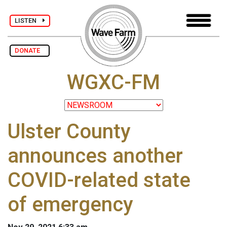
LISTEN
DONATE
WGXC-FM
Ulster County
announces another
COVID-related state
of emergency