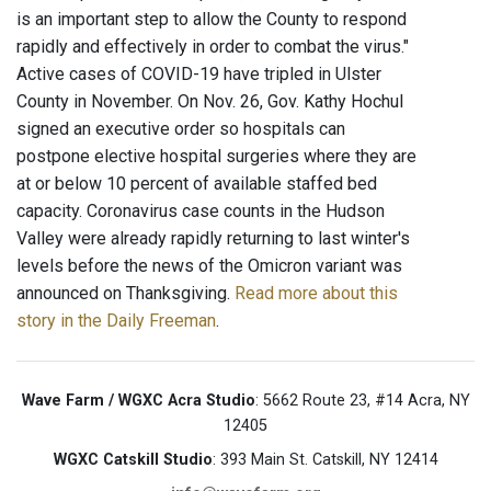
is an important step to allow the County to respond
rapidly and effectively in order to combat the virus."
Active cases of COVID-19 have tripled in Ulster
County in November. On Nov. 26, Gov. Kathy Hochul
signed an executive order so hospitals can
postpone elective hospital surgeries where they are
at or below 10 percent of available staffed bed
capacity. Coronavirus case counts in the Hudson
Valley were already rapidly returning to last winter's
levels before the news of the Omicron variant was
announced on Thanksgiving.
Read more about this
story in the Daily Freeman
.
Wave Farm / WGXC Acra Studio
: 5662 Route 23, #14 Acra, NY
12405
WGXC Catskill Studio
: 393 Main St. Catskill, NY 12414