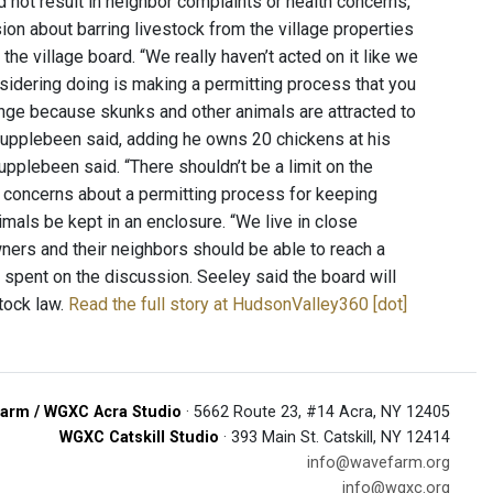
did not result in neighbor complaints or health concerns,
ion about barring livestock from the village properties
he village board. “We really haven’t acted on it like we
nsidering doing is making a permitting process that you
enge because skunks and other animals are attracted to
Stupplebeen said, adding he owns 20 chickens at his
plebeen said. “There shouldn’t be a limit on the
e concerns about a permitting process for keeping
imals be kept in an enclosure. “We live in close
wners and their neighbors should be able to reach a
spent on the discussion. Seeley said the board will
stock law.
Read the full story at HudsonValley360 [dot]
arm / WGXC Acra Studio
· 5662 Route 23, #14 Acra, NY 12405
WGXC Catskill Studio
· 393 Main St. Catskill, NY 12414
info@wavefarm.org
info@wgxc.org