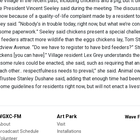
he village in the recent past, including chickens and a pig, but it 
ge President Vincent Seeley said during the meeting. The discuss
ow because of a quality-of-life complaint made by a resident to t
ey said. “Nobody’s in trouble today, right now, but what we’re co
t some paperwork.” Seeley said chickens present a special chall
d feeders attract more wildlife than the eggs chickens lay, Tom 
view Avenue. “Do we have to register to have bird feeders?” Stup
ckens [you can have].” Village resident Lex Grey understands th
 some rules could be enacted, she said, such as requiring that an
ach other... respectfulness needs to prevail,” she said. Animal o
rustee Stanley Dushane said, adding that enough time had been 
some guidelines for residents right now, but will not enact a live
WGXC-FM
Art Park
Wave F
About
Visit
Broadcast Schedule
Installations
olunteer