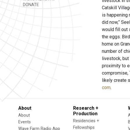
livestock in t
DONATE
Catskill Villa
is happening n
did now,” Seel
would fill ou
the eggs. Bir
home on Grand
number of chi
livestock, but
proximity to e
compromise, T
likely create 
com
.
About
Research +
Production
About
Residencies +
Events
Fellowships
Wave Farm Radio App
V