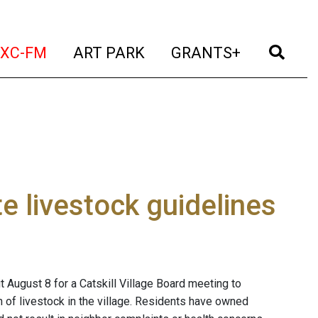
t)
(current)
(current)
(current)
(cur
XC-FM
ART PARK
GRANTS+
te livestock guidelines
 August 8 for a Catskill Village Board meeting to
n of livestock in the village. Residents have owned