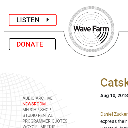
LISTEN
DONATE
Catsk
Aug 10, 2018
AUDIO ARCHIVE
NEWSROOM
MERCH / SHOP
Daniel Zucker
STUDIO RENTAL
express their 
PROGRAMMER QUOTES
WGXC FILMSTRIP