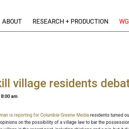
(current)
(curren
ABOUT
RESEARCH + PRODUCTION
WG
ill village residents deba
 8:00 am
man is reporting for Columbia-Greene Media
residents turned out
opinions on the possibility of a village law to bar the possessio