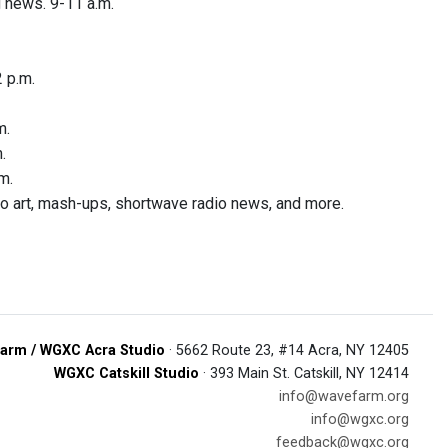
 news. 9-11 a.m.
 p.m.
m.
.
m.
dio art, mash-ups, shortwave radio news, and more.
arm / WGXC Acra Studio
· 5662 Route 23, #14 Acra, NY 12405
WGXC Catskill Studio
· 393 Main St. Catskill, NY 12414
info@wavefarm.org
info@wgxc.org
feedback@wgxc.org