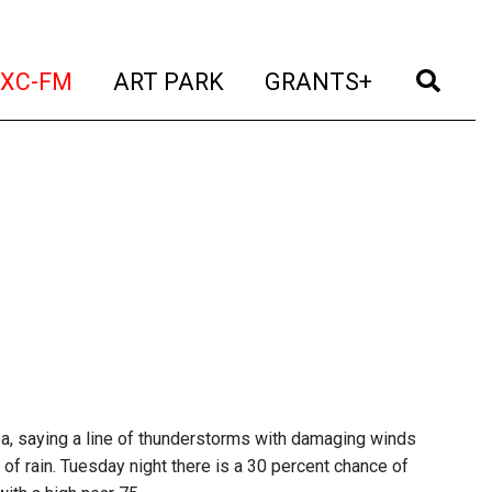
t)
(current)
(current)
(current)
(cur
XC-FM
ART PARK
GRANTS+
ea, saying a line of thunderstorms with damaging winds
f rain. Tuesday night there is a 30 percent chance of