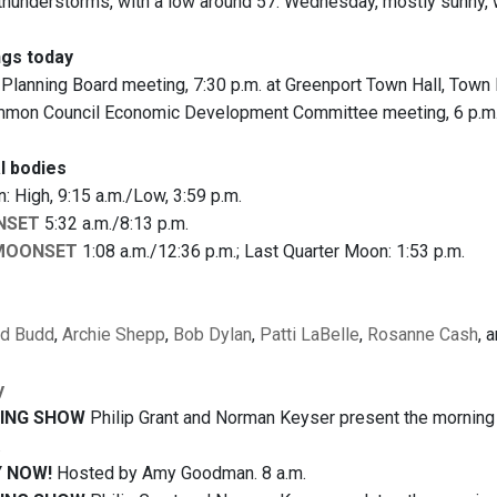
hunderstorms, with a low around 57. Wednesday, mostly sunny, wi
gs today
Planning Board meeting, 7:30 p.m. at Greenport Town Hall, Town 
on Council Economic Development Committee meeting, 6 p.m. at
l bodies
 High, 9:15 a.m./Low, 3:59 p.m.
NSET
5:32 a.m./8:13 p.m.
MOONSET
1:08 a.m./12:36 p.m.; Last Quarter Moon: 1:53 p.m.
ld Budd
,
Archie Shepp
,
Bob Dylan
,
Patti LaBelle
,
Rosanne Cash
, 
y
ING SHOW
Philip Grant and Norman Keyser present the morning n
.
 NOW!
Hosted by Amy Goodman. 8 a.m.