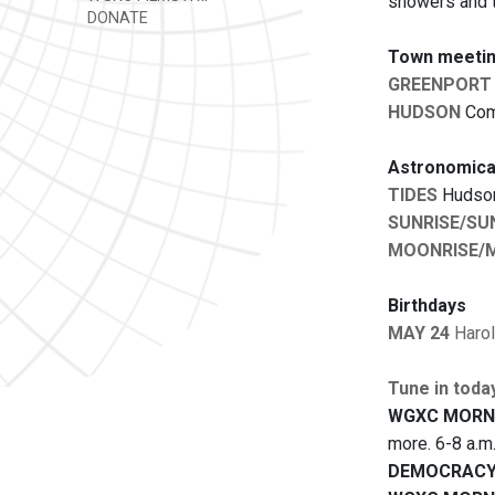
showers and t
DONATE
Town meetin
GREENPORT
HUDSON
Comm
Astronomica
TIDES
Hudson:
SUNRISE/SU
MOONRISE/
Birthdays
MAY 24
Haro
Tune in toda
WGXC MORN
more. 6-8 a.m
DEMOCRACY