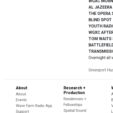
WGXC MORN
AL JAZEERA
THE OPERA
BLIND SPOT
YOUTH RAD
WGXC AFTE
TOM WAITS
BATTLEFIEL
TRANSMISSI
Overnight all 
Greenport
Hu
About
Research +
Production
About
Residencies +
Events
Fellowships
Wave Farm Radio App
V
Spatial Sound
Support