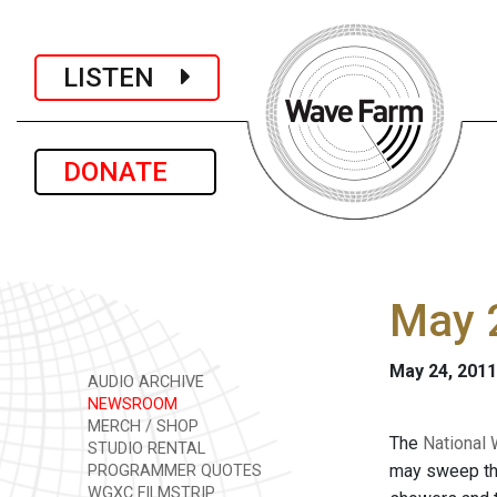
LISTEN
DONATE
May 2
May 24, 2011
AUDIO ARCHIVE
NEWSROOM
MERCH / SHOP
The
National 
STUDIO RENTAL
may sweep thr
PROGRAMMER QUOTES
WGXC FILMSTRIP