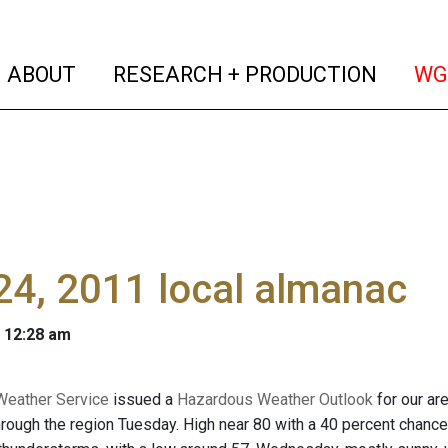
(current)
(curren
ABOUT
RESEARCH + PRODUCTION
WG
4, 2011 local almanac
 12:28 am
Weather Service
issued a
Hazardous Weather Outlook
for our ar
ough the region Tuesday. High near 80 with a 40 percent chance o