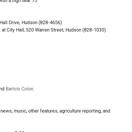
th a high near 75.
Hall Drive, Hudson (828-4656).
 City Hall, 520 Warren Street, Hudson (828-1030).
and
Bartolo Colon
.
ews, music, other features, agriculture reporting, and