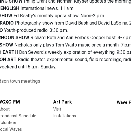
ING SHOW
Philip Grant and Norman Keyser updates the morning
 ENGLISH
International news. 11 a.m.
 SHOW
Ed Beatty's monthly opera show. Noon-2 p.m.
 RADIO
Photography show from David Bush and David LaSpina. 2
IO
Youth-produced radio. 3:30 p.m.
RNOON SHOW
Richard Roth and Ann Forbes Cooper host. 4-7 p.
 SHOW
Nicholas only plays Tom Waits music once a month. 7 p.m
D EARTH
Dan Seward's weekly exploration of everything. 9:30 p.
ON ART
Radio theater, experimental sound, field recordings, ra
weekend until 6 a.m. Sunday.
dson
town meetings
WGXC-FM
Art Park
Wave F
About
Visit
Broadcast Schedule
Installations
olunteer
Local Waves