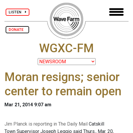
LISTEN
DONATE
WGXC-FM
Moran resigns; senior
center to remain open
Mar 21, 2014 9:07 am
Jim Planck is reporting in The Daily Mail
Catskill
Town Supervisor Joseph Leggio said Thurs., Mar. 20,