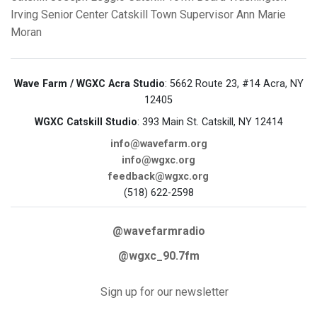
Irving Senior Center
Catskill Town Supervisor
Ann Marie
Moran
Wave Farm / WGXC Acra Studio
: 5662 Route 23, #14 Acra, NY
12405
WGXC Catskill Studio
: 393 Main St. Catskill, NY 12414
info@wavefarm.org
info@wgxc.org
feedback@wgxc.org
(518) 622-2598
@wavefarmradio
@wgxc_90.7fm
Sign up for our newsletter