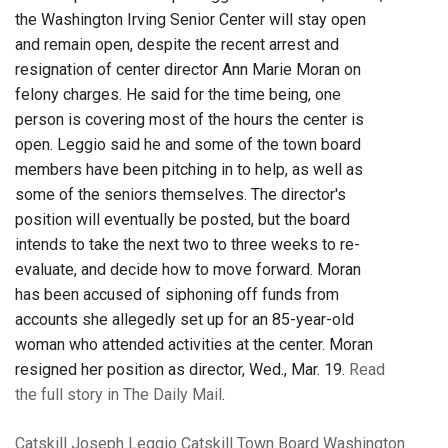
the Washington Irving Senior Center will stay open
and remain open, despite the recent arrest and
resignation of center director Ann Marie Moran on
felony charges. He said for the time being, one
person is covering most of the hours the center is
open. Leggio said he and some of the town board
members have been pitching in to help, as well as
some of the seniors themselves. The director's
position will eventually be posted, but the board
intends to take the next two to three weeks to re-
evaluate, and decide how to move forward. Moran
has been accused of siphoning off funds from
accounts she allegedly set up for an 85-year-old
woman who attended activities at the center. Moran
resigned her position as director, Wed., Mar. 19.
Read
the full story in The Daily Mail
.
Catskill
Joseph Leggio
Catskill Town Board
Washington