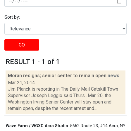
Sort by:
GO
RESULT 1 - 1 of 1
Moran resigns; senior center to remain open
news
Mar 21, 2014
Jim Planck is reporting in The Daily Mail Catskill Town
Supervisor Joseph Leggio said Thurs., Mar. 20, the
Washington Irving Senior Center will stay open and
remain open, despite the recent arrest and...
Wave Farm / WGXC Acra Studio
: 5662 Route 23, #14 Acra, NY