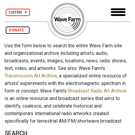
LISTEN
DONATE
Use the form below to search the entire Wave Farm site
and organizational archive including artists, audio,
broadcasts, events, images, locations, news, radio shows,
text, video, and artworks. See also: Wave Farm's
Transmission Art Archive
, a specialized online resource of
artists' experiments with the electromagnetic spectrum in
form or concept. Wave Farm's
Broadcast Radio Art Archive
is an online resource and broadcast series that aims to
identify, coalesce, and celebrate historical and
contemporary international radio artworks created
specifically for terrestrial AM/FM/shortwave broadcast.
SEARCH