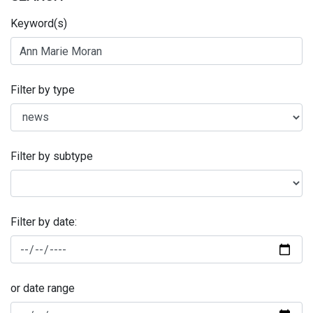
Keyword(s)
Filter by type
Filter by subtype
Filter by date:
or date range