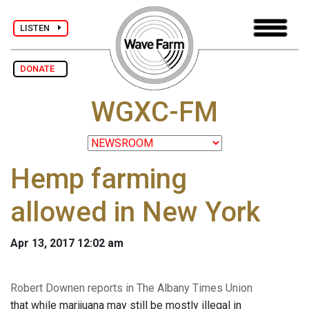
LISTEN
DONATE
WGXC-FM
Hemp farming
allowed in New York
Apr 13, 2017 12:02 am
Robert Downen reports in The Albany Times Union
that while marijuana may still be mostly illegal in