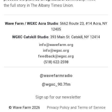
the full story in The Albany Times Union.
Wave Farm / WGXC Acra Studio
: 5662 Route 23, #14 Acra, NY
12405
WGXC Catskill Studio
: 393 Main St. Catskill, NY 12414
info@wavefarm.org
info@wgxc.org
feedback@wgxc.org
(518) 622-2598
@wavefarmradio
@wgxc_90.7fm
Sign up for our newsletter
© Wave Farm 2026
Privacy Policy and Terms of Service