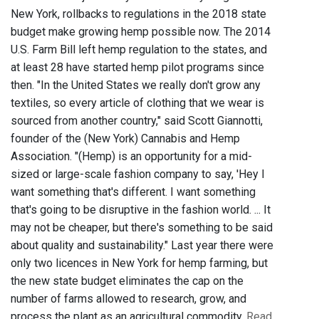
New York, rollbacks to regulations in the 2018 state
budget make growing hemp possible now. The 2014
U.S. Farm Bill left hemp regulation to the states, and
at least 28 have started hemp pilot programs since
then. "In the United States we really don't grow any
textiles, so every article of clothing that we wear is
sourced from another country," said Scott Giannotti,
founder of the (New York) Cannabis and Hemp
Association. "(Hemp) is an opportunity for a mid-
sized or large-scale fashion company to say, 'Hey I
want something that's different. I want something
that's going to be disruptive in the fashion world. ... It
may not be cheaper, but there's something to be said
about quality and sustainability." Last year there were
only two licences in New York for hemp farming, but
the new state budget eliminates the cap on the
number of farms allowed to research, grow, and
process the plant as an agricultural commodity.
Read