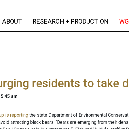
(current)
(curren
ABOUT
RESEARCH + PRODUCTION
WG
rging residents to take 
 5:45 am
p is reporting
the state Department of Environmental Conservatio
o avoid attracting black bears. “Bears are emerging from their d