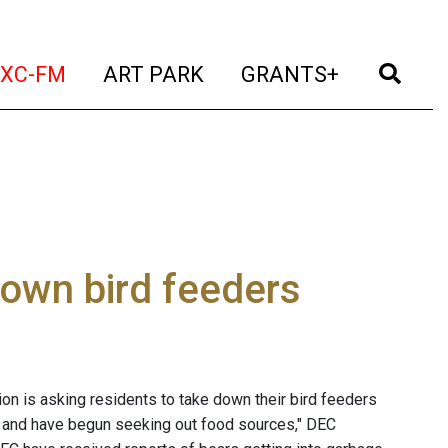
t)
(current)
(current)
(current)
(cur
XC-FM
ART PARK
GRANTS+
down bird feeders
n is asking residents to take down their bird feeders
ens and have begun seeking out food sources," DEC