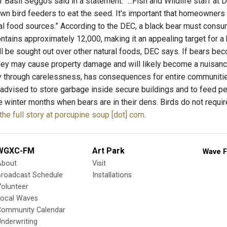
Basil Seggos said in a statement. “...Fish and Wildlife staff at 
own bird feeders to eat the seed. It's important that homeowner
al food sources.” According to the DEC, a black bear must consum
ntains approximately 12,000, making it an appealing target for a
ll be sought out over other natural foods, DEC says. If bears 
hey may cause property damage and will likely become a nuisance. 
ly through carelessness, has consequences for entire communities.
 advised to store garbage inside secure buildings and to feed p
he winter months when bears are in their dens. Birds do not requ
the full story at porcupine soup [dot] com
.
WGXC-FM
Art Park
Wave F
About
Visit
Broadcast Schedule
Installations
olunteer
Local Waves
Community Calendar
nderwriting