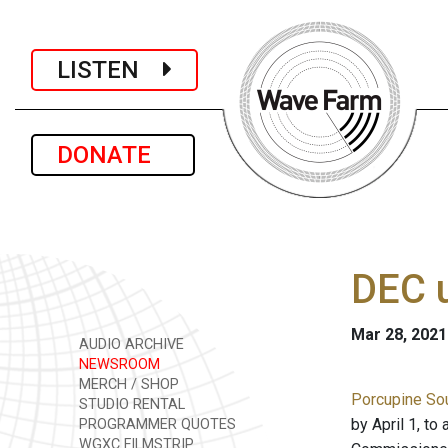
LISTEN
DONATE
DEC u
Mar 28, 2021
AUDIO ARCHIVE
NEWSROOM
MERCH / SHOP
Porcupine Sou
STUDIO RENTAL
by April 1, t
PROGRAMMER QUOTES
WGXC FILMSTRIP