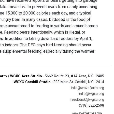
DEC have received reports of bears getting into garbage
s take measures to prevent bears from easily accessing
e 15,000 to 20,000 calories each day, and a typical
 hungry bear. In many cases, birdseed is the food of
become accustomed to feeding in yards and around homes
Feeding bears intentionally, which is illegal, or
 In addition to taking down bird feeders by April 1,
ets indoors. The DEC says bird feeding should occur
ire supplemental feeding, especially during the warmer
arm / WGXC Acra Studio
· 5662 Route 23, #14 Acra, NY 12405
WGXC Catskill Studio
· 393 Main St. Catskill, NY 12414
info@wavefarm.org
info@wgxc.org
feedback@wgxc.org
(518) 622-2598
@wavefarmradio