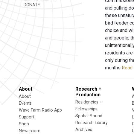
Commissioner 
DONATE
and pulling d
these unnatur
bird feeder co
choice and wi
and people, t
unintentional
residents are
only during t
months
Read 
About
Research +
Production
About
Residencies +
Events
Fellowships
Wave Farm Radio App
V
Spatial Sound
Support
Research Library
Shop
Archives
Newsroom
U