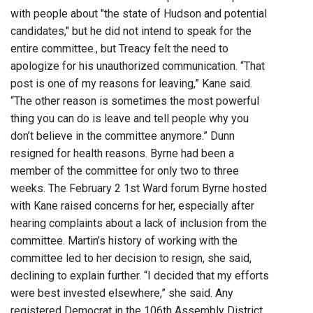
with people about "the state of Hudson and potential
candidates," but he did not intend to speak for the
entire committee., but Treacy felt the need to
apologize for his unauthorized communication. “That
post is one of my reasons for leaving,” Kane said.
“The other reason is sometimes the most powerful
thing you can do is leave and tell people why you
don’t believe in the committee anymore.” Dunn
resigned for health reasons. Byrne had been a
member of the committee for only two to three
weeks. The February 2 1st Ward forum Byrne hosted
with Kane raised concerns for her, especially after
hearing complaints about a lack of inclusion from the
committee. Martin’s history of working with the
committee led to her decision to resign, she said,
declining to explain further. “I decided that my efforts
were best invested elsewhere,” she said. Any
registered Democrat in the 106th Assembly District