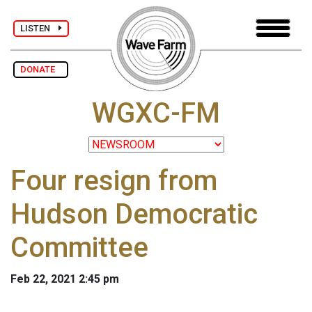
LISTEN
DONATE
WGXC-FM
Four resign from
Hudson Democratic
Committee
Feb 22, 2021 2:45 pm