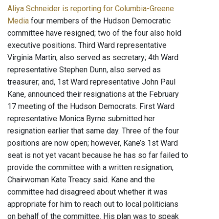
Aliya Schneider is reporting for Columbia-Greene
Media
four members of the Hudson Democratic
committee have resigned; two of the four also hold
executive positions. Third Ward representative
Virginia Martin, also served as secretary; 4th Ward
representative Stephen Dunn, also served as
treasurer; and, 1st Ward representative John Paul
Kane, announced their resignations at the February
17 meeting of the Hudson Democrats. First Ward
representative Monica Byrne submitted her
resignation earlier that same day. Three of the four
positions are now open; however, Kane’s 1st Ward
seat is not yet vacant because he has so far failed to
provide the committee with a written resignation,
Chairwoman Kate Treacy said. Kane and the
committee had disagreed about whether it was
appropriate for him to reach out to local politicians
on behalf of the committee. His plan was to speak