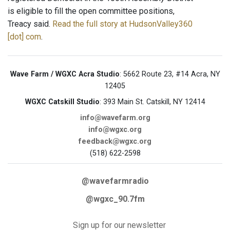
is eligible to fill the open committee positions,
Treacy said.
Read the full story at HudsonValley360
[dot] com
.
Wave Farm / WGXC Acra Studio
: 5662 Route 23, #14 Acra, NY
12405
WGXC Catskill Studio
: 393 Main St. Catskill, NY 12414
info@wavefarm.org
info@wgxc.org
feedback@wgxc.org
(518) 622-2598
@wavefarmradio
@wgxc_90.7fm
Sign up for our newsletter