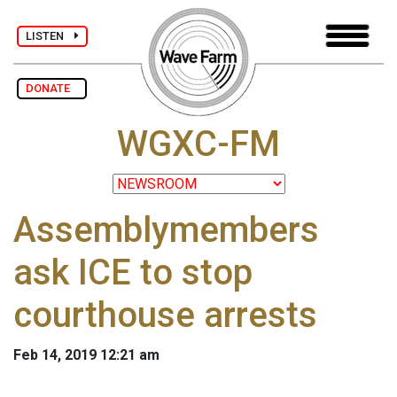
LISTEN
DONATE
WGXC-FM
Assemblymembers
ask ICE to stop
courthouse arrests
Feb 14, 2019 12:21 am