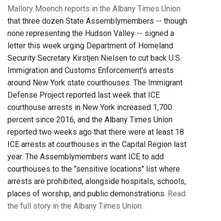
Mallory Moench reports in the Albany Times Union
that three dozen State Assemblymembers -- though
none representing the Hudson Valley -- signed a
letter this week urging Department of Homeland
Security Secretary Kirstjen Nielsen to cut back U.S.
Immigration and Customs Enforcement's arrests
around New York state courthouses. The Immigrant
Defense Project reported last week that ICE
courthouse arrests in New York increased 1,700
percent since 2016, and the Albany Times Union
reported two weeks ago that there were at least 18
ICE arrests at courthouses in the Capital Region last
year. The Assemblymembers want ICE to add
courthouses to the "sensitive locations" list where
arrests are prohibited, alongside hospitals, schools,
places of worship, and public demonstrations.
Read
the full story in the Albany Times Union.