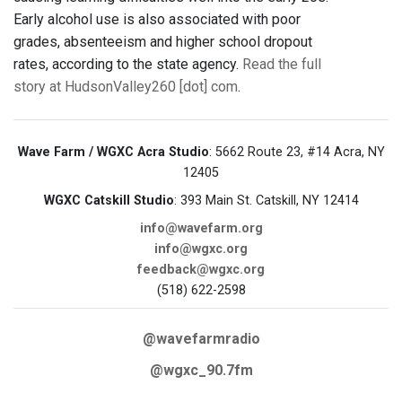
Early alcohol use is also associated with poor
grades, absenteeism and higher school dropout
rates, according to the state agency.
Read the full
story at HudsonValley260 [dot] com
.
Wave Farm / WGXC Acra Studio
: 5662 Route 23, #14 Acra, NY
12405
WGXC Catskill Studio
: 393 Main St. Catskill, NY 12414
info@wavefarm.org
info@wgxc.org
feedback@wgxc.org
(518) 622-2598
@wavefarmradio
@wgxc_90.7fm