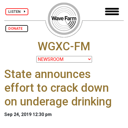
LISTEN
DONATE
WGXC-FM
State announces
effort to crack down
on underage drinking
Sep 24, 2019 12:30 pm