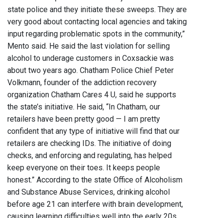
state police and they initiate these sweeps. They are
very good about contacting local agencies and taking
input regarding problematic spots in the community,”
Mento said. He said the last violation for selling
alcohol to underage customers in Coxsackie was
about two years ago. Chatham Police Chief Peter
Volkmann, founder of the addiction recovery
organization Chatham Cares 4 U, said he supports
the state’s initiative. He said, “In Chatham, our
retailers have been pretty good — I am pretty
confident that any type of initiative will find that our
retailers are checking IDs. The initiative of doing
checks, and enforcing and regulating, has helped
keep everyone on their toes. It keeps people
honest.” According to the state Office of Alcoholism
and Substance Abuse Services, drinking alcohol
before age 21 can interfere with brain development,
causing learning difficulties well into the early 20s.