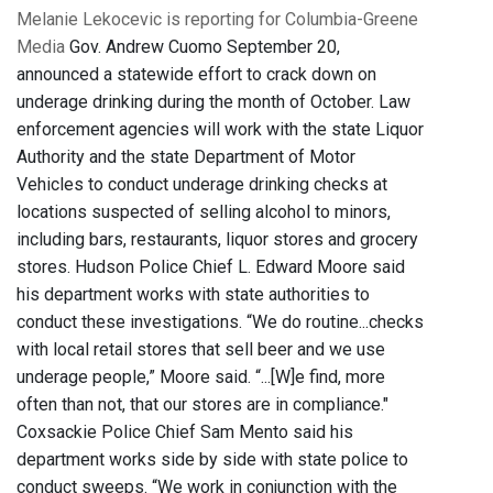
Melanie Lekocevic is reporting for Columbia-Greene
Media
Gov. Andrew Cuomo September 20,
announced a statewide effort to crack down on
underage drinking during the month of October. Law
enforcement agencies will work with the state Liquor
Authority and the state Department of Motor
Vehicles to conduct underage drinking checks at
locations suspected of selling alcohol to minors,
including bars, restaurants, liquor stores and grocery
stores. Hudson Police Chief L. Edward Moore said
his department works with state authorities to
conduct these investigations. “We do routine...checks
with local retail stores that sell beer and we use
underage people,” Moore said. “...[W]e find, more
often than not, that our stores are in compliance."
Coxsackie Police Chief Sam Mento said his
department works side by side with state police to
conduct sweeps. “We work in conjunction with the