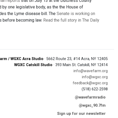
man reports
that on July 13 at the Dutchess County
d by one legislative body, as the the House of
des the Lyme disease bill. The
Senate is working on
ess before becoming law.
Read the full story in The Daily
arm / WGXC Acra Studio
· 5662 Route 23, #14 Acra, NY 12405
WGXC Catskill Studio
· 393 Main St. Catskill, NY 12414
info@wavefarm.org
info@wgxc.org
feedback@wgxc.org
(518) 622-2598
@wavefarmradio
@wgxc_90.7fm
Sign up for our newsletter