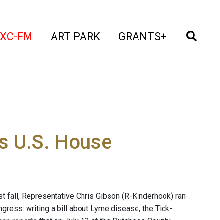
t)
(current)
(current)
(current)
(cur
XC-FM
ART PARK
GRANTS+
es U.S. House
st fall, Representative Chris Gibson (R-Kinderhook) ran
gress: writing a bill about Lyme disease, the Tick-