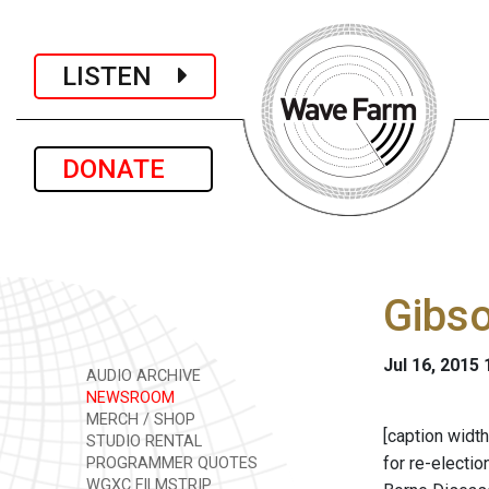
LISTEN
DONATE
Gibso
Jul 16, 2015
AUDIO ARCHIVE
NEWSROOM
MERCH / SHOP
[caption width
STUDIO RENTAL
for re-electi
PROGRAMMER QUOTES
WGXC FILMSTRIP