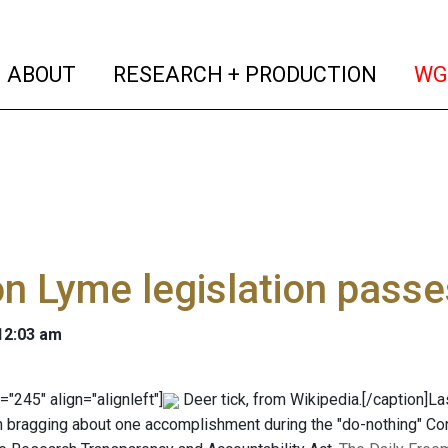
(current)
(curren
ABOUT
RESEARCH + PRODUCTION
WG
n Lyme legislation pass
 12:03 am
="245" align="alignleft"]
Deer tick, from Wikipedia.[/caption]La
on bragging about one accomplishment during the "do-nothing" Con