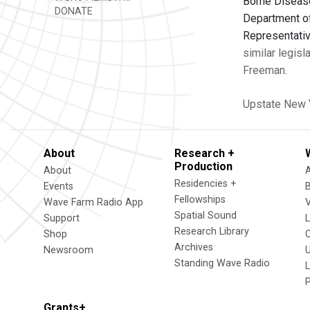
Borne Disease
DONATE
Department of
Representativ
similar legisl
Freeman.
Upstate New 
About
Research +
Production
About
Residencies +
Events
Fellowships
Wave Farm Radio App
V
Spatial Sound
Support
Research Library
Shop
Archives
Newsroom
U
Standing Wave Radio
L
Grants+