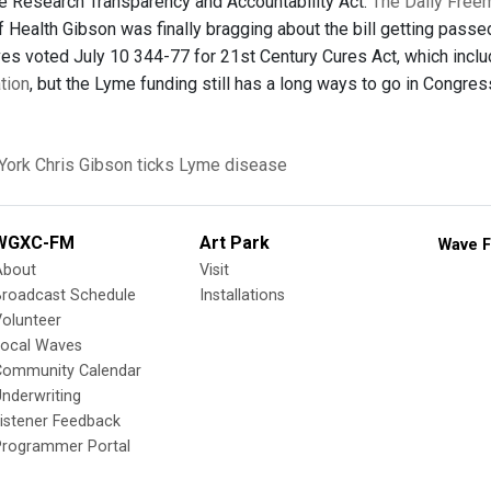
 Research Transparency and Accountability Act.
The Daily Free
 Health Gibson was finally bragging about the bill getting passe
es voted July 10 344-77 for 21st Century Cures Act, which inclu
ation
, but the Lyme funding still has a long ways to go in Congr
York
Chris Gibson
ticks
Lyme disease
WGXC-FM
Art Park
Wave F
About
Visit
Broadcast Schedule
Installations
olunteer
Local Waves
Community Calendar
nderwriting
istener Feedback
Programmer Portal