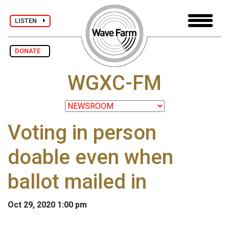
LISTEN
DONATE
WGXC-FM
Voting in person
doable even when
ballot mailed in
Oct 29, 2020 1:00 pm