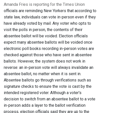
Amanda Fries is reporting for the Times Union
officials are reminding New Yorkers that according to
state law, individuals can vote in-person even if they
have already voted by mail. Any voter who opts to
visit the polls in person, the contents of their
absentee ballot will be voided. Election officials
expect many absentee ballots will be voided once
electronic poll books recording in-person votes are
checked against those who have sent in absentee
ballots. However, the system does not work in
reverse: an in-person vote will always invalidate an
absentee ballot, no matter when it is sent in.
Absentee ballots go through verifications such as
signature checks to ensure the vote is cast by the
intended registered voter. Although a voter's
decision to switch from an absentee ballot to a vote
in-person adds a layer to the ballot verification
process, election officials said they are up to the