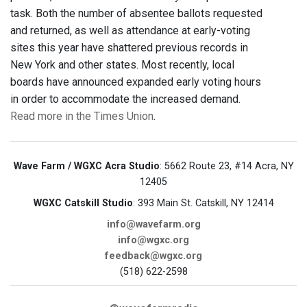
task. Both the number of absentee ballots requested
and returned, as well as attendance at early-voting
sites this year have shattered previous records in
New York and other states. Most recently, local
boards have announced expanded early voting hours
in order to accommodate the increased demand.
Read more in the Times Union
.
Wave Farm / WGXC Acra Studio
: 5662 Route 23, #14 Acra, NY
12405
WGXC Catskill Studio
: 393 Main St. Catskill, NY 12414
info@wavefarm.org
info@wgxc.org
feedback@wgxc.org
(518) 622-2598