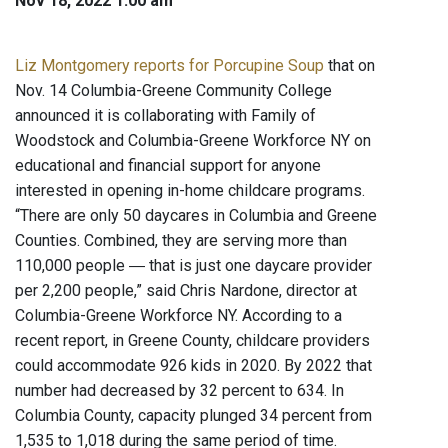
Nov 18, 2022 1:00 am
Liz Montgomery reports for Porcupine Soup
that on
Nov. 14 Columbia-Greene Community College
announced it is collaborating with Family of
Woodstock and Columbia-Greene Workforce NY on
educational and financial support for anyone
interested in opening in-home childcare programs.
“There are only 50 daycares in Columbia and Greene
Counties. Combined, they are serving more than
110,000 people ― that is just one daycare provider
per 2,200 people,” said Chris Nardone, director at
Columbia-Greene Workforce NY. According to a
recent report, in Greene County, childcare providers
could accommodate 926 kids in 2020. By 2022 that
number had decreased by 32 percent to 634. In
Columbia County, capacity plunged 34 percent from
1,535 to 1,018 during the same period of time.