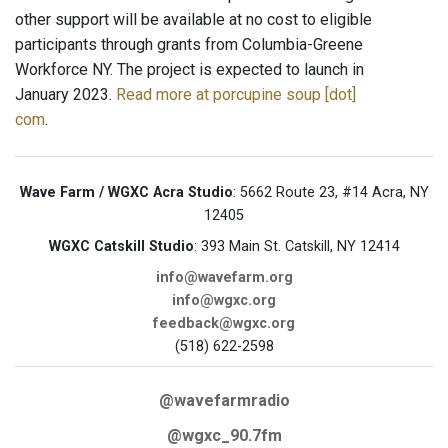
other support will be available at no cost to eligible
participants through grants from Columbia-Greene
Workforce NY. The project is expected to launch in
January 2023.
Read more at porcupine soup [dot]
com
.
Wave Farm / WGXC Acra Studio
: 5662 Route 23, #14 Acra, NY
12405
WGXC Catskill Studio
: 393 Main St. Catskill, NY 12414
info@wavefarm.org
info@wgxc.org
feedback@wgxc.org
(518) 622-2598
@wavefarmradio
@wgxc_90.7fm