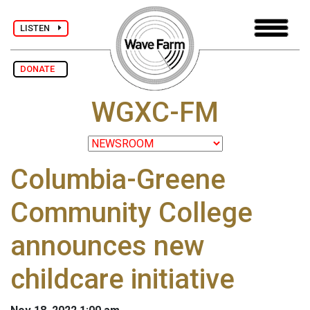
LISTEN
DONATE
WGXC-FM
Columbia-Greene
Community College
announces new
childcare initiative