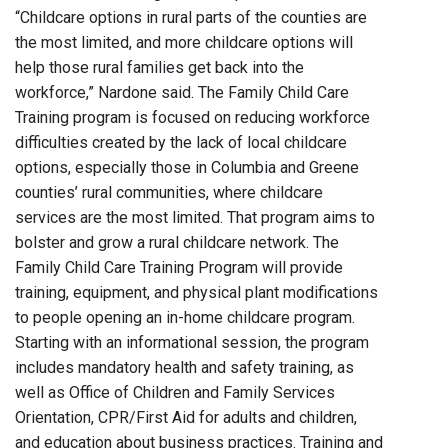
“Childcare options in rural parts of the counties are
the most limited, and more childcare options will
help those rural families get back into the
workforce,” Nardone said. The Family Child Care
Training program is focused on reducing workforce
difficulties created by the lack of local childcare
options, especially those in Columbia and Greene
counties’ rural communities, where childcare
services are the most limited. That program aims to
bolster and grow a rural childcare network. The
Family Child Care Training Program will provide
training, equipment, and physical plant modifications
to people opening an in-home childcare program.
Starting with an informational session, the program
includes mandatory health and safety training, as
well as Office of Children and Family Services
Orientation, CPR/First Aid for adults and children,
and education about business practices. Training and