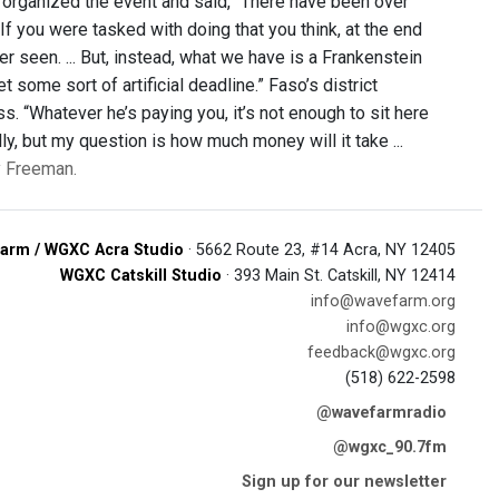
 organized the event and said, “There have been over
If you were tasked with doing that you think, at the end
r seen. ... But, instead, what we have is a Frankenstein
some sort of artificial deadline.” Faso’s district
ss. “Whatever he’s paying you, it’s not enough to sit here
ly, but my question is how much money will it take ...
ly Freeman.
arm / WGXC Acra Studio
· 5662 Route 23, #14 Acra, NY 12405
WGXC Catskill Studio
· 393 Main St. Catskill, NY 12414
info@wavefarm.org
info@wgxc.org
feedback@wgxc.org
(518) 622-2598
@wavefarmradio
@wgxc_90.7fm
Sign up for our newsletter