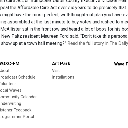
th Care Act, or Trumpcare. Ulster County Executive Michael Hein
peal the Affordable Care Act over six years to do precisely that. 
u might have the most perfect, well-thought-out plan you have eve
eing assembled at the last minute to buy votes and rushed to meet 
McAllister sat in the front row and heard a lot of boos for his bo
” New Paltz resident Maureen Ford said. “Don’t take this personal
l show up at a town hall meeting?”
Read the full story in The Dai
WGXC-FM
Art Park
Wave F
About
Visit
Broadcast Schedule
Installations
olunteer
Local Waves
Community Calendar
nderwriting
istener Feedback
Programmer Portal