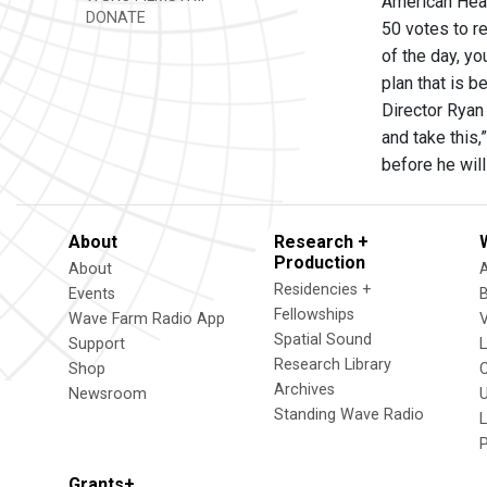
American Heal
DONATE
50 votes to re
of the day, yo
plan that is b
Director Ryan 
and take this,
before he wil
About
Research +
Production
About
Residencies +
Events
Fellowships
Wave Farm Radio App
V
Spatial Sound
Support
Research Library
Shop
Archives
Newsroom
U
Standing Wave Radio
L
Grants+