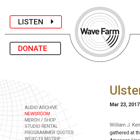
LISTEN
DONATE
Ulste
Mar 23, 2017
AUDIO ARCHIVE
NEWSROOM
MERCH / SHOP
William J. Ke
STUDIO RENTAL
gathered at th
PROGRAMMER QUOTES
WGXC FILMSTRIP