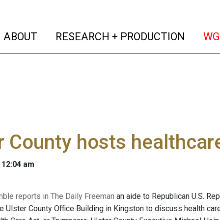
(current)
(curren
ABOUT
RESEARCH + PRODUCTION
WG
r County hosts healthcar
 12:04 am
mble reports in The Daily Freeman
an aide to Republican U.S. Re
e Ulster County Office Building in Kingston to discuss health care