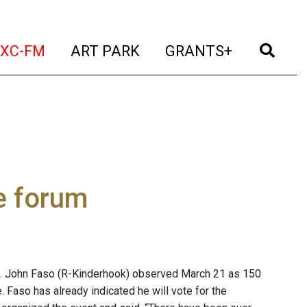
t)
(current)
(current)
(current)
(cur
XC-FM
ART PARK
GRANTS+
e forum
p. John Faso (R-Kinderhook) observed March 21 as 150
. Faso has already indicated he will vote for the