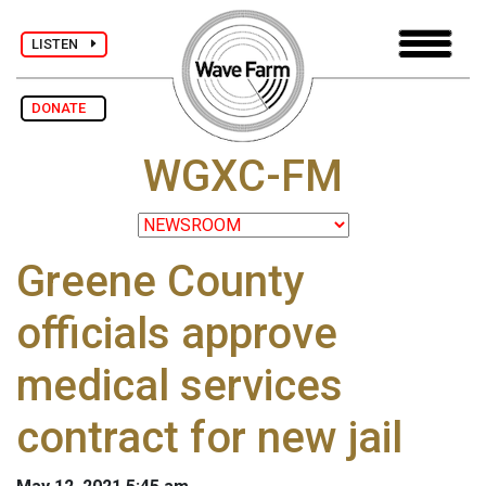
LISTEN
DONATE
WGXC-FM
Greene County
officials approve
medical services
contract for new jail