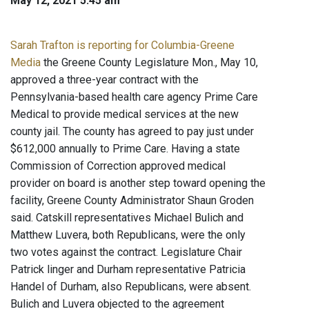
May 12, 2021 5:45 am
Sarah Trafton is reporting for Columbia-Greene
Media
the Greene County Legislature Mon., May 10,
approved a three-year contract with the
Pennsylvania-based health care agency Prime Care
Medical to provide medical services at the new
county jail. The county has agreed to pay just under
$612,000 annually to Prime Care. Having a state
Commission of Correction approved medical
provider on board is another step toward opening the
facility, Greene County Administrator Shaun Groden
said. Catskill representatives Michael Bulich and
Matthew Luvera, both Republicans, were the only
two votes against the contract. Legislature Chair
Patrick linger and Durham representative Patricia
Handel of Durham, also Republicans, were absent.
Bulich and Luvera objected to the agreement