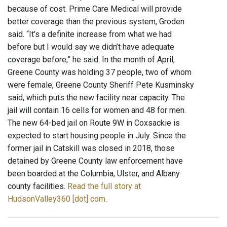
because of cost. Prime Care Medical will provide
better coverage than the previous system, Groden
said. “It’s a definite increase from what we had
before but I would say we didn’t have adequate
coverage before,” he said. In the month of April,
Greene County was holding 37 people, two of whom
were female, Greene County Sheriff Pete Kusminsky
said, which puts the new facility near capacity. The
jail will contain 16 cells for women and 48 for men.
The new 64-bed jail on Route 9W in Coxsackie is
expected to start housing people in July. Since the
former jail in Catskill was closed in 2018, those
detained by Greene County law enforcement have
been boarded at the Columbia, Ulster, and Albany
county facilities.
Read the full story at
HudsonValley360 [dot] com
.