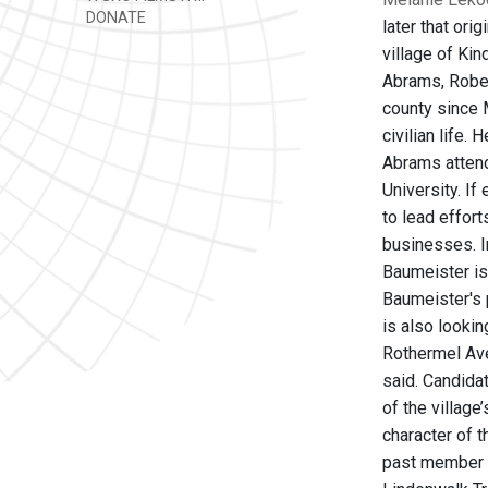
DONATE
later that ori
village of Ki
Abrams, Rober
county since 
civilian life.
Abrams attend
University. If
to lead effor
businesses. I
Baumeister is 
Baumeister's p
is also lookin
Rothermel Aven
said. Candida
of the villag
character of 
past member o