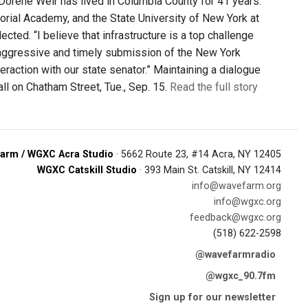
Dorene Weir has lived in Columbia County for 41 years.
orial Academy, and the State University of New York at
lected. “I believe that infrastructure is a top challenge
th aggressive and timely submission of the New York
raction with our state senator.” Maintaining a dialogue
all on Chatham Street, Tue., Sep. 15.
Read the full story
arm / WGXC Acra Studio
· 5662 Route 23, #14 Acra, NY 12405
WGXC Catskill Studio
· 393 Main St. Catskill, NY 12414
info@wavefarm.org
info@wgxc.org
feedback@wgxc.org
(518) 622-2598
@wavefarmradio
@wgxc_90.7fm
Sign up for our newsletter