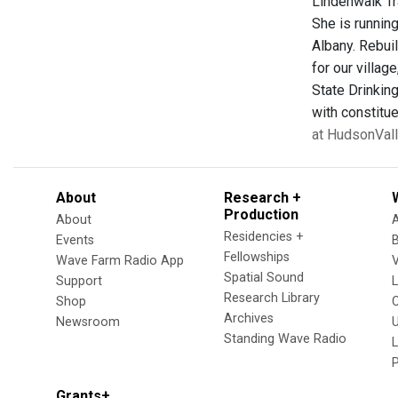
Lindenwalk Tr
She is runnin
Albany. Rebuil
for our villag
State Drinking
with constitue
at HudsonVal
About
Research +
Production
About
Residencies +
Events
Fellowships
Wave Farm Radio App
V
Spatial Sound
Support
Research Library
Shop
Archives
Newsroom
U
Standing Wave Radio
L
Grants+