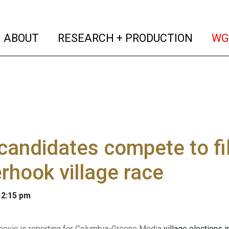
(current)
(curren
ABOUT
RESEARCH + PRODUCTION
WG
candidates compete to fil
rhook village race
 2:15 pm
evic is reporting for Columbia-Greene Media
village elections 