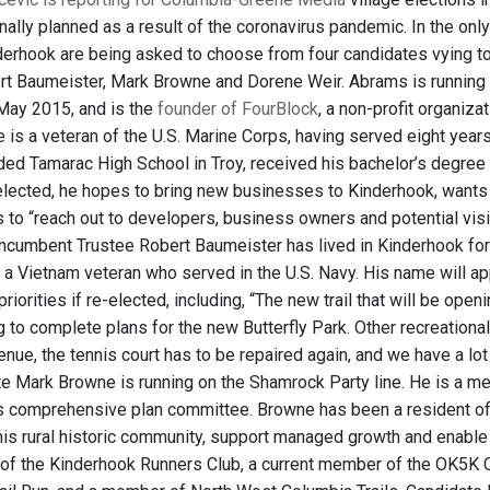
ginally planned as a result of the coronavirus pandemic. In the on
nderhook are being asked to choose from four candidates vying to 
t Baumeister, Mark Browne and Dorene Weir. Abrams is running on
May 2015, and is the
founder of FourBlock
, a non-profit organiza
 He is a veteran of the U.S. Marine Corps, having served eight yea
ed Tamarac High School in Troy, received his bachelor’s degr
 elected, he hopes to bring new businesses to Kinderhook, wants t
ts to “reach out to developers, business owners and potential vis
ncumbent Trustee Robert Baumeister has lived in Kinderhook for 
a Vietnam veteran who served in the U.S. Navy. His name will appe
riorities if re-elected, including, “The new trail that will be openi
g to complete plans for the new Butterfly Park. Other recreational
ue, the tennis court has to be repaired again, and we have a lot o
te Mark Browne is running on the Shamrock Party line. He is a m
e’s comprehensive plan committee. Browne has been a resident of 
this rural historic community, support managed growth and enabl
f the Kinderhook Runners Club, a current member of the OK5K C