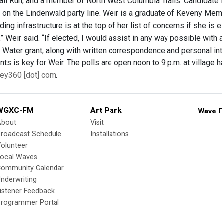
ail Run, and a member of North West Columbia Trails. Candidate 
g on the Lindenwald party line. Weir is a graduate of Keveny Mem
ding infrastructure is at the top of her list of concerns if she is e
e,” Weir said. “If elected, I would assist in any way possible wi
 Water grant, along with written correspondence and personal inte
nts is key for Weir. The polls are open noon to 9 p.m. at village h
ley360 [dot] com
.
WGXC-FM
Art Park
Wave F
About
Visit
Broadcast Schedule
Installations
olunteer
Local Waves
Community Calendar
nderwriting
istener Feedback
Programmer Portal