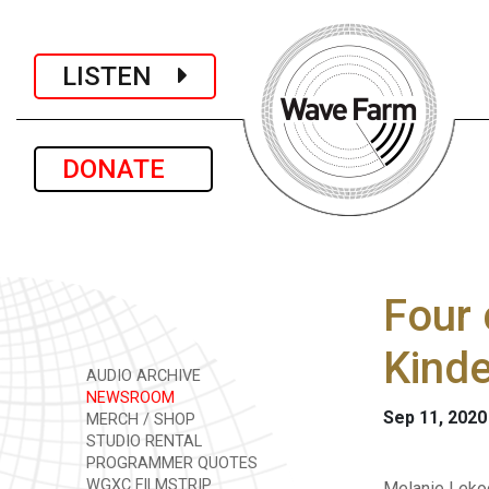
LISTEN
DONATE
Four 
Kinde
AUDIO ARCHIVE
NEWSROOM
Sep 11, 2020
MERCH / SHOP
STUDIO RENTAL
PROGRAMMER QUOTES
WGXC FILMSTRIP
Melanie Lekoc