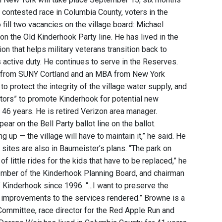
ly contested race in Columbia County, voters in the
fill two vacancies on the village board: Michael
 the Old Kinderhook Party line. He has lived in the
tion that helps military veterans transition back to
rs active duty. He continues to serve in the Reserves.
ee from SUNY Cortland and an MBA from New York
o protect the integrity of the village water supply, and
itors” to promote Kinderhook for potential new
46 years. He is retired Verizon area manager.
ar on the Bell Party ballot line on the ballot.
ng up — the village will have to maintain it,” he said. He
 sites are also in Baumeister’s plans. “The park on
f little rides for the kids that have to be replaced,” he
ember of the Kinderhook Planning Board, and chairman
Kinderhook since 1996. “...I want to preserve the
e improvements to the services rendered.” Browne is a
ommittee, race director for the Red Apple Run and