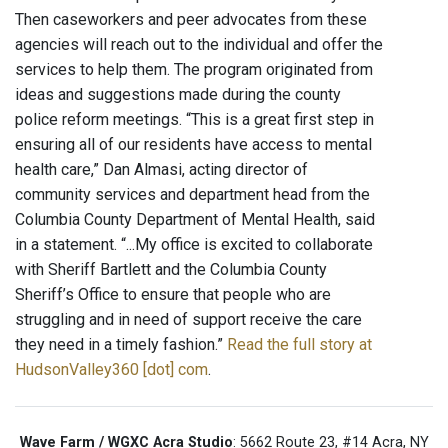
Then caseworkers and peer advocates from these
agencies will reach out to the individual and offer the
services to help them. The program originated from
ideas and suggestions made during the county
police reform meetings. “This is a great first step in
ensuring all of our residents have access to mental
health care,” Dan Almasi, acting director of
community services and department head from the
Columbia County Department of Mental Health, said
in a statement. “...My office is excited to collaborate
with Sheriff Bartlett and the Columbia County
Sheriff’s Office to ensure that people who are
struggling and in need of support receive the care
they need in a timely fashion.”
Read the full story at
HudsonValley360 [dot] com
.
Wave Farm / WGXC Acra Studio
: 5662 Route 23, #14 Acra, NY