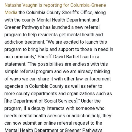
Natasha Vaughn is reporting for Columbia-Greene
Media
the Columbia County Sheriff’s Office, along
with the county Mental Health Department and
Greener Pathways has launched a new referral
program to help residents get mental health and
addiction treatment. “We are excited to launch this
program to bring help and support to those in need in
our community,” Sheriff David Bartlett said in a
statement. “The possibilities are endless with this
simple referral program and we are already thinking
of ways we can share it with other law-enforcement
agencies in Columbia County as well as refer to
more county departments and organizations such as
[the Department of Social Services].” Under the
program, if a deputy interacts with someone who
needs mental health services or addiction help, they
can now submit an online referral request to the
Mental Health Department or Greener Pathways.