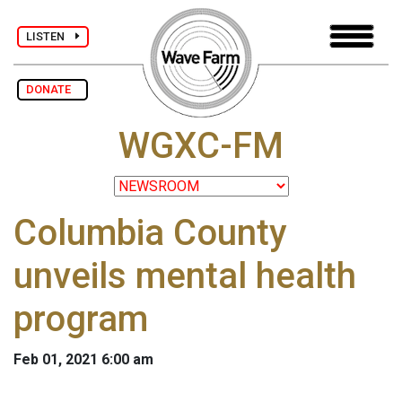
LISTEN
DONATE
WGXC-FM
Columbia County
unveils mental health
program
Feb 01, 2021 6:00 am