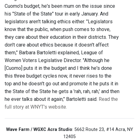
Cuomo's budget, he's been mum on the issue since
his "State of the State" tour in early January. And
legislators aren't talking ethics either. "Legislators
know that the public, when push comes to shove,
they care about their education in their districts. They
don't care about ethics because it doesn't affect
them," Barbara Bartoletti explained, League of
Women Voters Legislative Director. "Although he
[Cuomo] puts it in the budget and I think he's done
this three budget cycles now, it never rises to the
top and he doesn't go out and promote it he puts it in
the State of the State he gets a 'rah, rah, rah,' and then
he ever talks about it again," Bartoletti said.
Read the
full story at WNYT's website.
Wave Farm / WGXC Acra Studio
: 5662 Route 23, #14 Acra, NY
12405