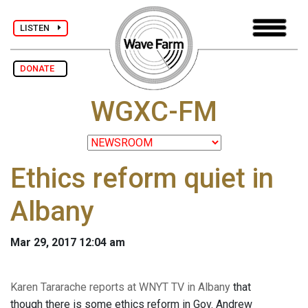
LISTEN
DONATE
WGXC-FM
Ethics reform quiet in
Albany
Mar 29, 2017 12:04 am
Karen Tararache reports at WNYT TV in Albany
that
though there is some ethics reform in Gov. Andrew