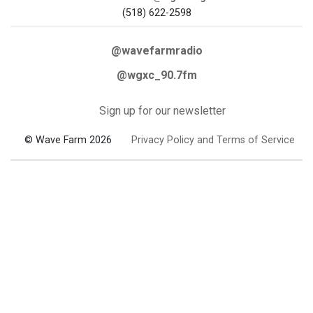
(518) 622-2598
@wavefarmradio
@wgxc_90.7fm
Sign up for our newsletter
© Wave Farm 2026
Privacy Policy and Terms of Service