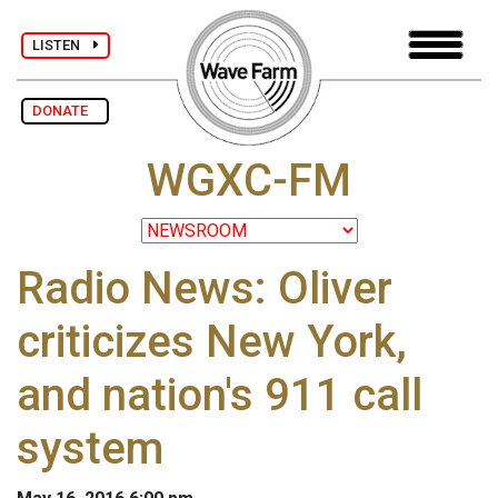
LISTEN
DONATE
WGXC-FM
Radio News: Oliver
criticizes New York,
and nation's 911 call
system