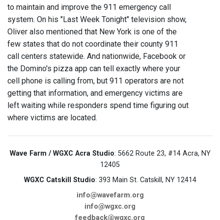
to maintain and improve the 911 emergency call
system. On his "Last Week Tonight" television show,
Oliver also mentioned that New York is one of the
few states that do not coordinate their county 911
call centers statewide. And nationwide, Facebook or
the Domino's pizza app can tell exactly where your
cell phone is calling from, but 911 operators are not
getting that information, and emergency victims are
left waiting while responders spend time figuring out
where victims are located.
Wave Farm / WGXC Acra Studio
: 5662 Route 23, #14 Acra, NY
12405
WGXC Catskill Studio
: 393 Main St. Catskill, NY 12414
info@wavefarm.org
info@wgxc.org
feedback@wgxc.org