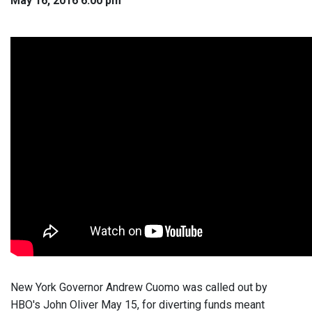
May 16, 2016 6:00 pm
New York Governor Andrew Cuomo was called out by
HBO's John Oliver May 15, for diverting funds meant