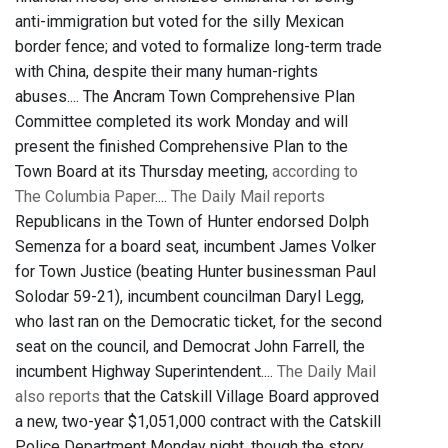
anti-immigration but voted for the silly Mexican
border fence; and voted to formalize long-term trade
with China, despite their many human-rights
abuses.... The Ancram Town Comprehensive Plan
Committee completed its work Monday and will
present the finished Comprehensive Plan to the
Town Board at its Thursday meeting,
according to
The Columbia Paper
....
The Daily Mail reports
Republicans in the Town of Hunter endorsed Dolph
Semenza for a board seat, incumbent James Volker
for Town Justice (beating Hunter businessman Paul
Solodar 59-21), incumbent councilman Daryl Legg,
who last ran on the Democratic ticket, for the second
seat on the council, and Democrat John Farrell, the
incumbent Highway Superintendent....
The Daily Mail
also reports
that the Catskill Village Board approved
a new, two-year $1,051,000 contract with the Catskill
Police Department Monday night, though the story