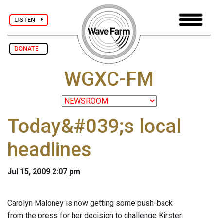
LISTEN
DONATE
WGXC-FM
Today&#039;s local
headlines
Jul 15, 2009 2:07 pm
Carolyn Maloney is now getting some push-back
from the press for her decision to challenge Kirsten