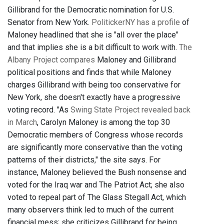
Gillibrand for the Democratic nomination for U.S.
Senator from New York.
PolitickerNY has a profile
of
Maloney headlined that she is "all over the place"
and that implies she is a bit difficult to work with.
The
Albany Project compares
Maloney and Gillibrand
political positions and finds that while Maloney
charges Gillibrand with being too conservative for
New York, she doesn't exactly have a progressive
voting record. "As
Swing State Project revealed back
in March
, Carolyn Maloney is among the top 30
Democratic members of Congress whose records
are significantly more conservative than the voting
patterns of their districts," the site says. For
instance, Maloney believed the Bush nonsense and
voted for the Iraq war and The Patriot Act; she also
voted to repeal part of The Glass Stegall Act, which
many observers think led to much of the current
financial mess; she criticizes Gillibrand for being