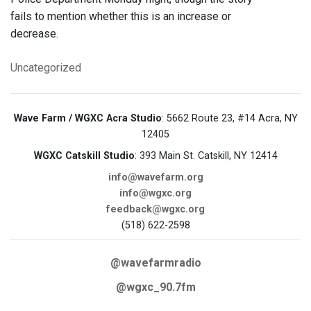
fails to mention whether this is an increase or
decrease.
Uncategorized
Wave Farm / WGXC Acra Studio
: 5662 Route 23, #14 Acra, NY
12405
WGXC Catskill Studio
: 393 Main St. Catskill, NY 12414
info@wavefarm.org
info@wgxc.org
feedback@wgxc.org
(518) 622-2598
@wavefarmradio
@wgxc_90.7fm