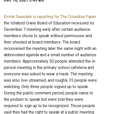
Dec 10, 2021 5:45 am
Emilia Teasdale is reporting for The Columbia Paper
the Ichabod Crane Board of Education recessed its
December 7 meeting early after certain audience
members chose to speak without permission and
then shouted at board members. The board
reconvened the meeting later the same night with an
abbreviated agenda and a small number of audience
members. Approximately 50 people attended the in-
person meeting in the primary school cafeteria and
everyone was asked to wear a mask. The meeting
was also live-streamed, and roughly 35 people were
watching. Only three people signed up to speak.
During the public comment period, people came to
the podium to speak but were told they were
required to sign up to be recognized. Those people
said they had the right to speak at a public meeting