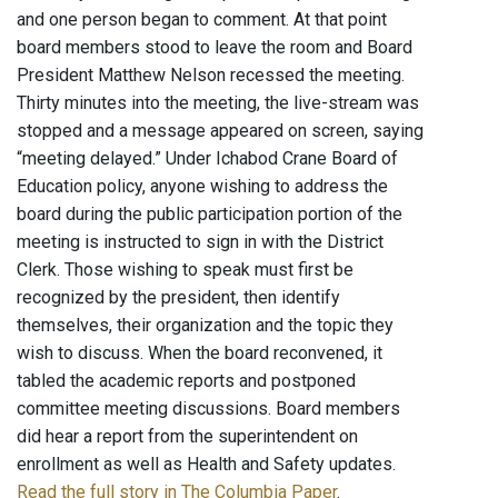
and one person began to comment. At that point
board members stood to leave the room and Board
President Matthew Nelson recessed the meeting.
Thirty minutes into the meeting, the live-stream was
stopped and a message appeared on screen, saying
“meeting delayed.” Under Ichabod Crane Board of
Education policy, anyone wishing to address the
board during the public participation portion of the
meeting is instructed to sign in with the District
Clerk. Those wishing to speak must first be
recognized by the president, then identify
themselves, their organization and the topic they
wish to discuss. When the board reconvened, it
tabled the academic reports and postponed
committee meeting discussions. Board members
did hear a report from the superintendent on
enrollment as well as Health and Safety updates.
Read the full story in The Columbia Paper
.