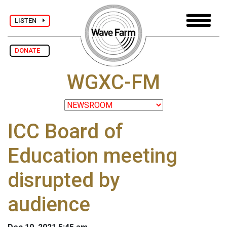
LISTEN
DONATE
WGXC-FM
ICC Board of
Education meeting
disrupted by
audience