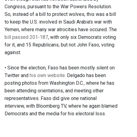
Congress, pursuant to the War Powers Resolution.
So, instead of a bill to protect wolves, this was a bill
to keep the U.S. involved in Saudi Arabia's war with
Yemen, where many war atrocities have occured. The
bill passed 201-187
, with only six Democrats voting
for it, and 15 Republicans, but not John Faso, voting
against.
• Since the election, Faso has been mostly silent on
Twitter and
his own website
. Delgado has been
posting photos from Washington D.C., where he has
been attending orientations, and meeting other
representatives. Faso did give one national
interview, with Bloomberg TV, where he again blamed
Democrats and the media for his electoral loss.