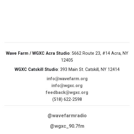
Wave Farm / WGXC Acra Studio
: 5662 Route 23, #14 Acra, NY
12405
WGXC Catskill Studio
: 393 Main St. Catskill, NY 12414
info@wavefarm.org
info@wgxc.org
feedback@wgxc.org
(518) 622-2598
@wavefarmradio
@wgxc_90.7fm