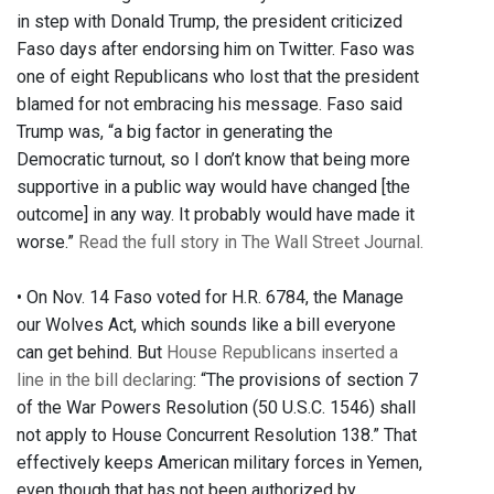
in step with Donald Trump, the president criticized
Faso days after endorsing him on Twitter. Faso was
one of eight Republicans who lost that the president
blamed for not embracing his message. Faso said
Trump was, “a big factor in generating the
Democratic turnout, so I don’t know that being more
supportive in a public way would have changed [the
outcome] in any way. It probably would have made it
worse.”
Read the full story in The Wall Street Journal.
• On Nov. 14 Faso voted for H.R. 6784, the Manage
our Wolves Act, which sounds like a bill everyone
can get behind. But
House Republicans inserted a
line in the bill declaring
: “The provisions of section 7
of the War Powers Resolution (50 U.S.C. 1546) shall
not apply to House Concurrent Resolution 138.” That
effectively keeps American military forces in Yemen,
even though that has not been authorized by