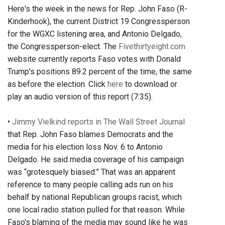
Here's the week in the news for Rep. John Faso (R-
Kinderhook), the current District 19 Congressperson
for the WGXC listening area, and Antonio Delgado,
the Congressperson-elect. The
Fivethirtyeight.com
website currently reports Faso votes with Donald
Trump's positions 89.2 percent of the time, the same
as before the election. Click
here
to download or
play an audio version of this report (7:35).
•
Jimmy Vielkind reports in The Wall Street Journal
that Rep. John Faso blames Democrats and the
media for his election loss Nov. 6 to Antonio
Delgado. He said media coverage of his campaign
was “grotesquely biased.” That was an apparent
reference to many people calling ads run on his
behalf by national Republican groups racist, which
one local radio station pulled for that reason. While
Faso's blaming of the media may sound like he was