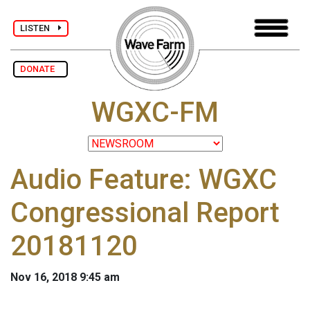
LISTEN
DONATE
WGXC-FM
Audio Feature: WGXC
Congressional Report
20181120
Nov 16, 2018 9:45 am