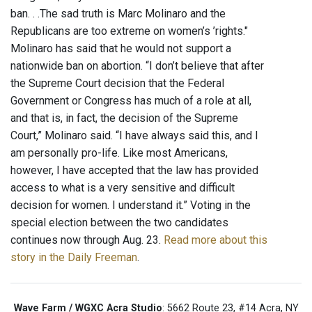
ban. . .The sad truth is Marc Molinaro and the
Republicans are too extreme on women’s ’rights."
Molinaro has said that he would not support a
nationwide ban on abortion. “I don’t believe that after
the Supreme Court decision that the Federal
Government or Congress has much of a role at all,
and that is, in fact, the decision of the Supreme
Court,” Molinaro said. “I have always said this, and I
am personally pro-life. Like most Americans,
however, I have accepted that the law has provided
access to what is a very sensitive and difficult
decision for women. I understand it.” Voting in the
special election between the two candidates
continues now through Aug. 23.
Read more about this
story in the Daily Freeman
.
Wave Farm / WGXC Acra Studio
: 5662 Route 23, #14 Acra, NY