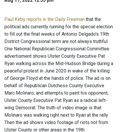
Aug 17, 2022 12:55 pm
Paul Kirby reports in the Daily Freeman
that the
political ads currently running for the special election
to fill out the final weeks of Antonio Delgado's 19th
District Congressional term are not always truthful.
One National Republican Congressional Committee
advertisment shows Ulster County Executive Pat
Ryan walking across the Mid-Hudson Bridge during a
peaceful protest in June 2020 in wake of the killing
of George Floyd at the hands of police. The ad is on
behalf of Republican Dutchess County Executive
Marc Molinaro, and attempts to paint his opponent,
Ulster County Executive Pat Ryan as a radical left-
wing Democrat. The truth of video image is that
Molinaro was walking right next to Ryan at the rally.
Then the ad shows video footage of riots not from
Ulster County or other areas in the 19th