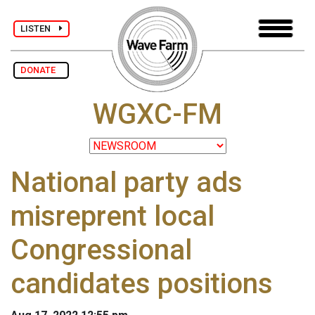
LISTEN
DONATE
WGXC-FM
National party ads
misreprent local
Congressional
candidates positions