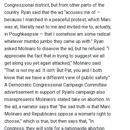
Congressional district, but from other parts of the
country. Ryan said that the ad “accuses me of —
because I marched in a peaceful protest, which Marc
was at, literally next to me and invited me to, actually,
in Poughkeepsie — that I somehow am some radical
whatever mumbo jumbo they came up with.” Ryan
asked Molinaro to disavow the ad, but he refused. “I
appreciate the fact that in trying to suggest we all
get along you yet again attacked,” Molinaro said.
“That is not my ad. It isn’t. But Pat, you and I both
know that we have a different view of public safety.”
A Democratic Congressional Campaign Committee
advertisement in support of Ryan’s campaign also
misrepresents Molinaro's stated take on abortion. In
the ad, a narrator says that “the sad truth is that Marc
Molinaro and Republicans oppose a woman’s right to
choose,” which is true, but then says that, “In
Congress, they will vote for a nationwide abortion