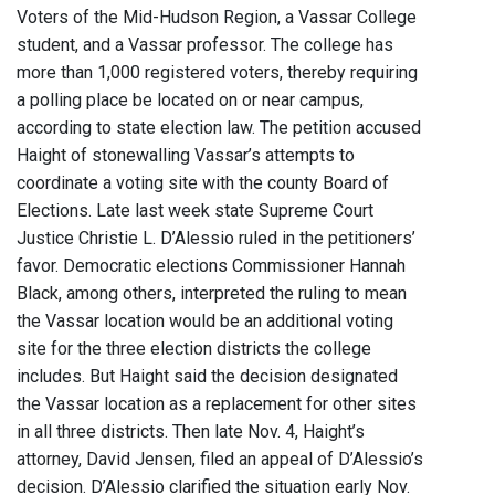
Voters of the Mid-Hudson Region, a Vassar College
student, and a Vassar professor. The college has
more than 1,000 registered voters, thereby requiring
a polling place be located on or near campus,
according to state election law. The petition accused
Haight of stonewalling Vassar’s attempts to
coordinate a voting site with the county Board of
Elections. Late last week state Supreme Court
Justice Christie L. D’Alessio ruled in the petitioners’
favor. Democratic elections Commissioner Hannah
Black, among others, interpreted the ruling to mean
the Vassar location would be an additional voting
site for the three election districts the college
includes. But Haight said the decision designated
the Vassar location as a replacement for other sites
in all three districts. Then late Nov. 4, Haight’s
attorney, David Jensen, filed an appeal of D’Alessio’s
decision. D’Alessio clarified the situation early Nov.