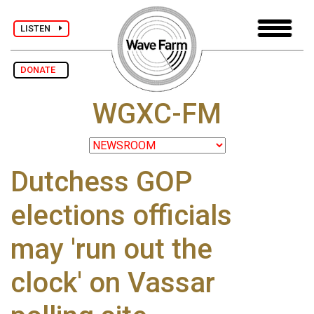
LISTEN
DONATE
WGXC-FM
Dutchess GOP
elections officials
may 'run out the
clock' on Vassar