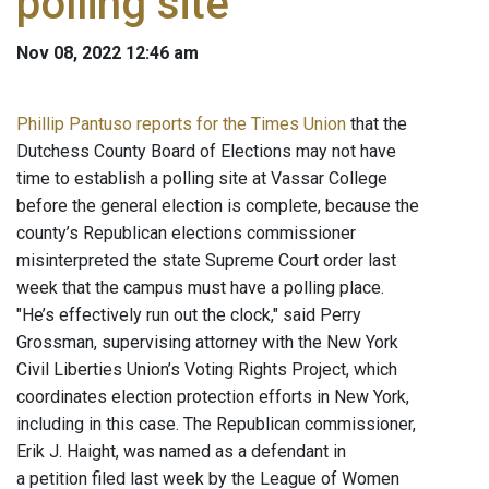
polling site
Nov 08, 2022 12:46 am
Phillip Pantuso reports for the Times Union
that the
Dutchess County Board of Elections may not have
time to establish a polling site at Vassar College
before the general election is complete, because the
county’s Republican elections commissioner
misinterpreted the state Supreme Court order last
week that the campus must have a polling place.
"He’s effectively run out the clock," said Perry
Grossman, supervising attorney with the New York
Civil Liberties Union’s Voting Rights Project, which
coordinates election protection efforts in New York,
including in this case. The Republican commissioner,
Erik J. Haight, was named as a defendant in
a petition filed last week by the League of Women