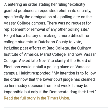
7, entering an order stating her ruling "explicitly
granted petitioner’s requested relief in its entirety,
specifically the designation of a polling site on the
Vassar College campus. There was no request for
replacement or removal of any other polling site."
Haight has a history of making it more difficult for
college students in Dutchess County to vote,
including past efforts at Bard College, the Culinary
Institute of America, Marist College, and now, Vassar
College. Asked late Nov. 7 to clarify if the Board of
Elections would install a polling place on Vassar’s
campus, Haight responded: "My intention is to follow
the order now that the lower court judge has cleaned
up her muddy decision from last week. It may be
impossible but only if the Democrats drag their feet."
Read the full story in the Times Union
.