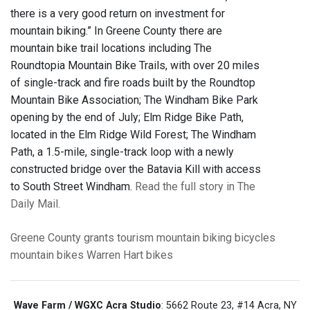
there is a very good return on investment for
mountain biking.” In Greene County there are
mountain bike trail locations including The
Roundtopia Mountain Bike Trails, with over 20 miles
of single-track and fire roads built by the Roundtop
Mountain Bike Association; The Windham Bike Park
opening by the end of July; Elm Ridge Bike Path,
located in the Elm Ridge Wild Forest; The Windham
Path, a 1.5-mile, single-track loop with a newly
constructed bridge over the Batavia Kill with access
to South Street Windham.
Read the full story in The
Daily Mail.
Greene County
grants
tourism
mountain biking
bicycles
mountain bikes
Warren Hart
bikes
Wave Farm / WGXC Acra Studio
: 5662 Route 23, #14 Acra, NY