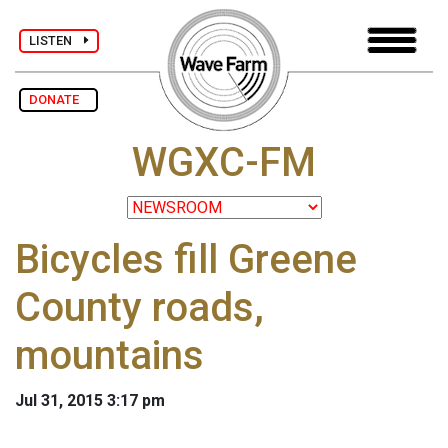
LISTEN
DONATE
WGXC-FM
Bicycles fill Greene
County roads,
mountains
Jul 31, 2015 3:17 pm