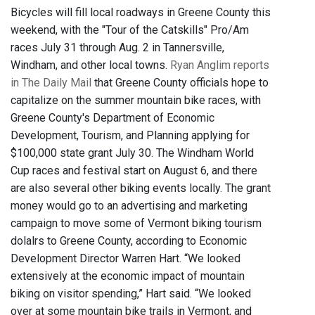
Bicycles will fill local roadways in Greene County this
weekend, with the "Tour of the Catskills" Pro/Am
races July 31 through Aug. 2 in Tannersville,
Windham, and other local towns.
Ryan Anglim reports
in The Daily Mail
that Greene County officials hope to
capitalize on the summer mountain bike races, with
Greene County's Department of Economic
Development, Tourism, and Planning applying for
$100,000 state grant July 30. The Windham World
Cup races and festival start on August 6, and there
are also several other biking events locally. The grant
money would go to an advertising and marketing
campaign to move some of Vermont biking tourism
dolalrs to Greene County, according to Economic
Development Director Warren Hart. “We looked
extensively at the economic impact of mountain
biking on visitor spending,” Hart said. “We looked
over at some mountain bike trails in Vermont, and