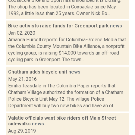
Coxsackie Bike and Sport has announced it is closing.
The shop has been located in Coxsackie since May
1992, a little less than 25 years. Owner Nick Bo...
Bike activists raise funds for Greenport park
news
Jan 02, 2020
Amanda Purcell reports for Columbia-Greene Media that
the Columbia County Mountain Bike Alliance, a nonprofit
cycling group, is raising $14,000 towards an off-road
cycling park in Greenport. The town...
Chatham adds bicycle unit
news
May 21, 2016
Emilia Teasdale in The Columbia Paper reports that
Chatham Village authorized the formation of a Chatham
Police Bicycle Unit May 12. The village Police
Department will buy two new bikes and have an ol...
Valatie officials want bike riders off Main Street
sidewalks
news
Aug 29, 2019