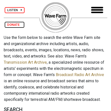
LISTEN
DONATE
Use the form below to search the entire Wave Farm site
and organizational archive including artists, audio,
broadcasts, events, images, locations, news, radio shows,
text, video, and artworks. See also: Wave Farm's
Transmission Art Archive
, a specialized online resource of
artists' experiments with the electromagnetic spectrum in
form or concept. Wave Farm's
Broadcast Radio Art Archive
is an online resource and broadcast series that aims to
identify, coalesce, and celebrate historical and
contemporary international radio artworks created
specifically for terrestrial AM/FM/shortwave broadcast.
SEARCH