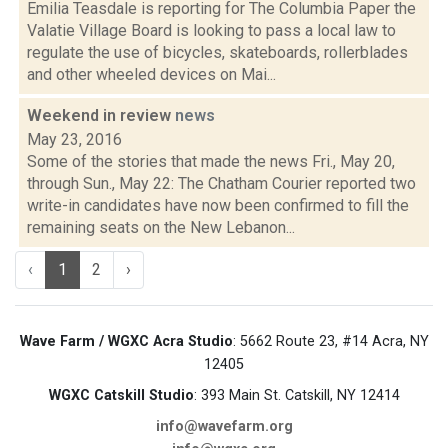
Emilia Teasdale is reporting for The Columbia Paper the
Valatie Village Board is looking to pass a local law to
regulate the use of bicycles, skateboards, rollerblades
and other wheeled devices on Mai...
Weekend in review
news
May 23, 2016
Some of the stories that made the news Fri., May 20,
through Sun., May 22: The Chatham Courier reported two
write-in candidates have now been confirmed to fill the
remaining seats on the New Lebanon...
‹
1
2
›
Wave Farm / WGXC Acra Studio
: 5662 Route 23, #14 Acra, NY
12405
WGXC Catskill Studio
: 393 Main St. Catskill, NY 12414
info@wavefarm.org