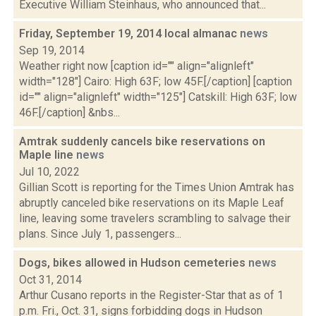
Executive William Steinhaus, who announced that...
Friday, September 19, 2014 local almanac
news
Sep 19, 2014
Weather right now [caption id="" align="alignleft"
width="128"] Cairo: High 63F; low 45F.[/caption] [caption
id="" align="alignleft" width="125"] Catskill: High 63F; low
46F.[/caption] &nbs...
Amtrak suddenly cancels bike reservations on
Maple line
news
Jul 10, 2022
Gillian Scott is reporting for the Times Union Amtrak has
abruptly canceled bike reservations on its Maple Leaf
line, leaving some travelers scrambling to salvage their
plans. Since July 1, passengers...
Dogs, bikes allowed in Hudson cemeteries
news
Oct 31, 2014
Arthur Cusano reports in the Register-Star that as of 1
p.m. Fri., Oct. 31, signs forbidding dogs in Hudson