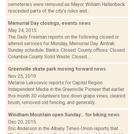
cemeteries were removed as Mayor William Hallenbeck
rescinded parts of the city’s rules and...
Memorial Day closings, events
news
May 24, 2015
The Daily Freeman reports on the following closed or
altered services for Monday, Memorial Day. Amtrak:
Sunday schedule. Banks: Closed. County offices: Closed.
Columbia County Solid Waste: Closed...
Greenville skate park moving forward
news
Nov 25, 2019
Melanie Lekocevic reports for Capital Region
Independent Media in the Greenville Pioneer that earlier
this month 30 volunteers tore down grape vines, cleared
brush, removed old fencing, and generally...
Windham Mountain open Sunday... for biking
news
Dec 20, 2015
Eric Anderson in the Albany Times-Union reports that