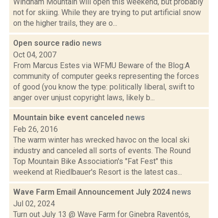
Windham Mountain will open this weekend, but probably
not for skiing. While they are trying to put artificial snow
on the higher trails, they are o...
Open source radio
news
Oct 04, 2007
From Marcus Estes via WFMU Beware of the Blog:A
community of computer geeks representing the forces
of good (you know the type: politically liberal, swift to
anger over unjust copyright laws, likely b...
Mountain bike event canceled
news
Feb 26, 2016
The warm winter has wrecked havoc on the local ski
industry and canceled all sorts of events. The Round
Top Mountain Bike Association's "Fat Fest" this
weekend at Riedlbauer's Resort is the latest cas...
Wave Farm Email Announcement July 2024
news
Jul 02, 2024
Turn out July 13 @ Wave Farm for Ginebra Raventós,