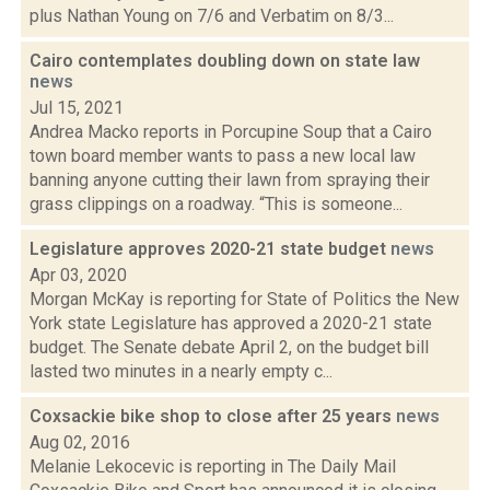
plus Nathan Young on 7/6 and Verbatim on 8/3...
Cairo contemplates doubling down on state law
news
Jul 15, 2021
Andrea Macko reports in Porcupine Soup that a Cairo
town board member wants to pass a new local law
banning anyone cutting their lawn from spraying their
grass clippings on a roadway. “This is someone...
Legislature approves 2020-21 state budget
news
Apr 03, 2020
Morgan McKay is reporting for State of Politics the New
York state Legislature has approved a 2020-21 state
budget. The Senate debate April 2, on the budget bill
lasted two minutes in a nearly empty c...
Coxsackie bike shop to close after 25 years
news
Aug 02, 2016
Melanie Lekocevic is reporting in The Daily Mail