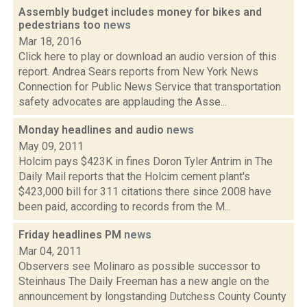
Assembly budget includes money for bikes and
pedestrians too
news
Mar 18, 2016
Click here to play or download an audio version of this
report. Andrea Sears reports from New York News
Connection for Public News Service that transportation
safety advocates are applauding the Asse...
Monday headlines and audio
news
May 09, 2011
Holcim pays $423K in fines Doron Tyler Antrim in The
Daily Mail reports that the Holcim cement plant's
$423,000 bill for 311 citations there since 2008 have
been paid, according to records from the M...
Friday headlines PM
news
Mar 04, 2011
Observers see Molinaro as possible successor to
Steinhaus The Daily Freeman has a new angle on the
announcement by longstanding Dutchess County County