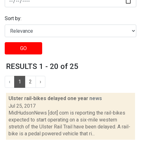
Sort by:
GO
RESULTS 1 - 20 of 25
‹
1
2
›
Ulster rail-bikes delayed one year
news
Jul 25, 2017
MidHudsonNews [dot] com is reporting the rail-bikes
expected to start operating on a six-mile western
stretch of the Ulster Rail Trail have been delayed. A rail-
bike is a pedal powered vehicle that ri...