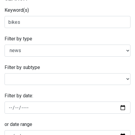
Keyword(s)
Filter by type
Filter by subtype
Filter by date:
or date range