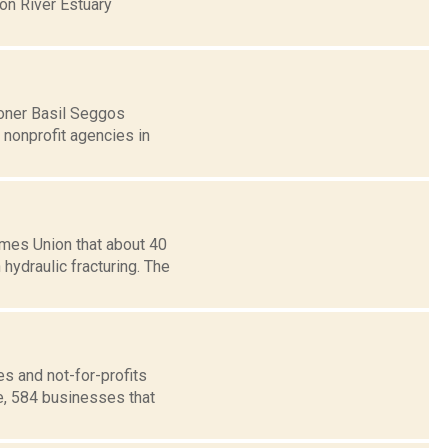
on River Estuary
oner Basil Seggos
 nonprofit agencies in
mes Union that about 40
hydraulic fracturing. The
s and not-for-profits
e, 584 businesses that