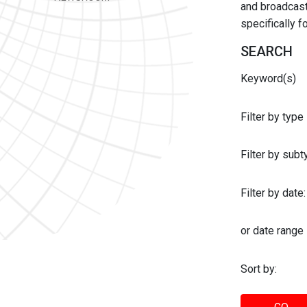
and broadcast 
specifically 
SEARCH
Keyword(s)
Filter by type
Filter by sub
Filter by date:
or date range
Sort by: