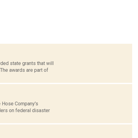
ed state grants that will
The awards are part of
lle Hose Company's
ers on federal disaster