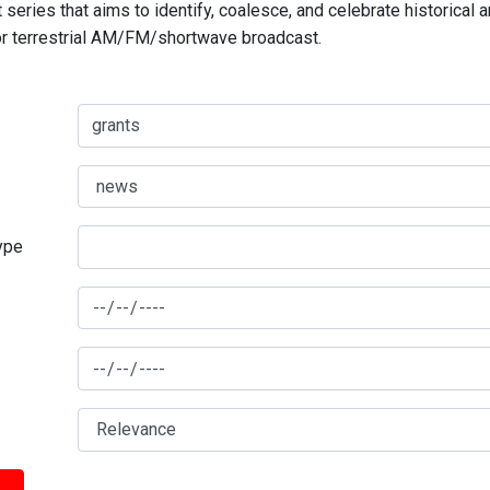
series that aims to identify, coalesce, and celebrate historical 
for terrestrial AM/FM/shortwave broadcast.
type