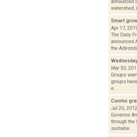
announced Fr
watershed, i
Smart growt
Apr 17, 201
The Daily F
announced Ap
the Adironda.
Wednesday
Mar 30, 201
Groups warn
groups have 
e...
Cuomo gran
Jul 20, 201
Governor An
through the
sustaine...