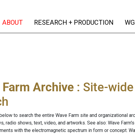
(current)
(curren
ABOUT
RESEARCH + PRODUCTION
WG
 Farm Archive
: Site-wid
ch
below to search the entire Wave Farm site and organizational arch
ws, radio shows, text, video, and artworks. See also: Wave Farm'
riments with the electromagnetic spectrum in form or concept. W