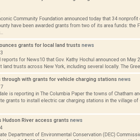
0
aconic Community Foundation announced today that 34 nonprofit 
unty have been awarded grants from two of its area funds: the 
..
unces grants for local land trusts
news
23
 reports for News10 that Gov. Kathy Hochul announced on May 2, 
it land trusts across New York, including several locally. The Green
through with grants for vehicle charging stations
news
17
dale is reporting in The Columbia Paper the towns of Chatham a
e grants to install electric car charging stations in the village o
 Hudson River access grants
news
14
ate Department of Environmental Conservation (DEC) Commissi