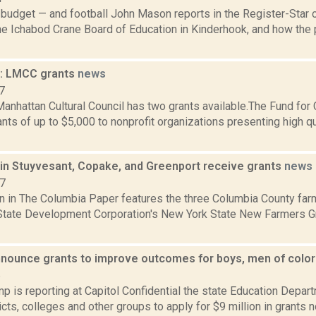
budget — and football John Mason reports in the Register-Star 
e Ichabod Crane Board of Education in Kinderhook, and how the p
: LMCC grants
news
7
anhattan Cultural Council has two grants available.The Fund for
nts of up to $5,000 to nonprofit organizations presenting high qua
in Stuyvesant, Copake, and Greenport receive grants
news
17
n in The Columbia Paper features the three Columbia County far
State Development Corporation's New York State New Farmers G
nounce grants to improve outcomes for boys, men of colo
6
 is reporting at Capitol Confidential the state Education Depar
icts, colleges and other groups to apply for $9 million in grants 