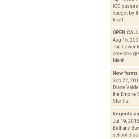
ICC passes 
budget by th
local...
OPEN CALL
Aug 15, 200
The Lower M
provides gra
Manh...
New farms 
Sep 22, 20
Diane Valde
the Empire 
Star Fa...
Regents an
Jul 19, 201
Bethany Bump
school distr