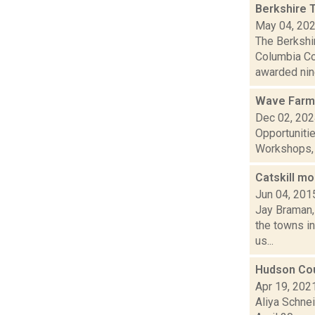
Berkshire 
May 04, 20
The Berkshi
Columbia Co
awarded nine
Wave Farm
Dec 02, 20
Opportuniti
Workshops, G
Catskill m
Jun 04, 201
Jay Braman,
the towns i
us...
Hudson Cou
Apr 19, 202
Aliya Schne