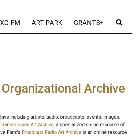
t)
(current)
(current)
(current)
(cur
XC-FM
ART PARK
GRANTS+
e Organizational Archive
ive including artists, audio, broadcasts, events, images,
s
Transmission Art Archive
, a specialized online resource of
ave Farm's
Broadcast Radio Art Archive
is an online resource