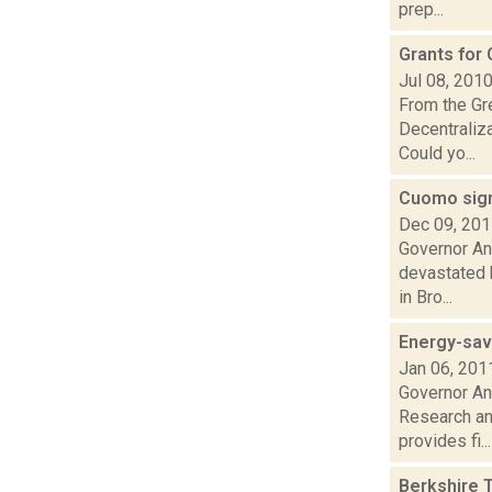
prep...
Grants for
Jul 08, 201
From the Gre
Decentraliz
Could yo...
Cuomo signs
Dec 09, 20
Governor And
devastated 
in Bro...
Energy-sav
Jan 06, 201
Governor An
Research an
provides fi...
Berkshire 