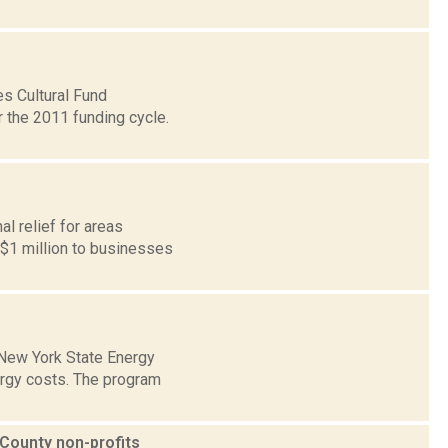
es Cultural Fund
 the 2011 funding cycle.
l relief for areas
 $1 million to businesses
 New York State Energy
rgy costs. The program
County non-profits