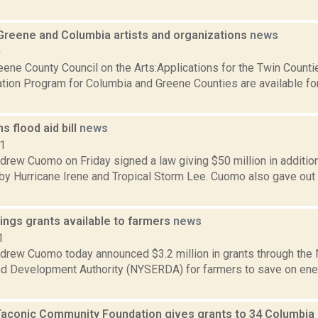
 Greene and Columbia artists and organizations
news
0
ene County Council on the Arts:Applications for the Twin Counti
ation Program for Columbia and Greene Counties are available for
 flood aid bill
news
11
rew Cuomo on Friday signed a law giving $50 million in additiona
by Hurricane Irene and Tropical Storm Lee. Cuomo also gave out
ings grants available to farmers
news
1
drew Cuomo today announced $3.2 million in grants through the
d Development Authority (NYSERDA) for farmers to save on ene
Taconic Community Foundation gives grants to 34 Columbia 