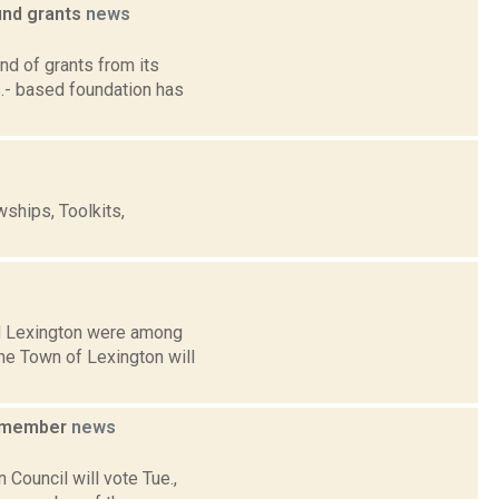
und grants
news
d of grants from its
- based foundation has
ships, Toolkits,
and Lexington were among
he Town of Lexington will
d member
news
Council will vote Tue.,