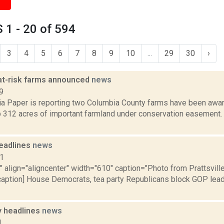
1 - 20 of 594
3
4
5
6
7
8
9
10
...
29
30
›
 at-risk farms announced
news
9
a Paper is reporting two Columbia County farms have been award
p 312 acres of important farmland under conservation easement. 
eadlines
news
11
"" align="aligncenter" width="610" caption="Photo from Prattsvi
/caption] House Democrats, tea party Republicans block GOP lead
 headlines
news
1