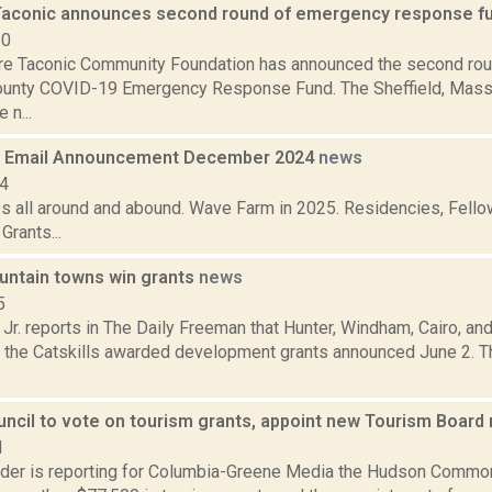
Taconic announces second round of emergency response f
20
re Taconic Community Foundation has announced the second roun
unty COVID-19 Emergency Response Fund. The Sheffield, Mass.
 n...
 Email Announcement December 2024
news
24
es all around and abound. Wave Farm in 2025. Residencies, Fellow
rants...
ountain towns win grants
news
5
 Jr. reports in The Daily Freeman that Hunter, Windham, Cairo, 
n the Catskills awarded development grants announced June 2. T
ncil to vote on tourism grants, appoint new Tourism Boar
1
ider is reporting for Columbia-Greene Media the Hudson Common 