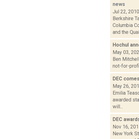
news
Jul 22, 201
Berkshire T
Columbia Co
and the Quai.
Hochul anno
May 03, 20
Ben Mitchell
not-for-prof
DEC comes 
May 26, 20
Emilia Teas
awarded stat
will...
DEC awards
Nov 16, 20
New York St