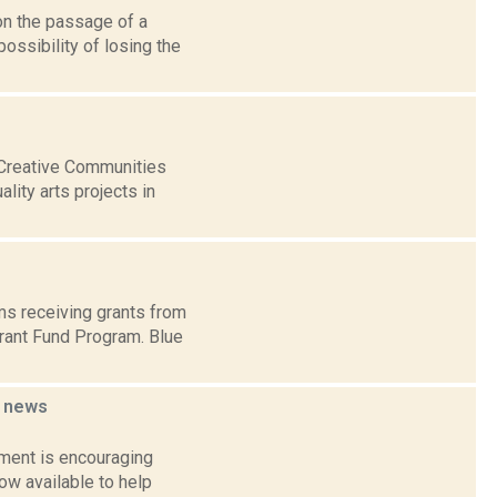
on the passage of a
ossibility of losing the
 Creative Communities
lity arts projects in
ms receiving grants from
rant Fund Program. Blue
r
news
tment is encouraging
now available to help