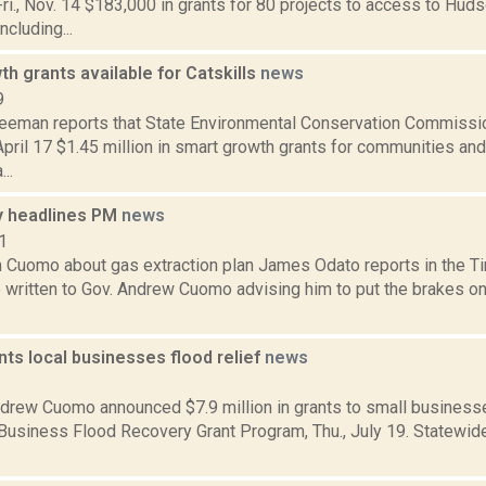
i., Nov. 14 $183,000 in grants for 80 projects to access to Huds
ncluding...
h grants available for Catskills
news
9
reeman reports that State Environmental Conservation Commissi
ril 17 $1.45 million in smart growth grants for communities and
..
 headlines PM
news
1
 Cuomo about gas extraction plan James Odato reports in the Ti
written to Gov. Andrew Cuomo advising him to put the brakes on 
ts local businesses flood relief
news
2
drew Cuomo announced $7.9 million in grants to small businesse
 Business Flood Recovery Grant Program, Thu., July 19. Statewid