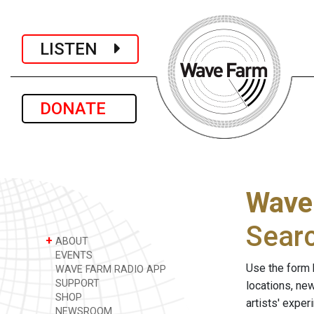
LISTEN
DONATE
Wave
Sear
+
ABOUT
EVENTS
Use the form 
WAVE FARM RADIO APP
SUPPORT
locations, ne
SHOP
artists' expe
NEWSROOM