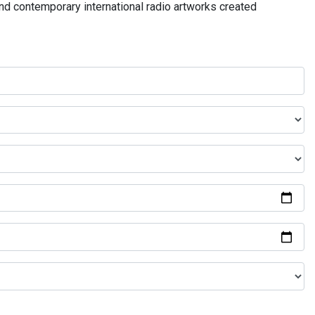
and contemporary international radio artworks created