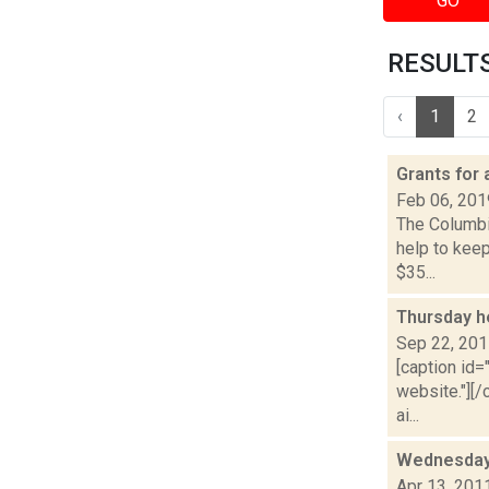
GO
RESULTS 
‹
1
2
Grants for
Feb 06, 201
The Columbi
help to kee
$35...
Thursday h
Sep 22, 20
[caption id=
website."][
ai...
Wednesday
Apr 13, 201