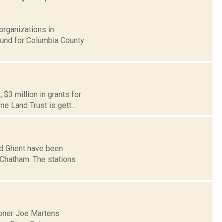
organizations in
Fund for Columbia County
$3 million in grants for
e Land Trust is gett...
nd Ghent have been
f Chatham. The stations
oner Joe Martens