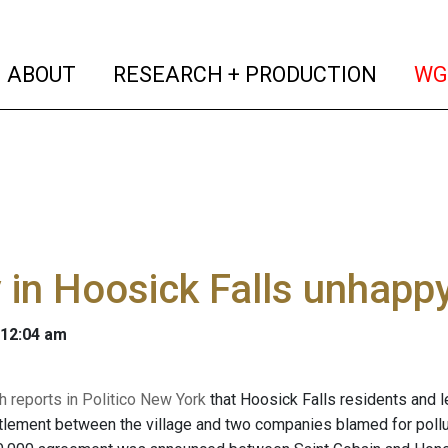
(current)
(curren
ABOUT
RESEARCH + PRODUCTION
WG
in Hoosick Falls unhapp
 12:04 am
h reports in Politico New York
that Hoosick Falls residents and l
lement between the village and two companies blamed for pollutin