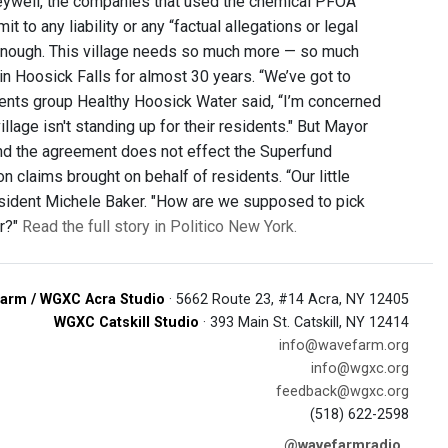
ywell, the companies that used the chemical PFOA
 to any liability or any “factual allegations or legal
ot enough. This village needs so much more — so much
in Hoosick Falls for almost 30 years. “We’ve got to
sidents group Healthy Hoosick Water said, “I’m concerned
village isn't standing up for their residents." But Mayor
and the agreement does not effect the Superfund
 claims brought on behalf of residents. “Our little
 resident Michele Baker. "How are we supposed to pick
ar?"
Read the full story in Politico New York.
arm / WGXC Acra Studio
· 5662 Route 23, #14 Acra, NY 12405
WGXC Catskill Studio
· 393 Main St. Catskill, NY 12414
info@wavefarm.org
info@wgxc.org
feedback@wgxc.org
(518) 622-2598
@wavefarmradio