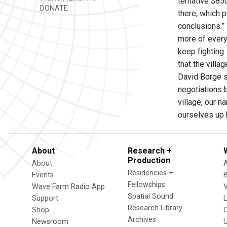
tentative $8
DONATE
there, which p
conclusions.”
more of every
keep fighting.
that the villa
David Borge s
negotiations b
village, our 
ourselves up 
About
Research +
Production
About
Residencies +
Events
Fellowships
Wave Farm Radio App
V
Spatial Sound
Support
Research Library
Shop
Archives
Newsroom
U