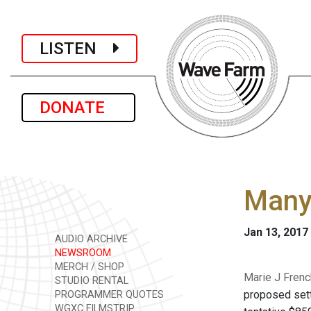
LISTEN
DONATE
Many 
Jan 13, 2017
AUDIO ARCHIVE
NEWSROOM
MERCH / SHOP
Marie J Frenc
STUDIO RENTAL
proposed sett
PROGRAMMER QUOTES
WGXC FILMSTRIP