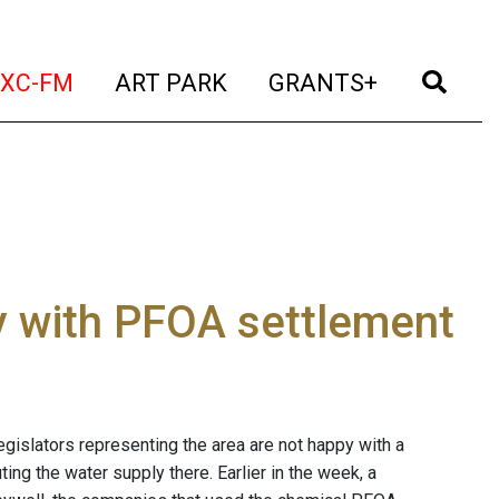
t)
(current)
(current)
(current)
(cur
XC-FM
ART PARK
GRANTS+
y with PFOA settlement
egislators representing the area are not happy with a
g the water supply there. Earlier in the week, a