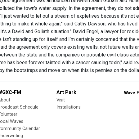
50,000 agreement was announced between Saint Gobain and Hone
olluted the town's water supply. In the agreement, they do not admit
 “I just wanted to let out a stream of expletives because it's n
thing to make it whole again," said Cathy Dawson, who has lived 
 It’s a David and Goliath situation." David Engel, a lawyer for re
ge isn’t standing up for itself and I’m certainly concerned that the 
aid the agreement only covers existing wells, not future wells 
etween the state and the companies or possible civil class action
name has been forever tainted with a cancer causing toxin," said
by the bootstraps and move on when this is pennies on the doll
WGXC-FM
Art Park
Wave F
About
Visit
Broadcast Schedule
Installations
olunteer
Local Waves
Community Calendar
nderwriting