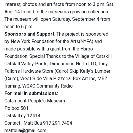
interest, photos and artifacts from noon to 3 p.m. Sat.
Aug. 14 to add to the museums growing collection.
The museum will open Saturday, September 4 from
noon to 6 p.m.
Sponsors and Support
: The project is sponsored
by New York Foundation for the Arts(NYFA) and
made possible with a grant from the Harpo
Foundation. Special Thanks to the Village of Catskill,
Catskill Valley Pools, Dimensions North LTD, Tony
Fallon's Hardware Store (Cairo) Skip Kelly's Lumber
(Cairo), West Side Villa Pizzeria, Box Art Inc, MBZ
framing, WGXC Community Radio
For mail in submissions:
Catamount People’s Museum
Po box 581
Catskill ny 12414
Contact : Matt Bua 917 291 7404
mattbua@gmail.com