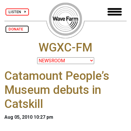
LISTEN
DONATE
WGXC-FM
Catamount People’s
Museum debuts in
Catskill
Aug 05, 2010 10:27 pm