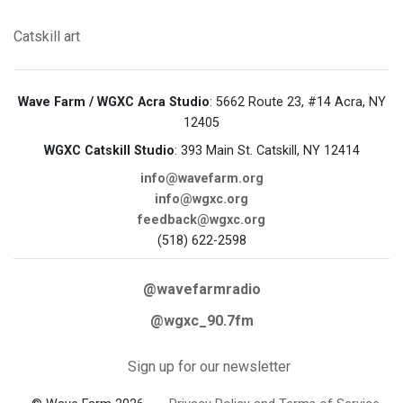
Catskill
art
Wave Farm / WGXC Acra Studio
: 5662 Route 23, #14 Acra, NY
12405
WGXC Catskill Studio
: 393 Main St. Catskill, NY 12414
info@wavefarm.org
info@wgxc.org
feedback@wgxc.org
(518) 622-2598
@wavefarmradio
@wgxc_90.7fm
Sign up for our newsletter