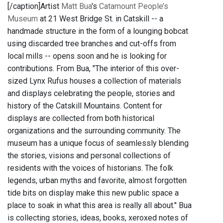
[/caption]Artist
Matt Bua
's
Catamount People’s
Museum
at 21 West Bridge St. in Catskill -- a
handmade structure in the form of a lounging bobcat
using discarded tree branches and cut-offs from
local mills -- opens soon and he is looking for
contributions. From Bua, "The interior of this over-
sized Lynx Rufus houses a collection of materials
and displays celebrating the people, stories and
history of the Catskill Mountains. Content for
displays are collected from both historical
organizations and the surrounding community. The
museum has a unique focus of seamlessly blending
the stories, visions and personal collections of
residents with the voices of historians. The folk
legends, urban myths and favorite, almost forgotten
tide bits on display make this new public space a
place to soak in what this area is really all about." Bua
is collecting stories, ideas, books, xeroxed notes of