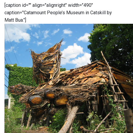
[caption id="" align="alignright" width="490"
caption="Catamount People’s Museum in Catskill by
Matt Bua."]