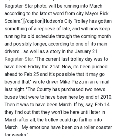
Register-Star photo, will be running into March
according to the latest word from city Mayor Rick
Scalera."]
[/caption]Hudson's City Trolley has gotten
something of a reprieve of late, and will now keep
running its old schedule through the coming month
and possibly longer, according to one of its main
drivers... as well as a story in the January 21
Register-Star
. "The current last trolley day was to
have been Friday the 21st. Now, its been pushed
ahead to Feb 25 and it's possible that it may go
beyond that," wrote driver Mike Pizza in an e-mail
last night. "The County has purchased two news
buses that were to have been here by end of 2010.
Then it was to have been March. If by, say, Feb 14
they find out that they won't be here until later in
March after all, the trolley could go further into
March... My emotions have been on a roller coaster
for weeks."