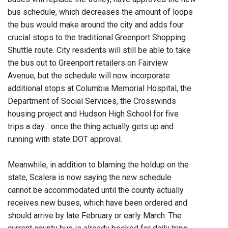
bus schedule, which decreases the amount of loops
the bus would make around the city and adds four
crucial stops to the traditional Greenport Shopping
Shuttle route. City residents will still be able to take
the bus out to Greenport retailers on Fairview
Avenue, but the schedule will now incorporate
additional stops at Columbia Memorial Hospital, the
Department of Social Services, the Crosswinds
housing project and Hudson High School for five
trips a day... once the thing actually gets up and
running with state DOT approval.
Meanwhile, in addition to blaming the holdup on the
state, Scalera is now saying the new schedule
cannot be accommodated until the county actually
receives new buses, which have been ordered and
should arrive by late February or early March. The