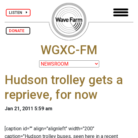
LISTEN
DONATE
WGXC-FM
Hudson trolley gets a
reprieve, for now
Jan 21, 2011 5:59 am
[caption id="" align="alignleft" width="200"
caption="Hudson trolley buses, seen here in a recent