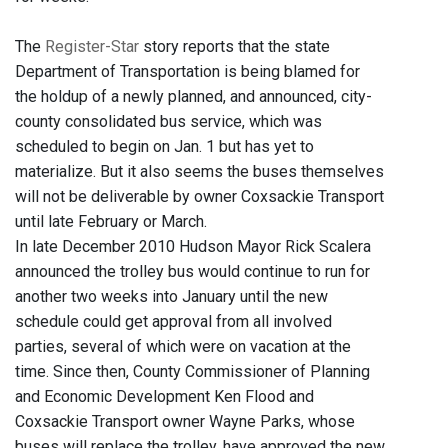
The
Register-Star
story reports that the state
Department of Transportation is being blamed for
the holdup of a newly planned, and announced, city-
county consolidated bus service, which was
scheduled to begin on Jan. 1 but has yet to
materialize. But it also seems the buses themselves
will not be deliverable by owner Coxsackie Transport
until late February or March.
In late December 2010 Hudson Mayor Rick Scalera
announced the trolley bus would continue to run for
another two weeks into January until the new
schedule could get approval from all involved
parties, several of which were on vacation at the
time. Since then, County Commissioner of Planning
and Economic Development Ken Flood and
Coxsackie Transport owner Wayne Parks, whose
buses will replace the trolley, have approved the new