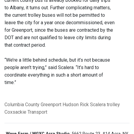
current county bus is already booked for daily trips
to Albany, it turns out. Further complicating matters,
the current trolley buses will not be permitted to
leave the city for a year once decommissioned, even
for Greenport, since the buses are contracted by the
DOT and are not qualified to leave city limits during
that contract period.
“We’re a little behind schedule, but it’s not because
people aren’t trying,” said Scalera. “It’s hard to
coordinate everything in such a short amount of
time.”
Columbia County
Greenport
Hudson
Rick Scalera
trolley
Coxsackie Transport
Wave Farm / WGXC Acra Studio
: 5662 Route 23, #14 Acra, NY