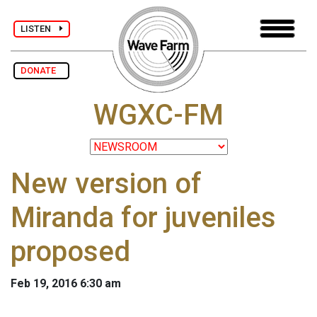
LISTEN
DONATE
WGXC-FM
New version of
Miranda for juveniles
proposed
Feb 19, 2016 6:30 am