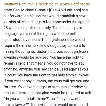
Matthew Hamilton is reporting at Capitol Confidential
state Sen. Michael Gianaris [Gee-ANN-arh-ess] has
put forward legislation that would establish a new
version of Miranda rights for those under the age of
18 who are in police custody. The idea is a plain
language version of the rights would be better
understood by minors. The legislation also would
require the minor to acknowledge they consent to
having those rights. Under the proposed legislation,
juveniles would be advised: You have the right to
remain silent. That means, you do not have to say
anything. Anything you say can be used against you
in court. You have the right to get help from a lawyer.
If you cannot pay a lawyer, the court will get you one
for free. You have the right to stop this interview at
any time. Investigators also would be required to ask
“do you want to talk to me?” and “do you want to
have a lawyer?” The investigator would be required