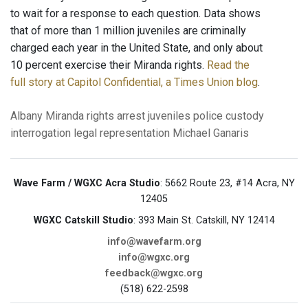
to wait for a response to each question. Data shows
that of more than 1 million juveniles are criminally
charged each year in the United State, and only about
10 percent exercise their Miranda rights.
Read the
full story at Capitol Confidential, a Times Union blog
.
Albany
Miranda rights
arrest
juveniles
police custody
interrogation
legal representation
Michael Ganaris
Wave Farm / WGXC Acra Studio
: 5662 Route 23, #14 Acra, NY
12405
WGXC Catskill Studio
: 393 Main St. Catskill, NY 12414
info@wavefarm.org
info@wgxc.org
feedback@wgxc.org
(518) 622-2598