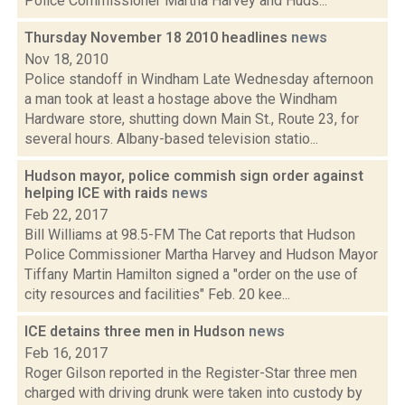
Police Commissioner Martha Harvey and Huds...
Thursday November 18 2010 headlines
news
Nov 18, 2010
Police standoff in Windham Late Wednesday afternoon
a man took at least a hostage above the Windham
Hardware store, shutting down Main St., Route 23, for
several hours. Albany-based television statio...
Hudson mayor, police commish sign order against
helping ICE with raids
news
Feb 22, 2017
Bill Williams at 98.5-FM The Cat reports that Hudson
Police Commissioner Martha Harvey and Hudson Mayor
Tiffany Martin Hamilton signed a "order on the use of
city resources and facilities" Feb. 20 kee...
ICE detains three men in Hudson
news
Feb 16, 2017
Roger Gilson reported in the Register-Star three men
charged with driving drunk were taken into custody by