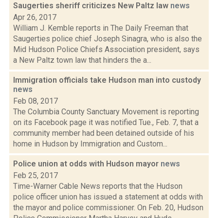
Saugerties sheriff criticizes New Paltz law
news
Apr 26, 2017
William J. Kemble reports in The Daily Freeman that
Saugerties police chief Joseph Sinagra, who is also the
Mid Hudson Police Chiefs Association president, says
a New Paltz town law that hinders the a...
Immigration officials take Hudson man into custody
news
Feb 08, 2017
The Columbia County Sanctuary Movement is reporting
on its Facebook page it was notified Tue., Feb. 7, that a
community member had been detained outside of his
home in Hudson by Immigration and Custom...
Police union at odds with Hudson mayor
news
Feb 25, 2017
Time-Warner Cable News reports that the Hudson
police officer union has issued a statement at odds with
the mayor and police commissioner. On Feb. 20, Hudson