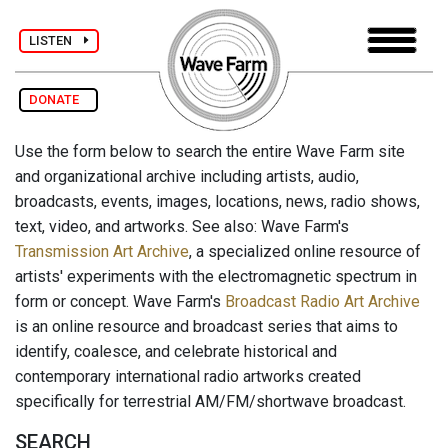
LISTEN
DONATE
Use the form below to search the entire Wave Farm site
and organizational archive including artists, audio,
broadcasts, events, images, locations, news, radio shows,
text, video, and artworks. See also: Wave Farm's
Transmission Art Archive
, a specialized online resource of
artists' experiments with the electromagnetic spectrum in
form or concept. Wave Farm's
Broadcast Radio Art Archive
is an online resource and broadcast series that aims to
identify, coalesce, and celebrate historical and
contemporary international radio artworks created
specifically for terrestrial AM/FM/shortwave broadcast.
SEARCH