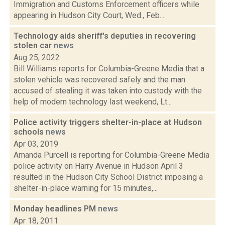
Immigration and Customs Enforcement officers while
appearing in Hudson City Court, Wed., Feb....
Technology aids sheriff's deputies in recovering
stolen car
news
Aug 25, 2022
Bill Williams reports for Columbia-Greene Media that a
stolen vehicle was recovered safely and the man
accused of stealing it was taken into custody with the
help of modern technology last weekend, Lt...
Police activity triggers shelter-in-place at Hudson
schools
news
Apr 03, 2019
Amanda Purcell is reporting for Columbia-Greene Media
police activity on Harry Avenue in Hudson April 3
resulted in the Hudson City School District imposing a
shelter-in-place warning for 15 minutes,...
Monday headlines PM
news
Apr 18, 2011