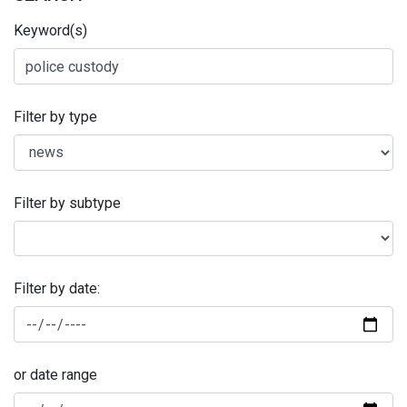
Keyword(s)
Filter by type
Filter by subtype
Filter by date:
or date range