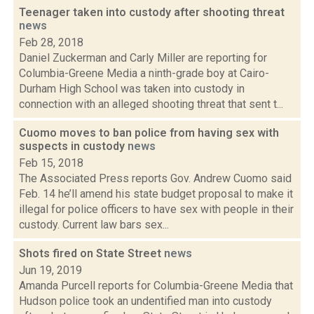
Teenager taken into custody after shooting threat
news
Feb 28, 2018
Daniel Zuckerman and Carly Miller are reporting for
Columbia-Greene Media a ninth-grade boy at Cairo-
Durham High School was taken into custody in
connection with an alleged shooting threat that sent t...
Cuomo moves to ban police from having sex with
suspects in custody
news
Feb 15, 2018
The Associated Press reports Gov. Andrew Cuomo said
Feb. 14 he’ll amend his state budget proposal to make it
illegal for police officers to have sex with people in their
custody. Current law bars sex...
Shots fired on State Street
news
Jun 19, 2019
Amanda Purcell reports for Columbia-Greene Media that
Hudson police took an undentified man into custody