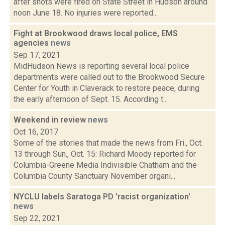
after shots were fired on State Street in Hudson around
noon June 18. No injuries were reported...
Fight at Brookwood draws local police, EMS
agencies
news
Sep 17, 2021
MidHudson News is reporting several local police
departments were called out to the Brookwood Secure
Center for Youth in Claverack to restore peace, during
the early afternoon of Sept. 15. According t...
Weekend in review
news
Oct 16, 2017
Some of the stories that made the news from Fri., Oct.
13 through Sun., Oct. 15: Richard Moody reported for
Columbia-Greene Media Indivisible Chatham and the
Columbia County Sanctuary November organi...
NYCLU labels Saratoga PD 'racist organization'
news
Sep 22, 2021