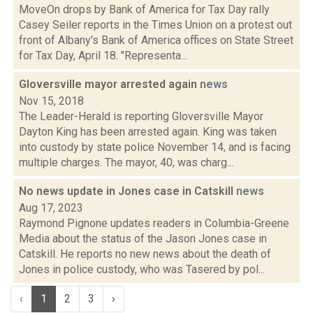
MoveOn drops by Bank of America for Tax Day rally
Casey Seiler reports in the Times Union on a protest out
front of Albany's Bank of America offices on State Street
for Tax Day, April 18. "Representa...
Gloversville mayor arrested again
news
Nov 15, 2018
The Leader-Herald is reporting Gloversville Mayor
Dayton King has been arrested again. King was taken
into custody by state police November 14, and is facing
multiple charges. The mayor, 40, was charg...
No news update in Jones case in Catskill
news
Aug 17, 2023
Raymond Pignone updates readers in Columbia-Greene
Media about the status of the Jason Jones case in
Catskill. He reports no new news about the death of
Jones in police custody, who was Tasered by pol...
‹
1
2
3
›