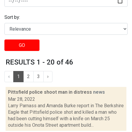
Sort by:
GO
RESULTS 1 - 20 of 46
‹
1
2
3
›
Pittsfield police shoot man in distress
news
Mar 28, 2022
Larry Parnass and Amanda Burke report in The Berkshire
Eagle that Pittsfield police shot and killed a man who
had been cutting himself with a knife on March 25
outside his Onota Street apartment build...