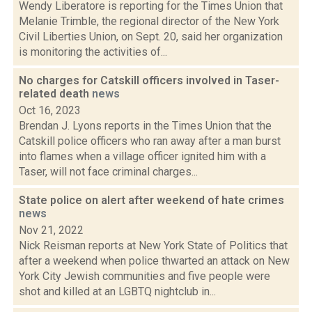
Wendy Liberatore is reporting for the Times Union that
Melanie Trimble, the regional director of the New York
Civil Liberties Union, on Sept. 20, said her organization
is monitoring the activities of...
No charges for Catskill officers involved in Taser-
related death
news
Oct 16, 2023
Brendan J. Lyons reports in the Times Union that the
Catskill police officers who ran away after a man burst
into flames when a village officer ignited him with a
Taser, will not face criminal charges...
State police on alert after weekend of hate crimes
news
Nov 21, 2022
Nick Reisman reports at New York State of Politics that
after a weekend when police thwarted an attack on New
York City Jewish communities and five people were
shot and killed at an LGBTQ nightclub in...