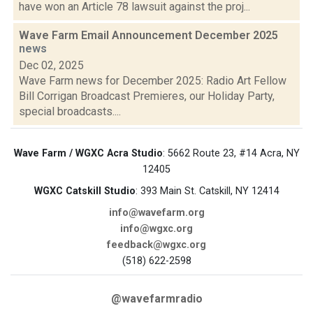
have won an Article 78 lawsuit against the proj...
Wave Farm Email Announcement December 2025
news
Dec 02, 2025
Wave Farm news for December 2025: Radio Art Fellow
Bill Corrigan Broadcast Premieres, our Holiday Party,
special broadcasts....
Wave Farm / WGXC Acra Studio
: 5662 Route 23, #14 Acra, NY
12405
WGXC Catskill Studio
: 393 Main St. Catskill, NY 12414
info@wavefarm.org
info@wgxc.org
feedback@wgxc.org
(518) 622-2598
@wavefarmradio