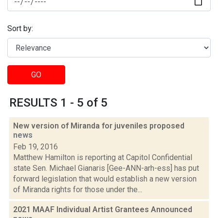
Sort by:
GO
RESULTS 1 - 5 of 5
New version of Miranda for juveniles proposed
news
Feb 19, 2016
Matthew Hamilton is reporting at Capitol Confidential
state Sen. Michael Gianaris [Gee-ANN-arh-ess] has put
forward legislation that would establish a new version
of Miranda rights for those under the...
2021 MAAF Individual Artist Grantees Announced