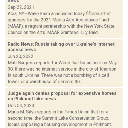
news
Sep 22, 2021
Acra, NY—Wave Farm announced today fifteen artist
grantees for the 2021 Media Arts Assistance Fund
(MAAF), a regrant partnership with the New York State
Council on the Arts. MAAF Grantees: Lily Bald...
Radio News: Russia taking over Ukraine's internet
access
news
Jun 20, 2022
Matt Burgess reports for Wired that for an hour on May
30, there was no internet service in the city of Kherson
in south Ukraine. There was not a bombing of a cell
tower, or a warehouse of servers tha...
Judge again denies proposal for expensive homes
on Philmont lake
news
Dec 04, 2023
Maria M. Silva reports in the Times Union that for a
second time, the Summit Lake Conservation Group,
locals opposing a housing development in Philmont,