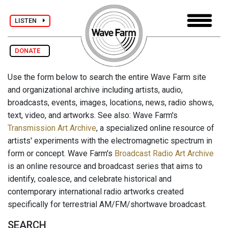
LISTEN
DONATE
Use the form below to search the entire Wave Farm site
and organizational archive including artists, audio,
broadcasts, events, images, locations, news, radio shows,
text, video, and artworks. See also: Wave Farm's
Transmission Art Archive
, a specialized online resource of
artists' experiments with the electromagnetic spectrum in
form or concept. Wave Farm's
Broadcast Radio Art Archive
is an online resource and broadcast series that aims to
identify, coalesce, and celebrate historical and
contemporary international radio artworks created
specifically for terrestrial AM/FM/shortwave broadcast.
SEARCH