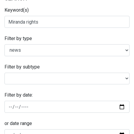
Keyword(s)
Filter by type
Filter by subtype
Filter by date:
or date range