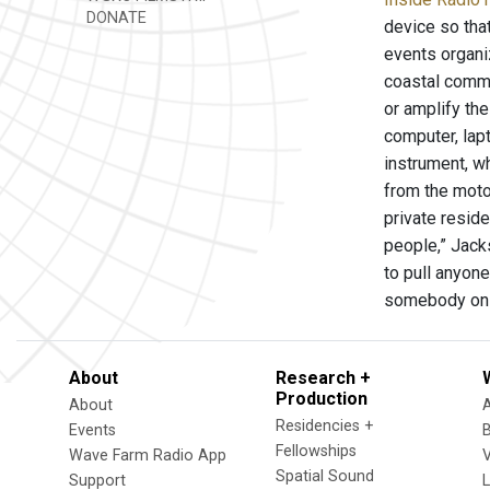
DONATE
device so tha
events organi
coastal commu
or amplify the
computer, lap
instrument, wh
from the motor
private reside
people,” Jack
to pull anyon
somebody on t
About
Research +
Production
About
Residencies +
Events
Fellowships
Wave Farm Radio App
V
Spatial Sound
Support