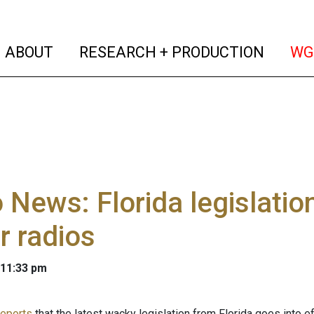
(current)
(curren
ABOUT
RESEARCH + PRODUCTION
WG
 News: Florida legislati
r radios
 11:33 pm
reports
that the latest wacky legislation from Florida goes into e