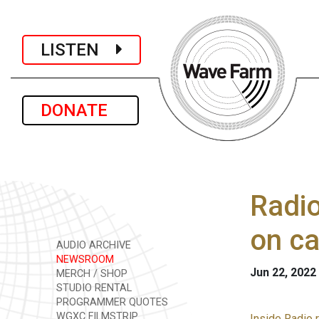
LISTEN
DONATE
Radio
on ca
AUDIO ARCHIVE
NEWSROOM
Jun 22, 2022
MERCH / SHOP
STUDIO RENTAL
PROGRAMMER QUOTES
WGXC FILMSTRIP
Inside Radio 