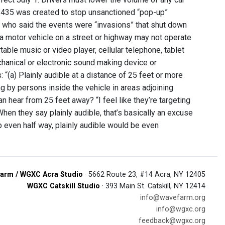
l 1435 was created to stop unsanctioned “pop-up”
 who said the events were “invasions” that shut down
a motor vehicle on a street or highway may not operate
able music or video player, cellular telephone, tablet
chanical or electronic sound making device or
“(a) Plainly audible at a distance of 25 feet or more
ng by persons inside the vehicle in areas adjoining
n hear from 25 feet away? “I feel like they’re targeting
en they say plainly audible, that’s basically an excuse
 even half way, plainly audible would be even
arm / WGXC Acra Studio
· 5662 Route 23, #14 Acra, NY 12405
WGXC Catskill Studio
· 393 Main St. Catskill, NY 12414
info@wavefarm.org
info@wgxc.org
feedback@wgxc.org