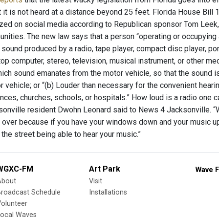
t it is not heard at a distance beyond 25 feet. Florida House Bil
zed on social media according to Republican sponsor Tom Leek,
nities. The new law says that a person “operating or occupying 
 sound produced by a radio, tape player, compact disc player, port
top computer, stereo, television, musical instrument, or other me
ich sound emanates from the motor vehicle, so that the sound is: 
 vehicle; or “(b) Louder than necessary for the convenient heari
nces, churches, schools, or hospitals.” How loud is a radio one ca
sonville resident Dwohn Leonard said to News 4 Jacksonville. “Wh
e over because if you have your windows down and your music up
he street being able to hear your music.”
WGXC-FM
Art Park
Wave F
About
Visit
Broadcast Schedule
Installations
olunteer
Local Waves