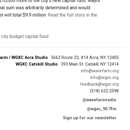
70,000 more to the city’s new capital fund. Mayor
onal sum was arbitrarily determined and would
will total $9.9 million.
Read the full story in the
 city budget
capital fund
arm / WGXC Acra Studio
· 5662 Route 23, #14 Acra, NY 12405
WGXC Catskill Studio
· 393 Main St. Catskill, NY 12414
info@wavefarm.org
info@wgxc.org
feedback@wgxc.org
(518) 622-2598
@wavefarmradio
@wgxc_90.7fm
Sign up for our newsletter