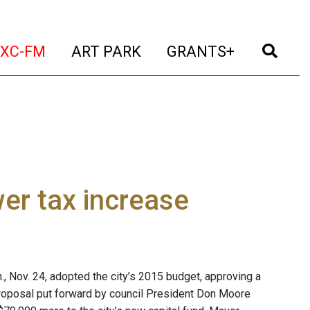
t)
(current)
(current)
(current)
(cur
XC-FM
ART PARK
GRANTS+
er tax increase
Nov. 24, adopted the city’s 2015 budget, approving a
 proposal put forward by council President Don Moore