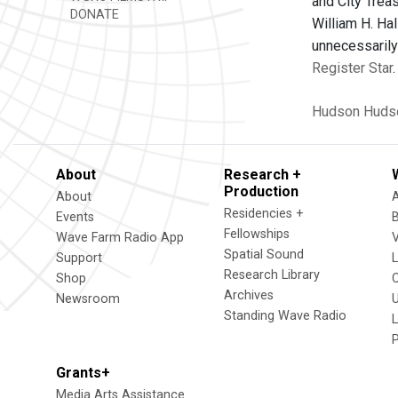
and City Trea
DONATE
William H. Ha
unnecessarily
Register Star
.
Hudson
Huds
About
Research +
Production
About
Residencies +
Events
Fellowships
Wave Farm Radio App
V
Spatial Sound
Support
Research Library
Shop
Archives
Newsroom
U
Standing Wave Radio
L
Grants+
Media Arts Assistance