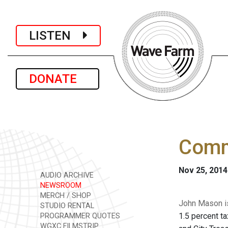
LISTEN
DONATE
Comm
Nov 25, 2014
AUDIO ARCHIVE
NEWSROOM
MERCH / SHOP
John Mason is
STUDIO RENTAL
1.5 percent t
PROGRAMMER QUOTES
WGXC FILMSTRIP