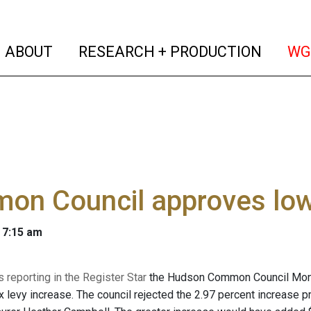
(current)
(curren
ABOUT
RESEARCH + PRODUCTION
WG
on Council approves low
 7:15 am
 reporting in the Register Star
the Hudson Common Council Mon., 
ax levy increase. The council rejected the 2.97 percent increase