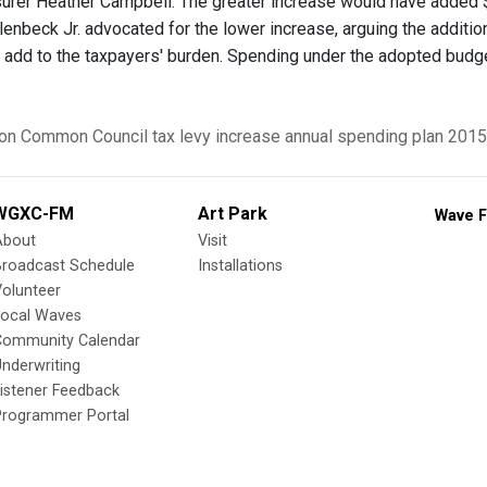
surer Heather Campbell. The greater increase would have added $
llenbeck Jr. advocated for the lower increase, arguing the additi
 add to the taxpayers' burden. Spending under the adopted budget 
on Common Council
tax levy increase
annual spending plan
2015
WGXC-FM
Art Park
Wave F
About
Visit
Broadcast Schedule
Installations
olunteer
Local Waves
Community Calendar
nderwriting
istener Feedback
Programmer Portal