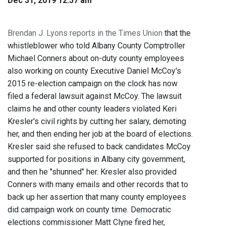
Dec 31, 2019 12:57 am
Brendan J. Lyons reports in the Times Union
that the
whistleblower who told Albany County Comptroller
Michael Conners about on-duty county employees
also working on county Executive Daniel McCoy's
2015 re-election campaign on the clock has now
filed a federal lawsuit against McCoy. The lawsuit
claims he and other county leaders violated Keri
Kresler's civil rights by cutting her salary, demoting
her, and then ending her job at the board of elections.
Kresler said she refused to back candidates McCoy
supported for positions in Albany city government,
and then he "shunned" her. Kresler also provided
Conners with many emails and other records that to
back up her assertion that many county employees
did campaign work on county time. Democratic
elections commissioner Matt Clyne fired her,