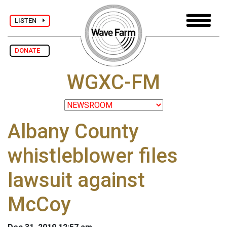
LISTEN
DONATE
WGXC-FM
Albany County
whistleblower files
lawsuit against
McCoy