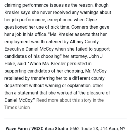
claiming performance issues as the reason, though
Kresler says she never received any warnings about
her job performance, except once when Clyne
questioned her use of sick time. Conners then gave
her a job in his office. "Ms. Kresler asserts that her
employment was threatened by Albany County
Executive Daniel McCoy when she failed to support
candidates of his choosing," her attorney, John J.
Hoke, said. "When Ms. Kresler persisted in
supporting candidates of her choosing, Mr. McCoy
retaliated by transferring her to a different county
department without warning or explanation, other
than a statement that she worked at 'the pleasure of
Daniel McCoy.'"
Read more about this story in the
Times Union.
Wave Farm / WGXC Acra Studio
: 5662 Route 23, #14 Acra, NY