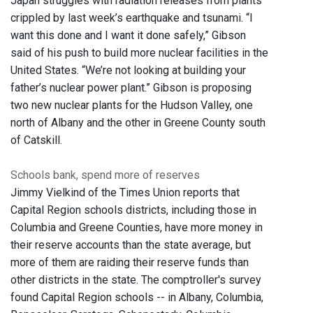
Japan struggles with radiation releases from plants
crippled by last week’s earthquake and tsunami. “I
want this done and I want it done safely,” Gibson
said of his push to build more nuclear facilities in the
United States. “We’re not looking at building your
father’s nuclear power plant.” Gibson is proposing
two new nuclear plants for the Hudson Valley, one
north of Albany and the other in Greene County south
of Catskill.
Schools bank, spend more of reserves
Jimmy Vielkind of the Times Union reports that
Capital Region schools districts, including those in
Columbia and Greene Counties, have more money in
their reserve accounts than the state average, but
more of them are raiding their reserve funds than
other districts in the state. The comptroller's survey
found Capital Region schools -- in Albany, Columbia,