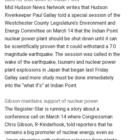
Mid Hudson News Network writes that Hudson
Riverkeeper Paul Gallay told a special session of the
Westchester County Legislature’s Environment and
Energy Committee on March 14 that the Indian Point
nuclear power plant should be shut down until it can
be scientifically proven that it could withstand a 7.0
magnitude earthquake. The session was called in the
wake of the earthquake, tsunami and nuclear power
plant explosions in Japan that began last Friday.
Gallay said more study must be done immediately
into the “what if’s” at Indian Point.
Gibson maintains support of nuclear power
The Register-Star is running a story about a
conference call on March 14 where Congressman
Chris Gibson, R-Kinderhook, told reporters that he
remains a big promoter of nuclear energy, even as