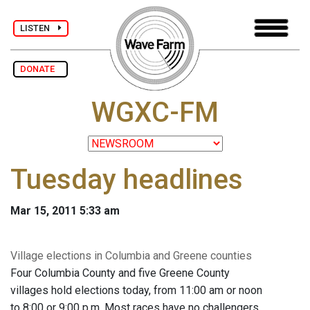
LISTEN
DONATE
WGXC-FM
Tuesday headlines
Mar 15, 2011 5:33 am
Village elections in Columbia and Greene counties
Four Columbia County and five Greene County
villages hold elections today, from 11:00 am or noon
to 8:00 or 9:00 p.m. Most races have no challengers,