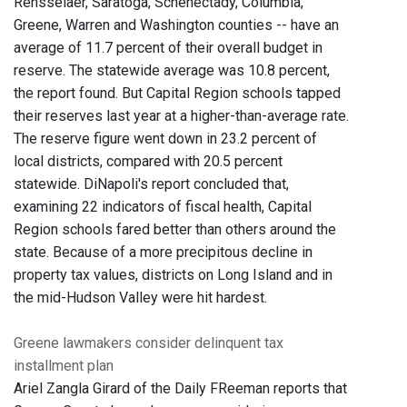
Rensselaer, Saratoga, Schenectady, Columbia,
Greene, Warren and Washington counties -- have an
average of 11.7 percent of their overall budget in
reserve. The statewide average was 10.8 percent,
the report found. But Capital Region schools tapped
their reserves last year at a higher-than-average rate.
The reserve figure went down in 23.2 percent of
local districts, compared with 20.5 percent
statewide. DiNapoli's report concluded that,
examining 22 indicators of fiscal health, Capital
Region schools fared better than others around the
state. Because of a more precipitous decline in
property tax values, districts on Long Island and in
the mid-Hudson Valley were hit hardest.
Greene lawmakers consider delinquent tax
installment plan
Ariel Zangla Girard of the Daily FReeman reports that