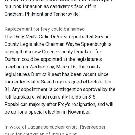
but look for action as candidates face off in
Chatham, Philmont and Tannersville.
Replacement for Frey could be named
The Daily Mail's Colin DeVries reports that Greene
County Legislature Chairman Wayne Speenburgh is
saying that a new Greene County legislator for
Durham could be appointed at the legislature's
meeting on Wednesday, March 16. The county
legislature’s District 9 seat has been vacant since
former legislator Sean Frey resigned effective Jan
31. Any appointment is contingent on approval by the
full legislature, which currently holds an 8-5
Republican majority after Frey's resignation, and will
be up for a special election in November.
In wake of Japanese nuclear crisis, Riverkeeper
calls for shut down of Indian Point