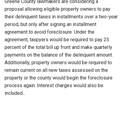
Greene County lawmakers are considering a
proposal allowing eligible property owners to pay
their delinquent taxes in installments over a two-year
period, but only after signing an installment
agreement to avoid foreclosure. Under the
agreement, taxpyers would be required to pay 25
percent of the total bill up front and make quarterly
payments on the balance of the delinquent amount.
Additionally, property owners would be required to
remain current on all new taxes assessed on the
property or the county would begin the foreclosure
process again. Interest charges would also be
included...