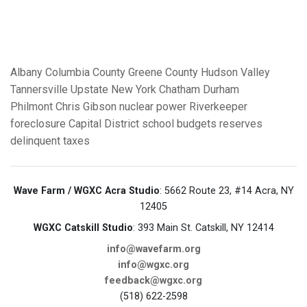
Albany
Columbia County
Greene County
Hudson Valley
Tannersville
Upstate New York
Chatham
Durham
Philmont
Chris Gibson
nuclear power
Riverkeeper
foreclosure
Capital District
school budgets
reserves
delinquent taxes
Wave Farm / WGXC Acra Studio
: 5662 Route 23, #14 Acra, NY
12405
WGXC Catskill Studio
: 393 Main St. Catskill, NY 12414
info@wavefarm.org
info@wgxc.org
feedback@wgxc.org
(518) 622-2598